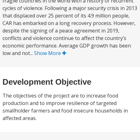
fragile countries in the world with a history of recurrent
cycles of violence. Following a major security crisis in 2013
that displaced over 25 percent of its 4.9 million people,
CAR has embarked on a long recovery process. However,
despite the signing of a peace agreement in 2019,
conflicts and violence continue to affect the country’s
economic performance. Average GDP growth has been
low and not...
Show More
Development Objective
The objectives of the project are to increase food
production and to improve resilience of targeted
smallholder farmers and food insecure households in
affected areas.