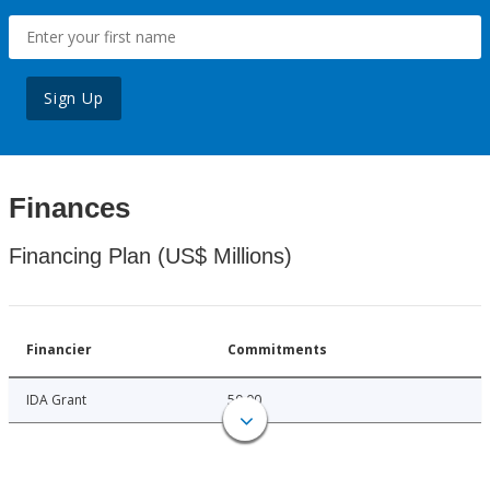
Sign Up
Finances
Financing Plan (US$ Millions)
Financier
Commitments
IDA Grant
50.00