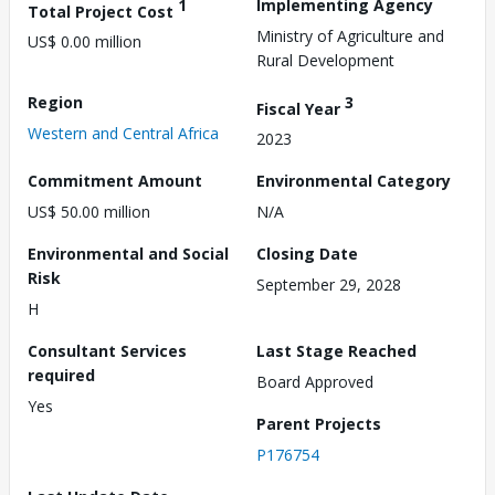
1
Implementing Agency
Total Project Cost
Ministry of Agriculture and
US$ 0.00 million
Rural Development
Region
3
Fiscal Year
Western and Central Africa
2023
Commitment Amount
Environmental Category
US$ 50.00 million
N/A
Environmental and Social
Closing Date
Risk
September 29, 2028
H
Consultant Services
Last Stage Reached
required
Board Approved
Yes
Parent Projects
P176754