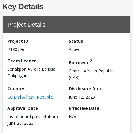
Key Details
Project Details
Project ID
Status
P180996
Active
Team Leader
2
Borrower
Senakpon Aurelia Larissa
Central African Republic
Dakpogan
(CAR)
Country
Disclosure Date
Central African Republic
June 12, 2023
Approval Date
Effective Date
(as of board presentation)
N/A
June 20, 2023