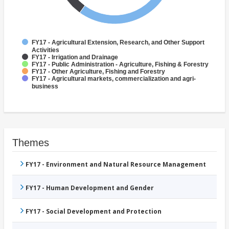
FY17 - Agricultural Extension, Research, and Other Support
Activities
FY17 - Irrigation and Drainage
FY17 - Public Administration - Agriculture, Fishing & Forestry
FY17 - Other Agriculture, Fishing and Forestry
FY17 - Agricultural markets, commercialization and agri-
business
Themes
FY17 - Environment and Natural Resource Management
FY17 - Human Development and Gender
FY17 - Social Development and Protection