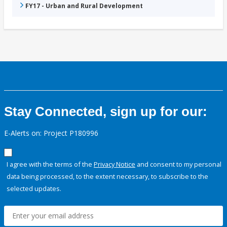
FY17 - Urban and Rural Development
Stay Connected, sign up for our:
E-Alerts on: Project P180996
I agree with the terms of the
Privacy Notice
and consent to my personal
data being processed, to the extent necessary, to subscribe to the
selected updates.