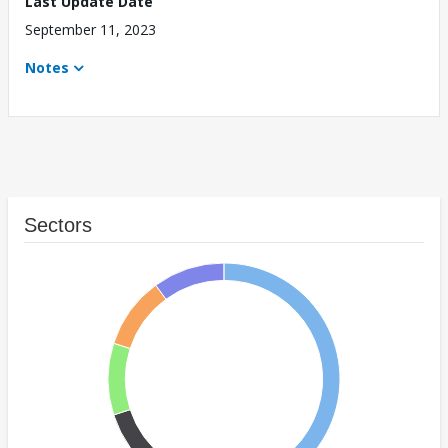
Last Update Date
September 11, 2023
Notes
Sectors