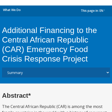
What We Do
This page in:
EN
dropdown
Additional Financing to the
Central African Republic
(CAR) Emergency Food
Crisis Response Project
Abstract*
The Central African Republic (CAR) is among the most