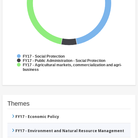
FY17 - Social Protection
FY17 - Public Administration - Social Protection
FY17 - Agricultural markets, commercialization and agri-
business
Themes
FY17 - Economic Policy
FY17 - Environment and Natural Resource Management