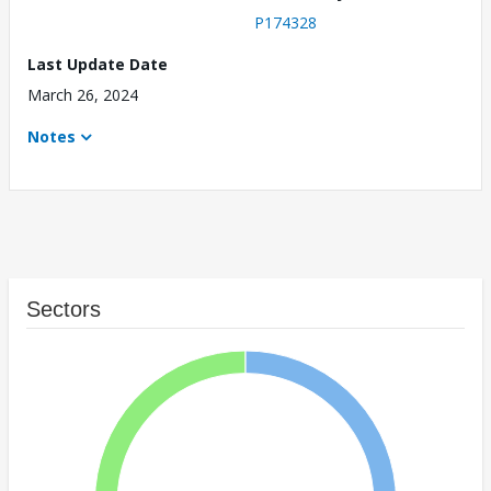
P174328
Last Update Date
March 26, 2024
Notes
Sectors