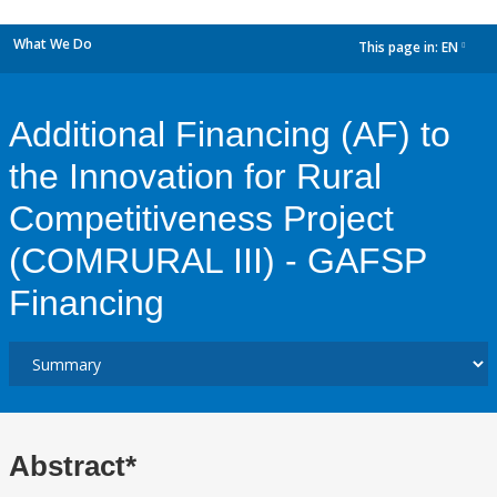
What We Do
This page in:
EN
dropdown
Additional Financing (AF) to
the Innovation for Rural
Competitiveness Project
(COMRURAL III) - GAFSP
Financing
Abstract*