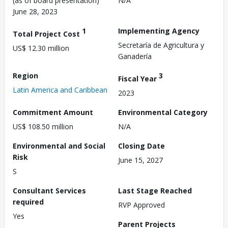
(as of board presentation)
N/A
June 28, 2023
1
Implementing Agency
Total Project Cost
Secretaría de Agricultura y
US$ 12.30 million
Ganadería
Region
3
Fiscal Year
Latin America and Caribbean
2023
Commitment Amount
Environmental Category
US$ 108.50 million
N/A
Environmental and Social
Closing Date
Risk
June 15, 2027
S
Consultant Services
Last Stage Reached
required
RVP Approved
Yes
Parent Projects