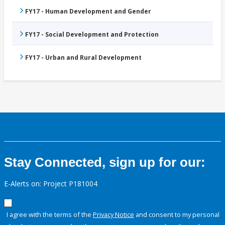
FY17 - Human Development and Gender
FY17 - Social Development and Protection
FY17 - Urban and Rural Development
Stay Connected, sign up for our:
E-Alerts on: Project P181004
I agree with the terms of the
Privacy Notice
and consent to my personal