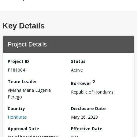
Key Details
Project Details
Project ID
Status
P181004
Active
Team Leader
2
Borrower
Viviana Maria Eugenia
Republic of Honduras
Perego
Country
Disclosure Date
Honduras
May 26, 2023
Approval Date
Effective Date