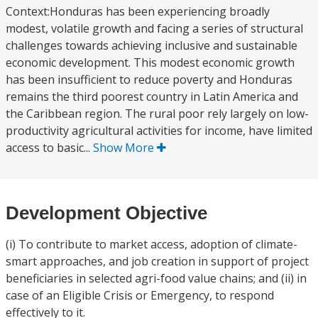
Context:Honduras has been experiencing broadly
modest, volatile growth and facing a series of structural
challenges towards achieving inclusive and sustainable
economic development. This modest economic growth
has been insufficient to reduce poverty and Honduras
remains the third poorest country in Latin America and
the Caribbean region. The rural poor rely largely on low-
productivity agricultural activities for income, have limited
access to basic...
Show More
Development Objective
(i) To contribute to market access, adoption of climate-
smart approaches, and job creation in support of project
beneficiaries in selected agri-food value chains; and (ii) in
case of an Eligible Crisis or Emergency, to respond
effectively to it.