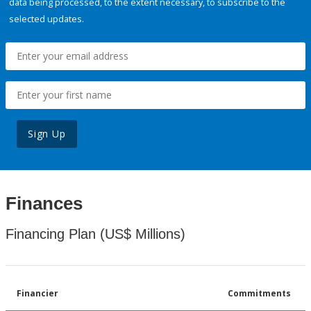
data being processed, to the extent necessary, to subscribe to the
selected updates.
Sign Up
Finances
Financing Plan (US$ Millions)
Financier
Commitments