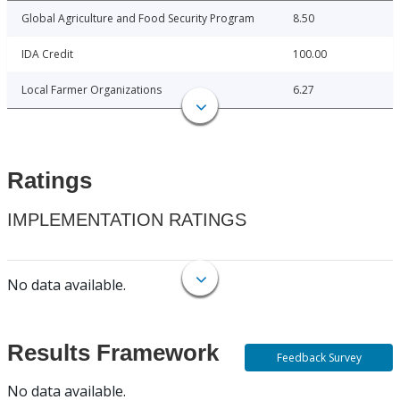
Global Agriculture and Food Security Program
8.50
IDA Credit
100.00
Local Farmer Organizations
6.27
Ratings
IMPLEMENTATION RATINGS
No data available.
Results Framework
Feedback Survey
No data available.