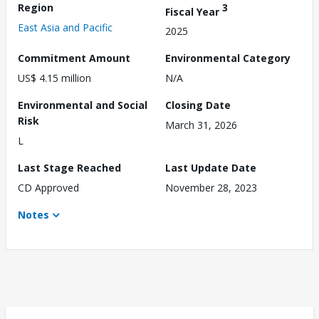
Region
3
Fiscal Year
East Asia and Pacific
2025
Commitment Amount
Environmental Category
US$ 4.15 million
N/A
Environmental and Social
Closing Date
Risk
March 31, 2026
L
Last Stage Reached
Last Update Date
CD Approved
November 28, 2023
Notes