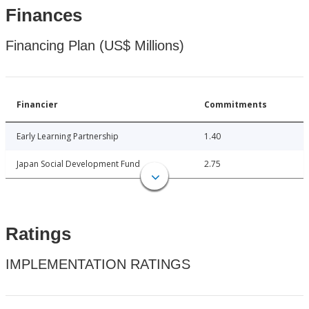
Finances
Financing Plan (US$ Millions)
Financier
Commitments
Early Learning Partnership
1.40
Japan Social Development Fund
2.75
Ratings
IMPLEMENTATION RATINGS