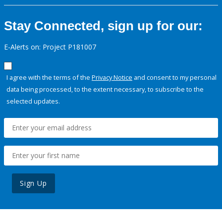
Stay Connected, sign up for our:
E-Alerts on: Project P181007
I agree with the terms of the
Privacy Notice
and consent to my personal
data being processed, to the extent necessary, to subscribe to the
selected updates.
Sign Up