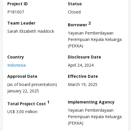
Project ID
Status
P181007
Closed
Team Leader
2
Borrower
Sarah Elizabeth Haddock
Yayasan Pemberdayaan
Perempuan Kepala Keluarga
(PEKKA)
Country
Disclosure Date
Indonesia
April 24, 2024
Approval Date
Effective Date
(as of board presentation)
March 19, 2025
January 22, 2025
1
Implementing Agency
Total Project Cost
Yayasan Pemberdayaan
US$ 3.00 million
Perempuan Kepala Keluarga
(PEKKA)