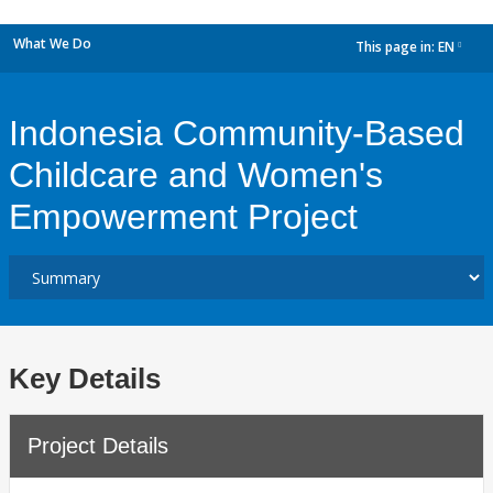
What We Do
This page in:
EN
dropdown
Indonesia Community-Based
Childcare and Women's
Empowerment Project
Key Details
Project Details