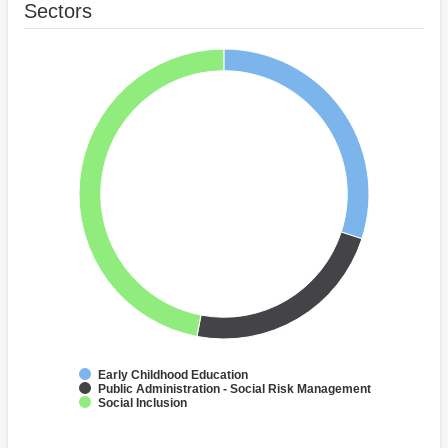
Sectors
Early Childhood Education
Public Administration - Social Risk Management
Social Inclusion