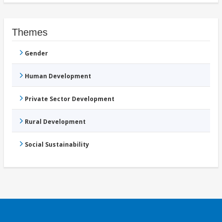
Themes
Gender
Human Development
Private Sector Development
Rural Development
Social Sustainability