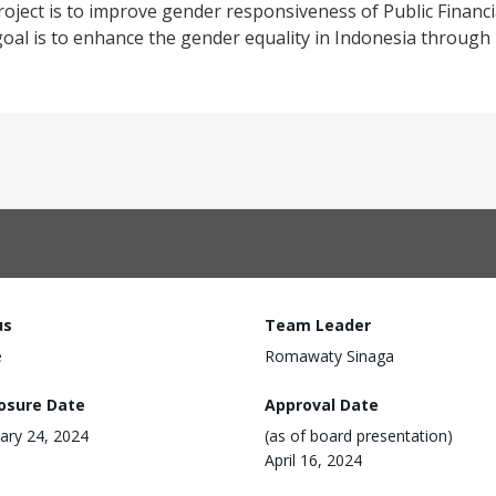
oject is to improve gender responsiveness of Public Finan
 goal is to enhance the gender equality in Indonesia throug
us
Team Leader
e
Romawaty Sinaga
losure Date
Approval Date
ary 24, 2024
(as of board presentation)
April 16, 2024