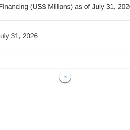
nancing (US$ Millions) as of July 31, 202
July 31, 2026