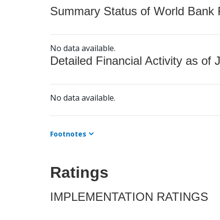
Summary Status of World Bank Fi
No data available.
Detailed Financial Activity as of 
No data available.
Footnotes
Ratings
IMPLEMENTATION RATINGS