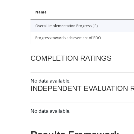
Name
Overall Implementation Progress (IP)
Progress towards achievement of PDO
COMPLETION RATINGS
No data available.
INDEPENDENT EVALUATION 
No data available.