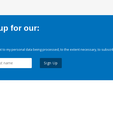
p for our:
 to my personal data being processed, to the extent necessary, to subscri
Sign Up