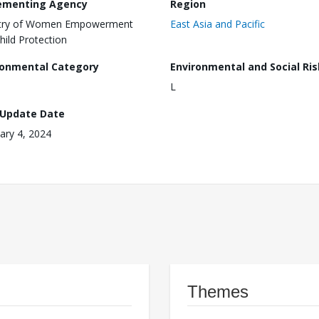
ementing Agency
Region
stry of Women Empowerment
East Asia and Pacific
hild Protection
ronmental Category
Environmental and Social Ris
L
 Update Date
ary 4, 2024
Themes