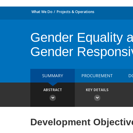
What We Do
Projects & Operations
Gender Equality 
Gender Respons
SUMMARY
PROCUREMENT
D
ABSTRACT
KEY DETAILS
Development Objectiv