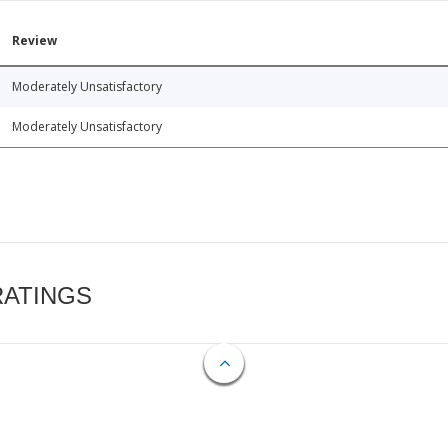
Review
Moderately Unsatisfactory
Moderately Unsatisfactory
RATINGS