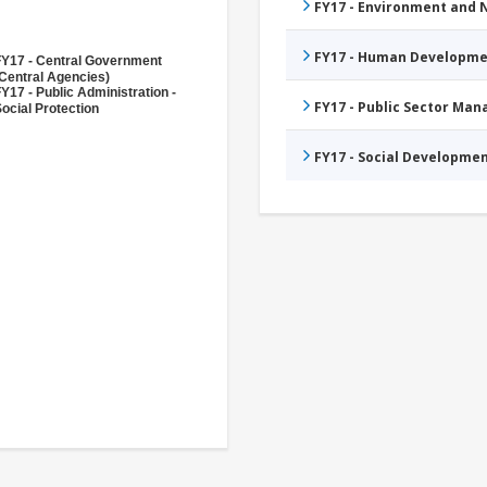
FY17 - Environment and
FY17 - Human Developme
FY17 - Central Government
Central Agencies)
Y17 - Public Administration -
FY17 - Public Sector Ma
ocial Protection
FY17 - Social Developme