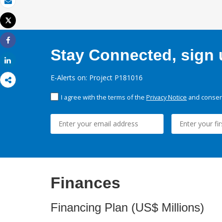
Email
Tweet
Print
Share
Stay Connected, sign u
Share
E-Alerts on: Project P181016
I agree with the terms of the
Privacy Notice
and consent
Finances
Financing Plan (US$ Millions)