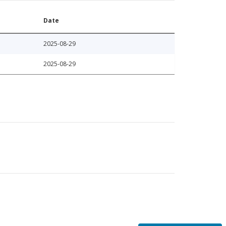
Date
2025-08-29
2025-08-29