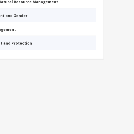
 Natural Resource Management
nt and Gender
nagement
nt and Protection