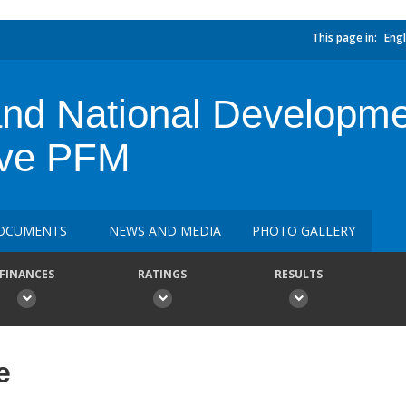
This page in:
Engl
and National Developme
ive PFM
OCUMENTS
NEWS AND MEDIA
PHOTO GALLERY
FINANCES
RATINGS
RESULTS
e