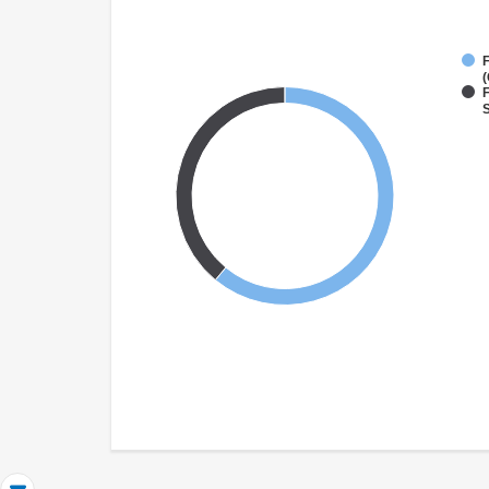
(
F
S