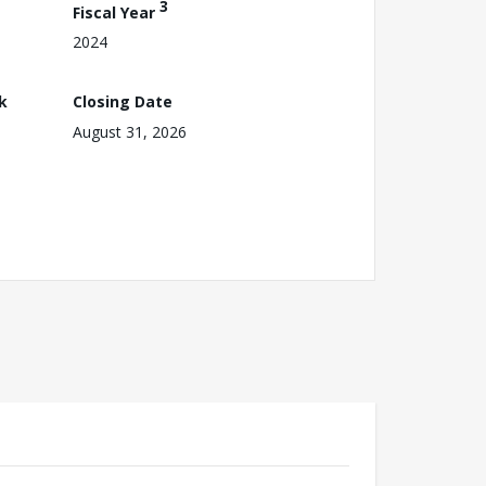
3
Fiscal Year
2024
k
Closing Date
August 31, 2026