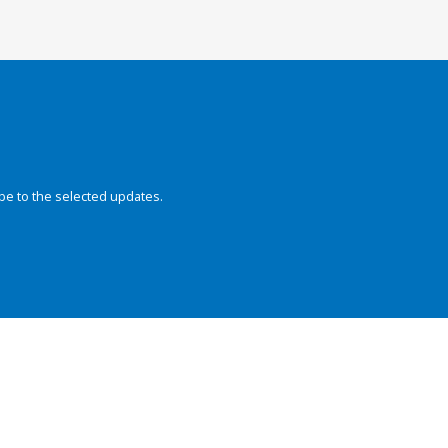
be to the selected updates.