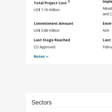
1
Impl
Total Project Cost
Mini
US$ 1.16 million
and C
Commitment Amount
Envi
US$ 0.88 million
N/A
Last Stage Reached
Last
CD Approved
Febru
Notes
Sectors