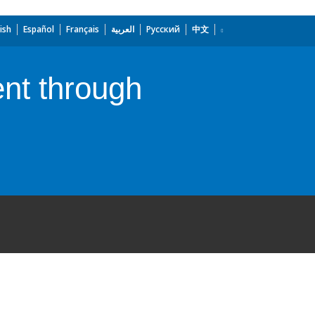
ish
Español
Français
العربية
Русский
中文
nt through