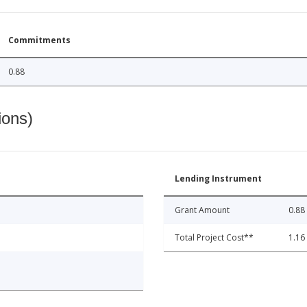
Commitments
0.88
ions)
Lending Instrument
Grant Amount
0.88
Total Project Cost**
1.16