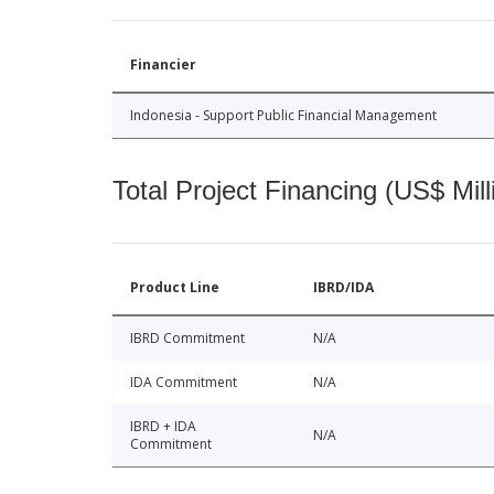
Financier
Indonesia - Support Public Financial Management
Total Project Financing (US$ Mill
Product Line
IBRD/IDA
IBRD Commitment
N/A
IDA Commitment
N/A
IBRD + IDA
N/A
Commitment