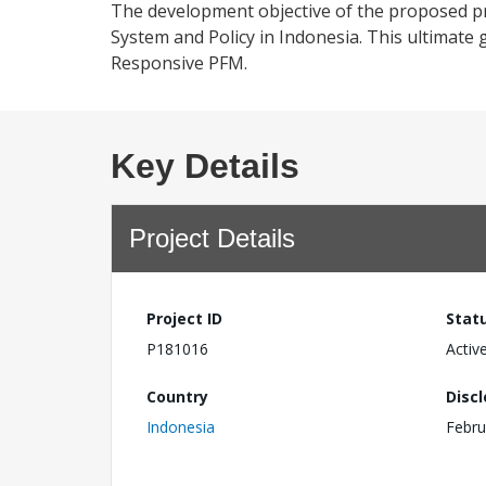
The development objective of the proposed pr
System and Policy in Indonesia. This ultimate
Responsive PFM.
Key Details
Project Details
Project ID
Stat
P181016
Activ
Country
Disc
Indonesia
Febru