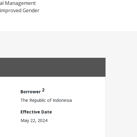
cial Management
h improved Gender
2
Borrower
The Republic of Indonesia
Effective Date
May 22, 2024