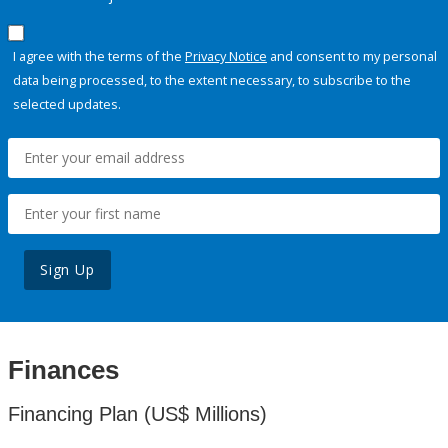
I agree with the terms of the
Privacy Notice
and consent to my personal
data being processed, to the extent necessary, to subscribe to the
selected updates.
Sign Up
Finances
Financing Plan (US$ Millions)