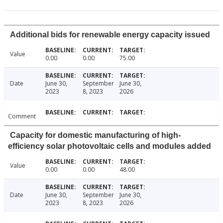
Additional bids for renewable energy capacity issued
Value
0.00
0.00
75.00
Date
June 30,
September
June 30,
2023
8, 2023
2026
Comment
Capacity for domestic manufacturing of high-
efficiency solar photovoltaic cells and modules added
Value
0.00
0.00
48.00
Date
June 30,
September
June 30,
2023
8, 2023
2026