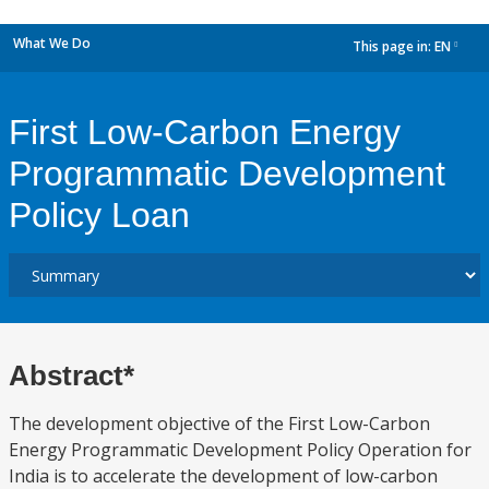
What We Do
This page in:
EN
dropdown
First Low-Carbon Energy
Programmatic Development
Policy Loan
Abstract*
The development objective of the First Low-Carbon
Energy Programmatic Development Policy Operation for
India is to accelerate the development of low-carbon