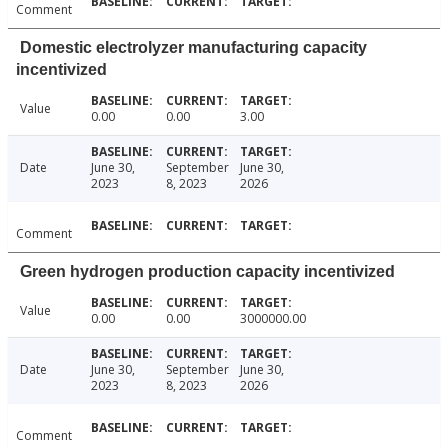
Comment
Domestic electrolyzer manufacturing capacity
incentivized
Value
0.00
0.00
3.00
Date
June 30,
September
June 30,
2023
8, 2023
2026
Comment
Green hydrogen production capacity incentivized
Value
0.00
0.00
3000000.00
Date
June 30,
September
June 30,
2023
8, 2023
2026
Comment