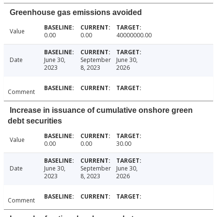
Greenhouse gas emissions avoided
Value
0.00
0.00
40000000.00
Date
June 30,
September
June 30,
2023
8, 2023
2026
Comment
Increase in issuance of cumulative onshore green
debt securities
Value
0.00
0.00
30.00
Date
June 30,
September
June 30,
2023
8, 2023
2026
Comment