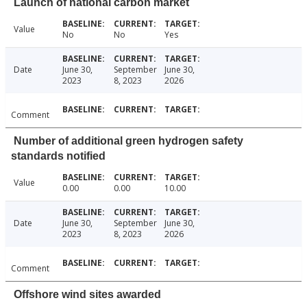
Launch of national carbon market
Value
No
No
Yes
Date
June 30,
September
June 30,
2023
8, 2023
2026
Comment
Number of additional green hydrogen safety
standards notified
Value
0.00
0.00
10.00
Date
June 30,
September
June 30,
2023
8, 2023
2026
Comment
Offshore wind sites awarded