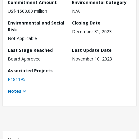
Commitment Amount
Environmental Category
US$ 1500.00 million
N/A
Environmental and Social
Closing Date
Risk
December 31, 2023
Not Applicable
Last Stage Reached
Last Update Date
Board Approved
November 10, 2023
Associated Projects
P181195
Notes