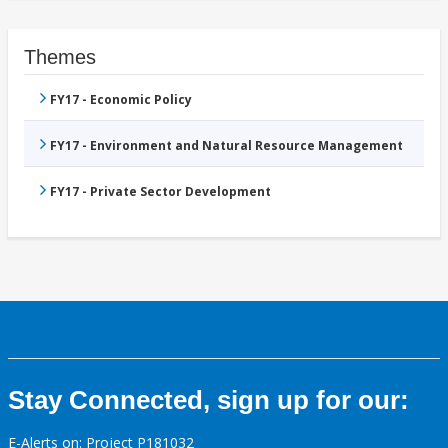
Themes
FY17 - Economic Policy
FY17 - Environment and Natural Resource Management
FY17 - Private Sector Development
Stay Connected, sign up for our:
E-Alerts on: Project P181032