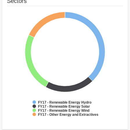
Sectors
FY17 - Renewable Energy Hydro
FY17 - Renewable Energy Solar
FY17 - Renewable Energy Wind
FY17 - Other Energy and Extractives