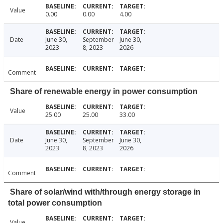
Value
0.00
0.00
4.00
Date
June 30,
September
June 30,
2023
8, 2023
2026
Comment
Share of renewable energy in power consumption
Value
25.00
25.00
33.00
Date
June 30,
September
June 30,
2023
8, 2023
2026
Comment
Share of solar/wind with/through energy storage in
total power consumption
Value