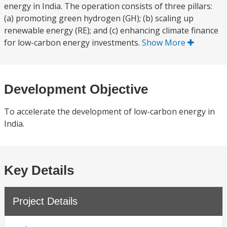
energy in India. The operation consists of three pillars:
(a) promoting green hydrogen (GH); (b) scaling up
renewable energy (RE); and (c) enhancing climate finance
for low-carbon energy investments.
Show More
Development Objective
To accelerate the development of low-carbon energy in
India.
Key Details
Project Details