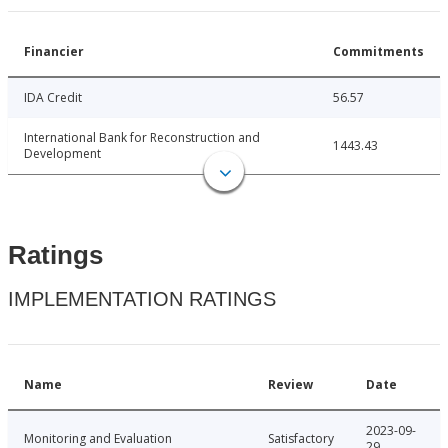
Financier
Commitments
IDA Credit
56.57
International Bank for Reconstruction and
1443.43
Development
Ratings
IMPLEMENTATION RATINGS
Name
Review
Date
2023-09-
Monitoring and Evaluation
Satisfactory
29