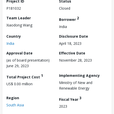
Project ID
Status
P181032
Closed
Team Leader
2
Borrower
Xiaodong Wang
India
Country
Disclosure Date
India
April 18, 2023
Approval Date
Effective Date
(as of board presentation)
November 28, 2023
June 29, 2023
1
Implementing Agency
Total Project Cost
Ministry of New and
US$ 0.00 million
Renewable Energy
Region
3
Fiscal Year
South Asia
2023