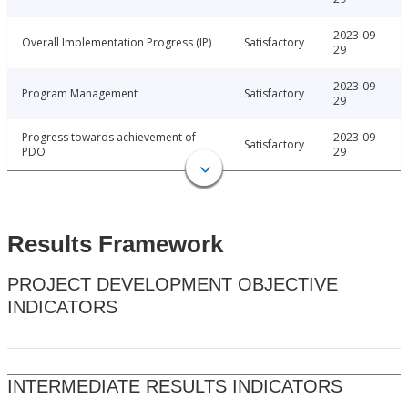
2023-09-
Overall Implementation Progress (IP)
Satisfactory
29
2023-09-
Program Management
Satisfactory
29
Progress towards achievement of
2023-09-
Satisfactory
PDO
29
Results Framework
PROJECT DEVELOPMENT OBJECTIVE
INDICATORS
INTERMEDIATE RESULTS INDICATORS