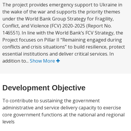
The project provides emergency support to Ukraine in
the wake of the war and supports the priority themes
under the World Bank Group Strategy for Fragility,
Conflict, and Violence (FCV) 2020-2025 (Report No.
146551). In line with the World Bank’s FCV Strategy, the
Project focuses on Pillar II “Remaining engaged during
conflicts and crisis situations” to build resilience, protect
essential institutions and deliver critical services. In
addition to...
Show More
Development Objective
To contribute to sustaining the government
administrative and service delivery capacity to exercise
core government functions at the national and regional
levels