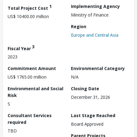
1
Implementing Agency
Total Project Cost
Ministry of Finance
US$ 10400.00 million
Region
Europe and Central Asia
3
Fiscal Year
2023
Commitment Amount
Environmental Category
US$ 1765.00 million
N/A
Environmental and Social
Closing Date
Risk
December 31, 2026
S
Consultant Services
Last Stage Reached
required
Board Approved
TBD
Parent Projects