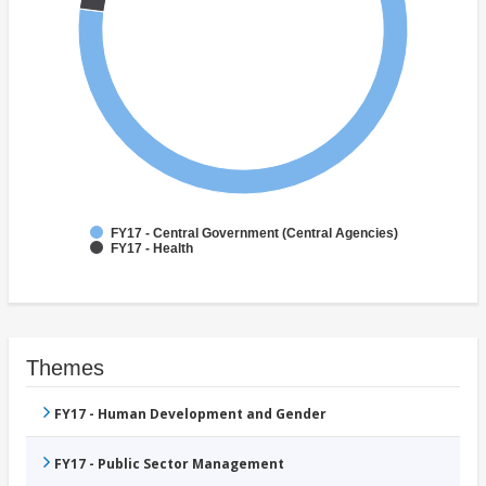
FY17 - Central Government (Central Agencies)
FY17 - Health
Themes
FY17 - Human Development and Gender
FY17 - Public Sector Management