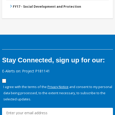
FY17 - Social Development and Protection
Stay Connected, sign up for our:
E-Alerts on: Project P181141
I agree with the terms of the
Privacy Notice
and consent to my personal
data being processed, to the extent necessary, to subscribe to the
selected updates.