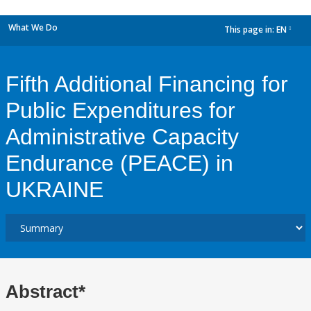
What We Do
This page in:
EN
dropdown
Fifth Additional Financing for
Public Expenditures for
Administrative Capacity
Endurance (PEACE) in
UKRAINE
Abstract*