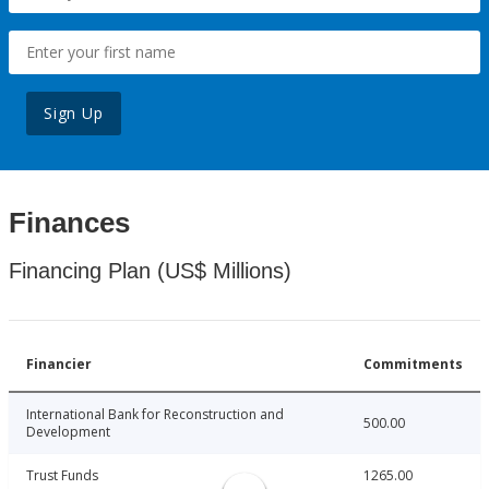
Sign Up
Finances
Financing Plan (US$ Millions)
Financier
Commitments
International Bank for Reconstruction and
500.00
Development
Trust Funds
1265.00