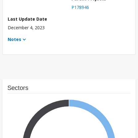
P178946
Last Update Date
December 4, 2023
Notes
Sectors