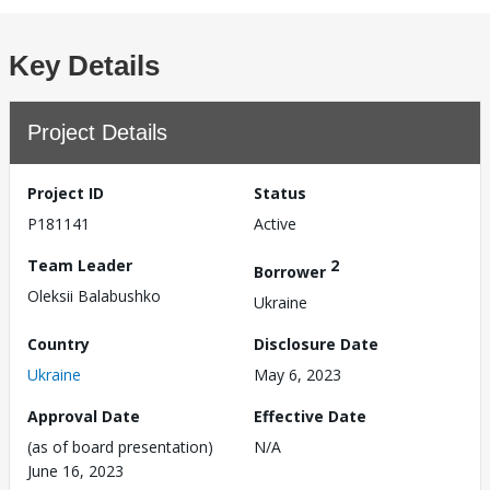
Key Details
Project Details
Project ID
Status
P181141
Active
Team Leader
2
Borrower
Oleksii Balabushko
Ukraine
Country
Disclosure Date
Ukraine
May 6, 2023
Approval Date
Effective Date
(as of board presentation)
N/A
June 16, 2023