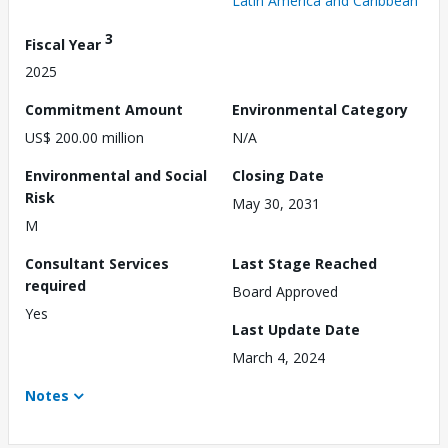
Latin America and Caribbean
3
Fiscal Year
2025
Commitment Amount
Environmental Category
US$ 200.00 million
N/A
Environmental and Social
Closing Date
Risk
May 30, 2031
M
Consultant Services
Last Stage Reached
required
Board Approved
Yes
Last Update Date
March 4, 2024
Notes