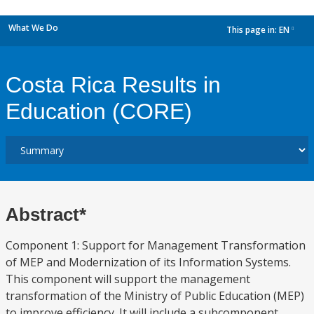
What We Do
This page in:
EN
dropdown
Costa Rica Results in
Education (CORE)
Abstract*
Component 1: Support for Management Transformation
of MEP and Modernization of its Information Systems.
This component will support the management
transformation of the Ministry of Public Education (MEP)
to improve efficiency. It will include a subcomponent