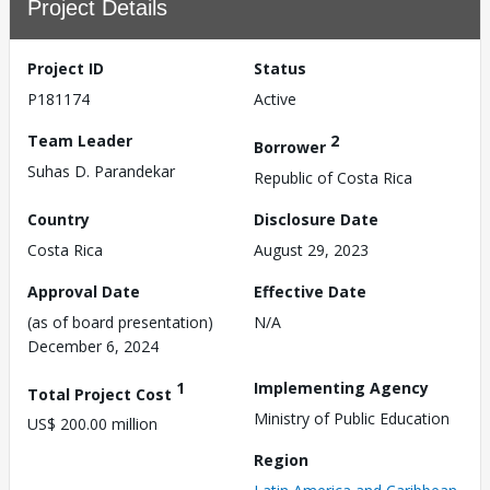
Project Details
Project ID
Status
P181174
Active
Team Leader
2
Borrower
Suhas D. Parandekar
Republic of Costa Rica
Country
Disclosure Date
Costa Rica
August 29, 2023
Approval Date
Effective Date
(as of board presentation)
N/A
December 6, 2024
1
Implementing Agency
Total Project Cost
Ministry of Public Education
US$ 200.00 million
Region