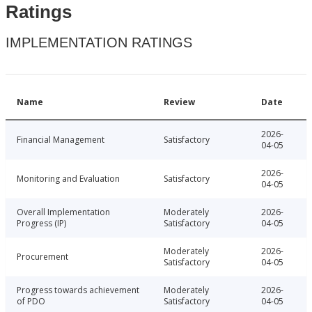
Ratings
IMPLEMENTATION RATINGS
Name
Review
Date
2026-
Financial Management
Satisfactory
04-05
2026-
Monitoring and Evaluation
Satisfactory
04-05
Overall Implementation
Moderately
2026-
Progress (IP)
Satisfactory
04-05
Moderately
2026-
Procurement
Satisfactory
04-05
Progress towards achievement
Moderately
2026-
of PDO
Satisfactory
04-05