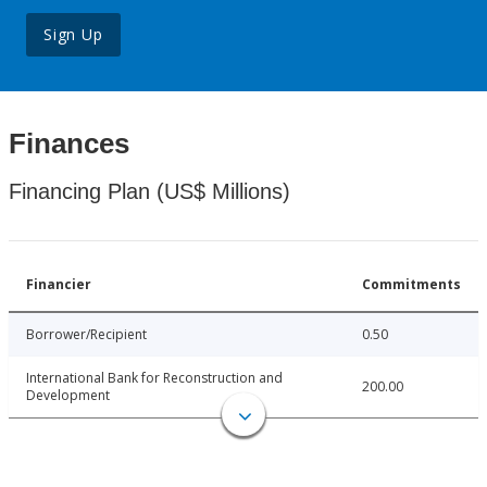
Sign Up
Finances
Financing Plan (US$ Millions)
Financier
Commitments
Borrower/Recipient
0.50
International Bank for Reconstruction and
200.00
Development