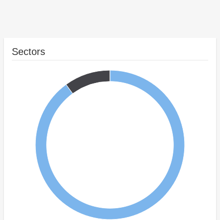
Sectors