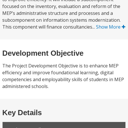
focused on the inventory, evaluation and reform of the
MEP’s administrative structure and processes and a
subcomponent on information systems modernization.
This component will finance consultancies...
Show More
Development Objective
The Project Development Objective is to enhance MEP
efficiency and improve foundational learning, digital
competencies and employability skills of students in MEP
administered schools.
Key Details