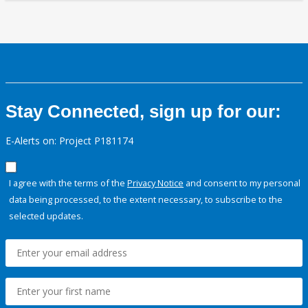
Stay Connected, sign up for our:
E-Alerts on: Project P181174
I agree with the terms of the
Privacy Notice
and consent to my personal
data being processed, to the extent necessary, to subscribe to the
selected updates.