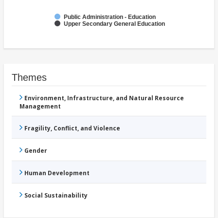
Public Administration - Education
Upper Secondary General Education
Themes
Environment, Infrastructure, and Natural Resource
Management
Fragility, Conflict, and Violence
Gender
Human Development
Social Sustainability