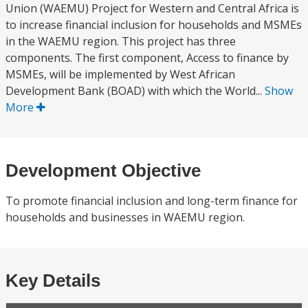
Union (WAEMU) Project for Western and Central Africa is
to increase financial inclusion for households and MSMEs
in the WAEMU region. This project has three
components. The first component, Access to finance by
MSMEs, will be implemented by West African
Development Bank (BOAD) with which the World...
Show
More
Development Objective
To promote financial inclusion and long-term finance for
households and businesses in WAEMU region.
Key Details