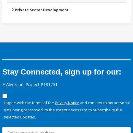
Private Sector Development
Stay Connected, sign up for our:
E-Alerts on: Project P181251
I agree with the terms of the
Privacy Notice
and consent to my personal
data being processed, to the extent necessary, to subscribe to the
selected updates.