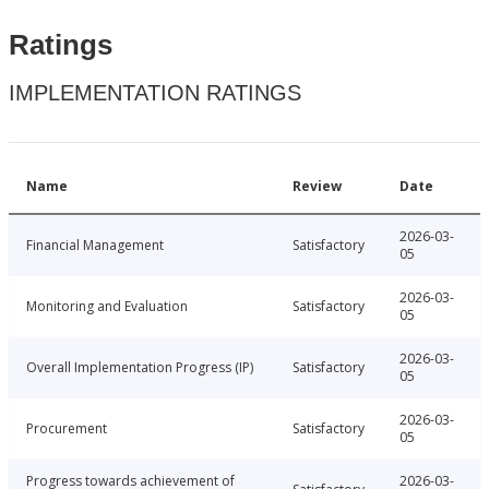
Ratings
IMPLEMENTATION RATINGS
Name
Review
Date
2026-03-
Financial Management
Satisfactory
05
2026-03-
Monitoring and Evaluation
Satisfactory
05
2026-03-
Overall Implementation Progress (IP)
Satisfactory
05
2026-03-
Procurement
Satisfactory
05
Progress towards achievement of
2026-03-