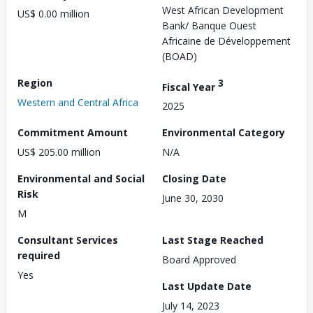
West African Development
US$ 0.00 million
Bank/ Banque Ouest
Africaine de Développement
(BOAD)
Region
3
Fiscal Year
Western and Central Africa
2025
Commitment Amount
Environmental Category
US$ 205.00 million
N/A
Environmental and Social
Closing Date
Risk
June 30, 2030
M
Consultant Services
Last Stage Reached
required
Board Approved
Yes
Last Update Date
July 14, 2023