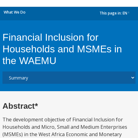
What We Do
This page in:
EN
dropdown
Financial Inclusion for
Households and MSMEs in
the WAEMU
Abstract*
The development objective of Financial Inclusion for
Households and Micro, Small and Medium Enterprises
(MSMEs) in the West Africa Economic and Monetary