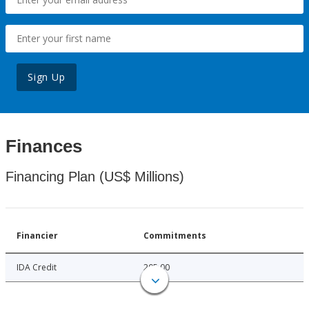
Sign Up
Finances
Financing Plan (US$ Millions)
Financier
Commitments
IDA Credit
205.00