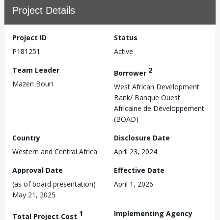
Project Details
Project ID
Status
P181251
Active
Team Leader
2
Borrower
Mazen Bouri
West African Development
Bank/ Banque Ouest
Africaine de Développement
(BOAD)
Country
Disclosure Date
Western and Central Africa
April 23, 2024
Approval Date
Effective Date
(as of board presentation)
April 1, 2026
May 21, 2025
1
Implementing Agency
Total Project Cost