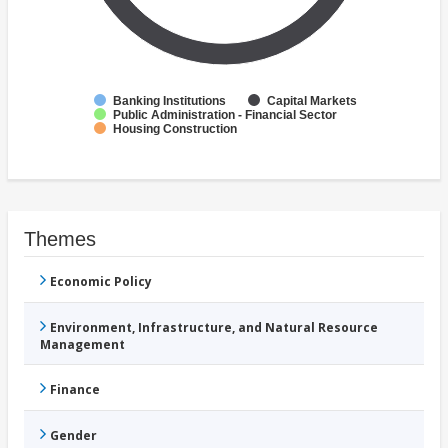
Banking Institutions
Capital Markets
Public Administration - Financial Sector
Housing Construction
Themes
Economic Policy
Environment, Infrastructure, and Natural Resource
Management
Finance
Gender