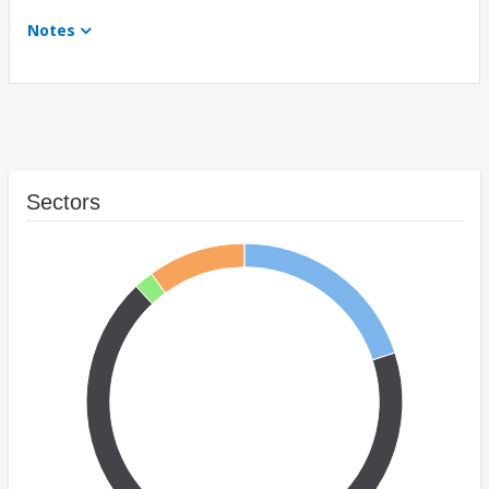
Notes
Sectors