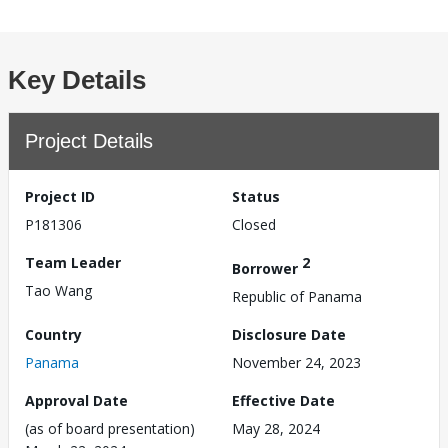
Key Details
Project Details
Project ID
Status
P181306
Closed
Team Leader
2
Borrower
Tao Wang
Republic of Panama
Country
Disclosure Date
Panama
November 24, 2023
Approval Date
Effective Date
(as of board presentation)
May 28, 2024