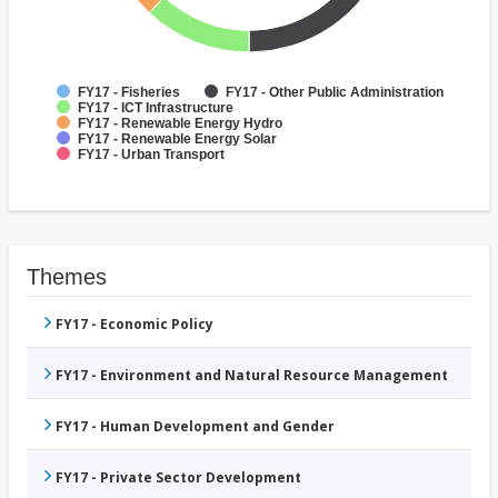
FY17 - Fisheries
FY17 - Other Public Administration
FY17 - ICT Infrastructure
FY17 - Renewable Energy Hydro
FY17 - Renewable Energy Solar
FY17 - Urban Transport
Themes
FY17 - Economic Policy
FY17 - Environment and Natural Resource Management
FY17 - Human Development and Gender
FY17 - Private Sector Development