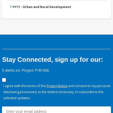
FY17 - Urban and Rural Development
Stay Connected, sign up for our:
E-Alerts on: Project P181306
I agree with the terms of the
Privacy Notice
and consent to my personal
data being processed, to the extent necessary, to subscribe to the
selected updates.