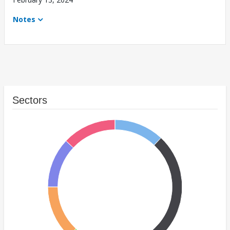
Notes
Sectors