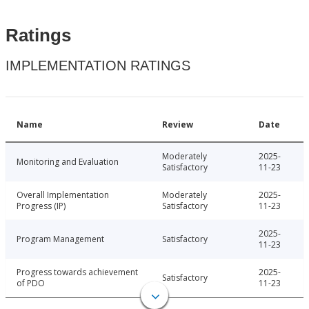
Ratings
IMPLEMENTATION RATINGS
Name
Review
Date
Moderately
2025-
Monitoring and Evaluation
Satisfactory
11-23
Overall Implementation
Moderately
2025-
Progress (IP)
Satisfactory
11-23
2025-
Program Management
Satisfactory
11-23
Progress towards achievement
2025-
Satisfactory
of PDO
11-23