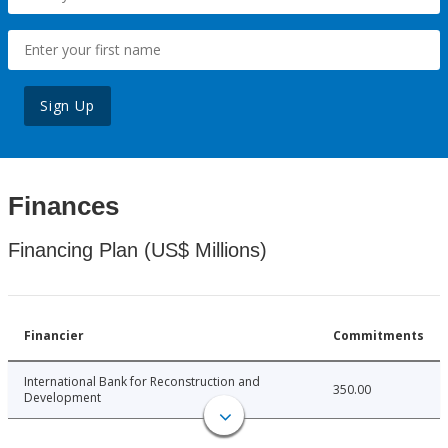
Sign Up
Finances
Financing Plan (US$ Millions)
Financier
Commitments
International Bank for Reconstruction and
350.00
Development