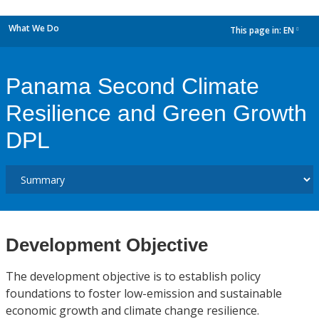
What We Do
This page in:
EN
dropdown
Panama Second Climate
Resilience and Green Growth
DPL
Development Objective
The development objective is to establish policy
foundations to foster low-emission and sustainable
economic growth and climate change resilience.