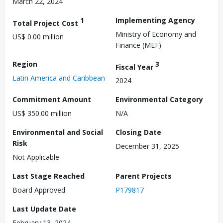
March 22, 2024
1
Implementing Agency
Total Project Cost
Ministry of Economy and
US$ 0.00 million
Finance (MEF)
Region
3
Fiscal Year
Latin America and Caribbean
2024
Commitment Amount
Environmental Category
US$ 350.00 million
N/A
Environmental and Social
Closing Date
Risk
December 31, 2025
Not Applicable
Last Stage Reached
Parent Projects
Board Approved
P179817
Last Update Date
February 13, 2024