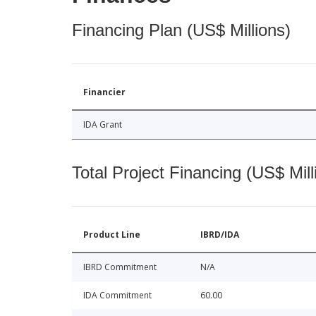
Financing Plan (US$ Millions)
Financier
IDA Grant
Total Project Financing (US$ Mill
Product Line
IBRD/IDA
IBRD Commitment
N/A
IDA Commitment
60.00