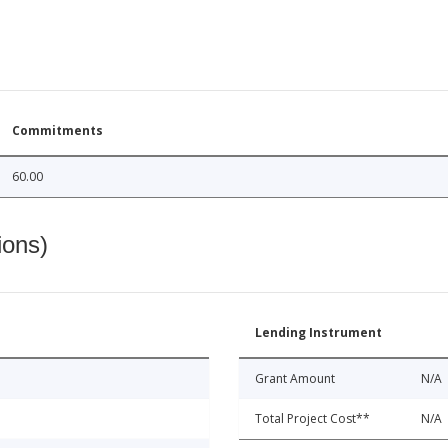
Commitments
60.00
ions)
Lending Instrument
Grant Amount
N/A
Total Project Cost**
N/A