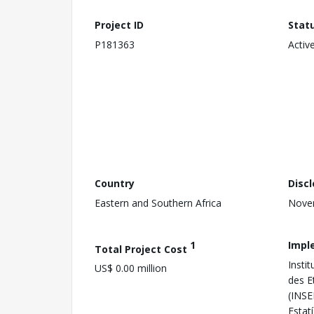
Project ID
Stat
P181363
Activ
Country
Disc
Eastern and Southern Africa
Nove
1
Impl
Total Project Cost
Instit
US$ 0.00 million
des 
(INSE
Estatí