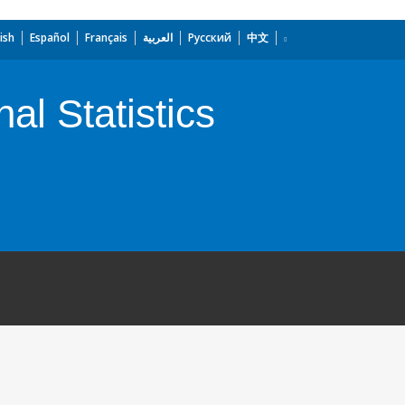
ish
Español
Français
العربية
Русский
中文
al Statistics