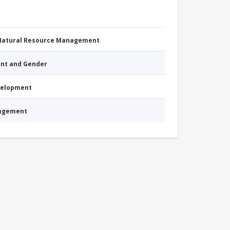
 Natural Resource Management
nt and Gender
evelopment
nagement