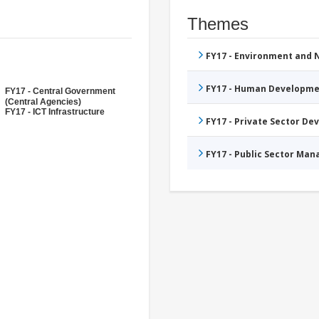
Themes
FY17 - Environment and
FY17 - Human Developme
FY17 - Central Government
(Central Agencies)
FY17 - ICT Infrastructure
FY17 - Private Sector D
FY17 - Public Sector Ma