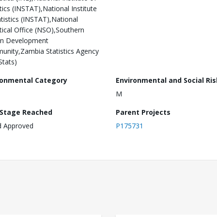
stics (INSTAT),National Institute
atistics (INSTAT),National
stical Office (NSO),Southern
an Development
nity,Zambia Statistics Agency
tats)
ronmental Category
Environmental and Social Ris
M
 Stage Reached
Parent Projects
d Approved
P175731