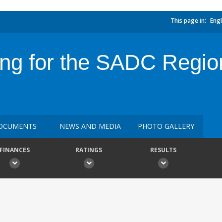
This page in:
Engl
ing for the SADC Region
OCUMENTS
NEWS AND MEDIA
PHOTO GALLERY
FINANCES
RATINGS
RESULTS