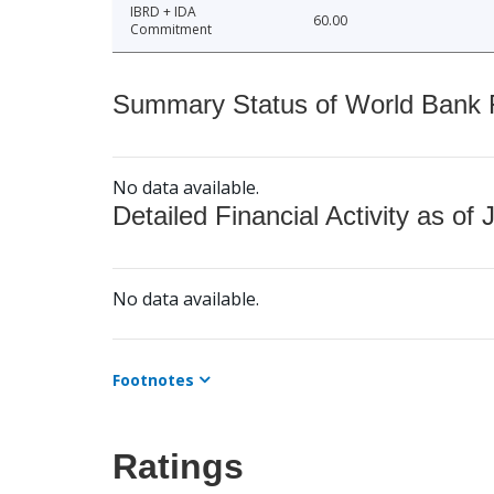
IBRD + IDA
60.00
Commitment
Summary Status of World Bank Fi
No data available.
Detailed Financial Activity as of 
No data available.
Footnotes
Ratings