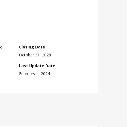
k
Closing Date
October 31, 2028
Last Update Date
February 4, 2024