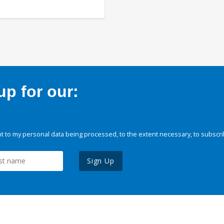
p for our:
 to my personal data being processed, to the extent necessary, to subscri
Sign Up