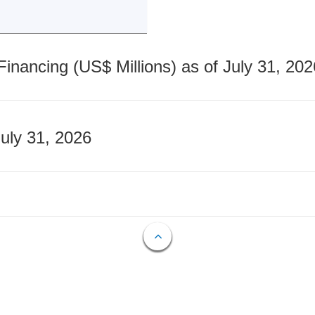
nancing (US$ Millions) as of July 31, 202
July 31, 2026