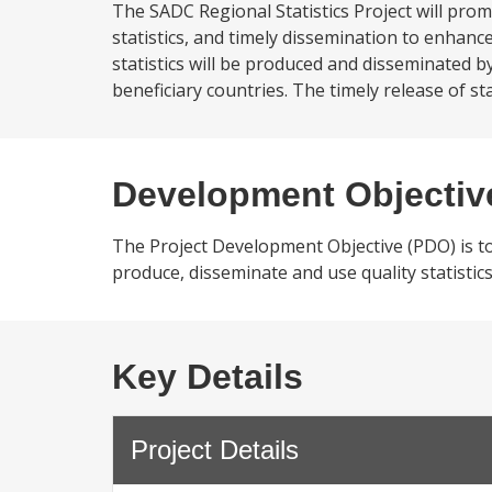
The SADC Regional Statistics Project will prom
statistics, and timely dissemination to enhanc
statistics will be produced and disseminated b
beneficiary countries. The timely release of st
Development Objectiv
The Project Development Objective (PDO) is to
produce, disseminate and use quality statistic
Key Details
Project Details