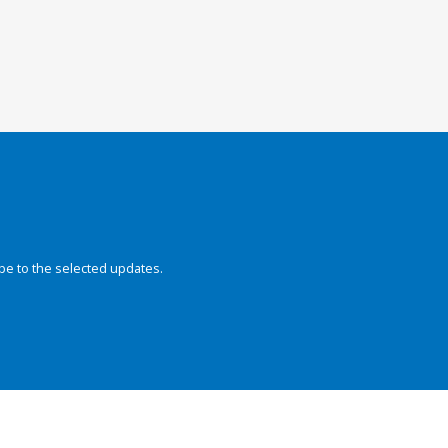
be to the selected updates.