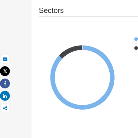
Sectors
Email
Tweet
Print
Share
Share