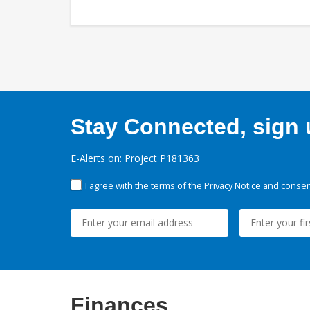
Stay Connected, sign u
E-Alerts on: Project P181363
I agree with the terms of the
Privacy Notice
and consent
Finances