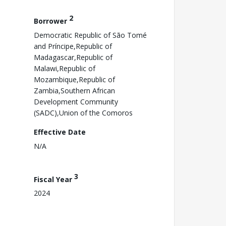
2
Borrower
Democratic Republic of São Tomé
and Príncipe,Republic of
Madagascar,Republic of
Malawi,Republic of
Mozambique,Republic of
Zambia,Southern African
Development Community
(SADC),Union of the Comoros
Effective Date
N/A
3
Fiscal Year
2024