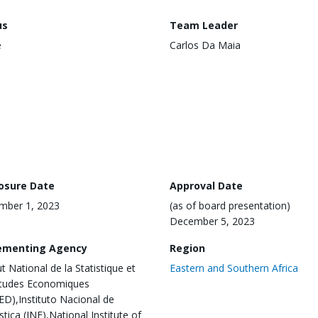
us
Team Leader
e
Carlos Da Maia
losure Date
Approval Date
mber 1, 2023
(as of board presentation)
December 5, 2023
ementing Agency
Region
ut National de la Statistique et
Eastern and Southern Africa
Etudes Economiques
ED),Instituto Nacional de
stica (INE),National Institute of