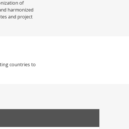
onization of
y and harmonized
ates and project
ting countries to