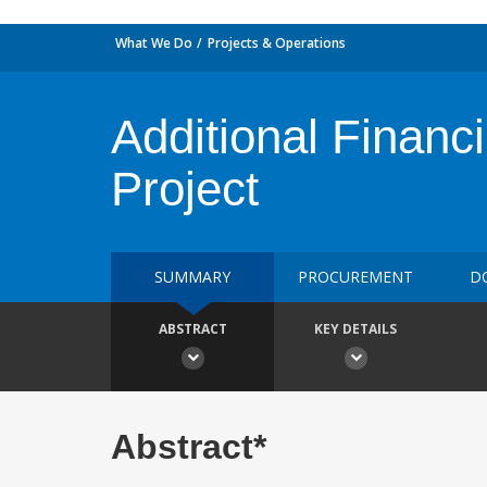
What We Do
Projects & Operations
Additional Financ
Project
SUMMARY
PROCUREMENT
D
ABSTRACT
KEY DETAILS
Abstract*