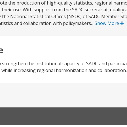
ote the production of high-quality statistics, regional harm
e their use. With support from the SADC secretariat, qualit
y the National Statistical Offices (NSOs) of SADC Member St
atistics and collaboration with policymakers...
Show More
e
 strengthen the institutional capacity of SADC and participa
s while increasing regional harmonization and collaboration.