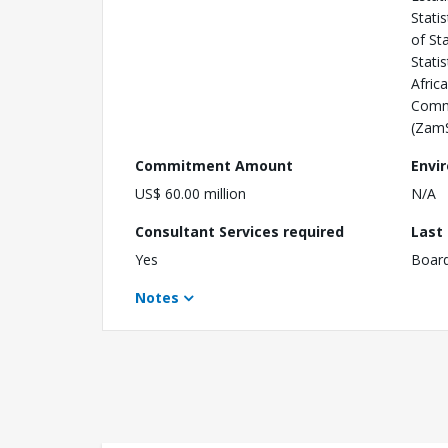
Stati
of St
Stati
Afric
Commu
(ZamS
Commitment Amount
Envi
US$ 60.00 million
N/A
Consultant Services required
Last
Yes
Boar
Notes