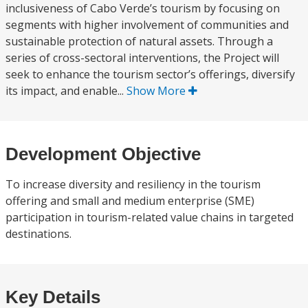
inclusiveness of Cabo Verde’s tourism by focusing on
segments with higher involvement of communities and
sustainable protection of natural assets. Through a
series of cross-sectoral interventions, the Project will
seek to enhance the tourism sector’s offerings, diversify
its impact, and enable...
Show More
Development Objective
To increase diversity and resiliency in the tourism
offering and small and medium enterprise (SME)
participation in tourism-related value chains in targeted
destinations.
Key Details