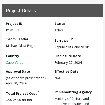
Project Details
Project ID
Status
P181369
Active
Team Leader
2
Borrower
Michael Olavi Engman
Republic of Cabo Verde
Country
Disclosure Date
Cabo Verde
February 27, 2024
Approval Date
Effective Date
(as of board presentation)
N/A
April 30, 2024
1
Implementing Agency
Total Project Cost
Ministry of Culture and
US$ 25.00 million
Creative Industries and