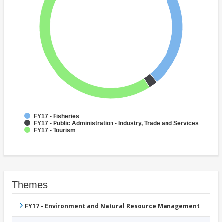
FY17 - Fisheries
FY17 - Public Administration - Industry, Trade and Services
FY17 - Tourism
Themes
FY17 - Environment and Natural Resource Management