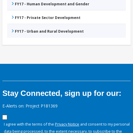
FY17 - Human Development and Gender
FY17 - Private Sector Development
FY17 - Urban and Rural Development
Stay Connected, sign up for our:
E-Alerts on: Project P181369
I agree with the terms of the
Privacy Notice
and consent to my personal
data being processed, to the extent necessary, to subscribe to the