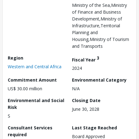
Ministry of the Sea,Ministry
of Finance and Business
Development,Ministry of
Infrastructure,Territorial
Planning and
Housing,Ministry of Tourism
and Transports
Region
3
Fiscal Year
Western and Central Africa
2024
Commitment Amount
Environmental Category
US$ 30.00 million
N/A
Environmental and Social
Closing Date
Risk
June 30, 2028
S
Consultant Services
Last Stage Reached
required
Board Approved