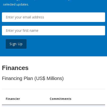
selected updates.
Sign Up
Finances
Financing Plan (US$ Millions)
Financier
Commitments