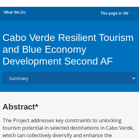
What We Do
This page in:
EN
dropdown
Cabo Verde Resilient Tourism
and Blue Economy
Development Second AF
Abstract*
The Project addresses key constraints to unlocking
tourism potential in selected destinations in Cabo Verde,
which can collectively diversify and enhance the