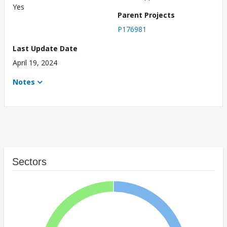
Yes
Parent Projects
P176981
Last Update Date
April 19, 2024
Notes
Sectors