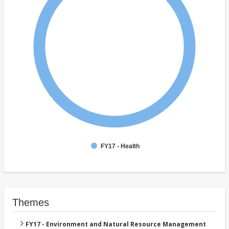
FY17 - Health
Themes
FY17 - Environment and Natural Resource Management