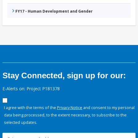
FY17 - Human Development and Gender
Stay Connected, sign up for our:
E-Alerts on: Project P181378
I agree with the terms of the
Privacy Notice
and consent to my personal
data being processed, to the extent necessary, to subscribe to the
selected updates.