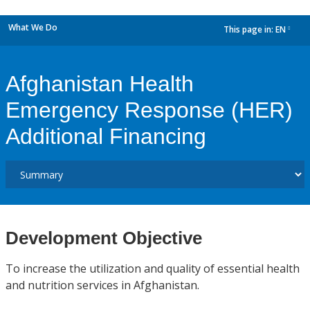
What We Do
This page in:
EN
dropdown
Afghanistan Health
Emergency Response (HER)
Additional Financing
Development Objective
To increase the utilization and quality of essential health
and nutrition services in Afghanistan.