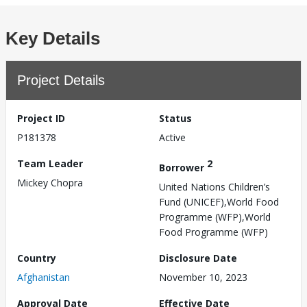
Key Details
Project Details
Project ID
Status
P181378
Active
Team Leader
2
Borrower
Mickey Chopra
United Nations Children’s
Fund (UNICEF),World Food
Programme (WFP),World
Food Programme (WFP)
Country
Disclosure Date
Afghanistan
November 10, 2023
Approval Date
Effective Date