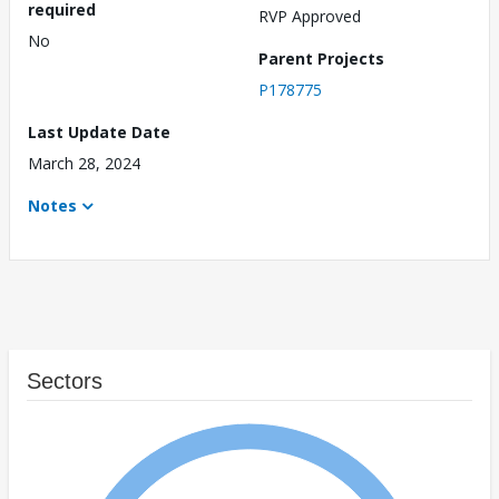
required
RVP Approved
No
Parent Projects
P178775
Last Update Date
March 28, 2024
Notes
Sectors