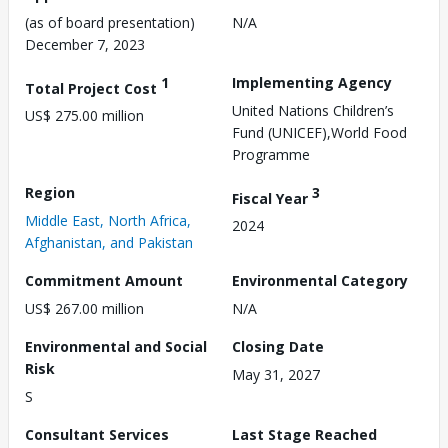
(as of board presentation)
N/A
December 7, 2023
1
Implementing Agency
Total Project Cost
United Nations Children’s
US$ 275.00 million
Fund (UNICEF),World Food
Programme
Region
3
Fiscal Year
Middle East, North Africa,
2024
Afghanistan, and Pakistan
Commitment Amount
Environmental Category
US$ 267.00 million
N/A
Environmental and Social
Closing Date
Risk
May 31, 2027
S
Consultant Services
Last Stage Reached