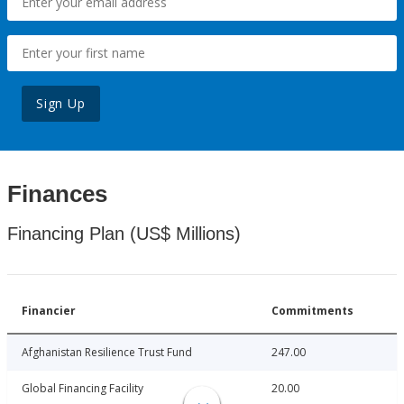
Sign Up
Finances
Financing Plan (US$ Millions)
Financier
Commitments
Afghanistan Resilience Trust Fund
247.00
Global Financing Facility
20.00