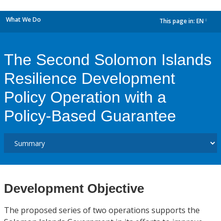
What We Do
This page in:
EN
dropdown
The Second Solomon Islands
Resilience Development
Policy Operation with a
Policy-Based Guarantee
Development Objective
The proposed series of two operations supports the