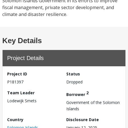
Solomon Islands Government in its efforts to improve
fiscal management, private sector development, and
climate and disaster resilience.
Key Details
Project Details
Project ID
Status
P181397
Dropped
Team Leader
2
Borrower
Lodewijk Smets
Government of the Solomon
Islands
Country
Disclosure Date
Solomon Islands
January 12, 2025