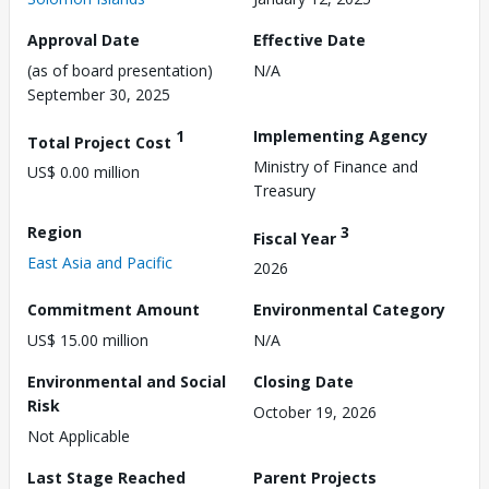
Approval Date
Effective Date
(as of board presentation)
N/A
September 30, 2025
1
Implementing Agency
Total Project Cost
Ministry of Finance and
US$ 0.00 million
Treasury
Region
3
Fiscal Year
East Asia and Pacific
2026
Commitment Amount
Environmental Category
US$ 15.00 million
N/A
Environmental and Social
Closing Date
Risk
October 19, 2026
Not Applicable
Last Stage Reached
Parent Projects