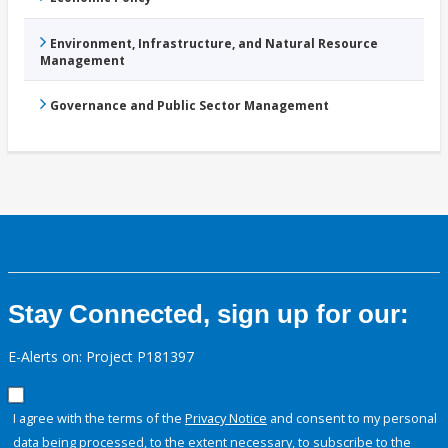
Environment, Infrastructure, and Natural Resource
Management
Governance and Public Sector Management
Stay Connected, sign up for our:
E-Alerts on: Project P181397
I agree with the terms of the
Privacy Notice
and consent to my personal
data being processed, to the extent necessary, to subscribe to the