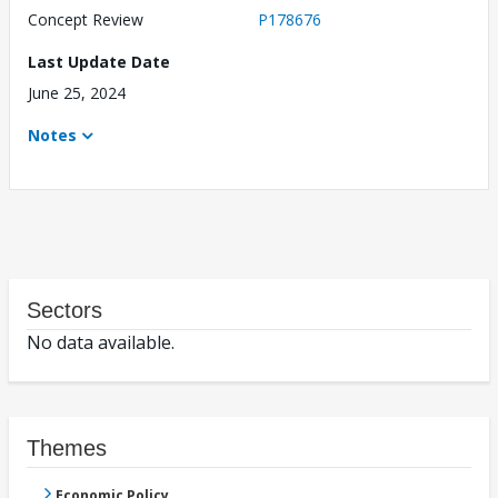
Concept Review
P178676
Last Update Date
June 25, 2024
Notes
Sectors
No data available.
Themes
Economic Policy