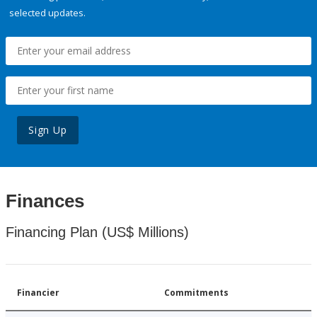
selected updates.
Sign Up
Finances
Financing Plan (US$ Millions)
Financier
Commitments