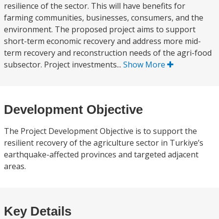
resilience of the sector. This will have benefits for
farming communities, businesses, consumers, and the
environment. The proposed project aims to support
short-term economic recovery and address more mid-
term recovery and reconstruction needs of the agri-food
subsector. Project investments...
Show More
Development Objective
The Project Development Objective is to support the
resilient recovery of the agriculture sector in Turkiye’s
earthquake-affected provinces and targeted adjacent
areas.
Key Details