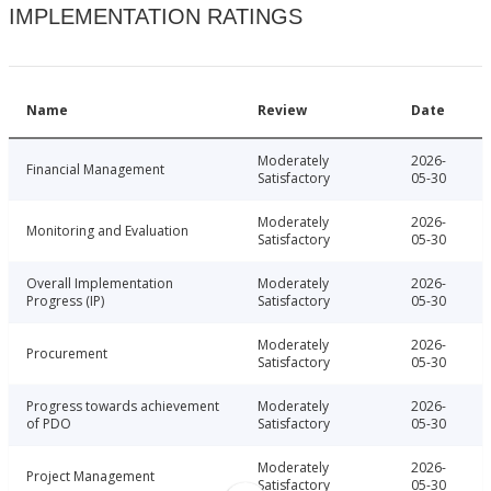
IMPLEMENTATION RATINGS
Name
Review
Date
Moderately
2026-
Financial Management
Satisfactory
05-30
Moderately
2026-
Monitoring and Evaluation
Satisfactory
05-30
Overall Implementation
Moderately
2026-
Progress (IP)
Satisfactory
05-30
Moderately
2026-
Procurement
Satisfactory
05-30
Progress towards achievement
Moderately
2026-
of PDO
Satisfactory
05-30
Moderately
2026-
Project Management
Satisfactory
05-30