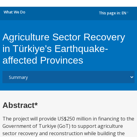
What We Do
This page in:
EN
dropdown
Agriculture Sector Recovery
in Türkiye's Earthquake-
affected Provinces
Abstract*
The project will provide US$250 million in financing to the
Government of Turkiye (GoT) to support agriculture
sector recovery and reconstruction while building the