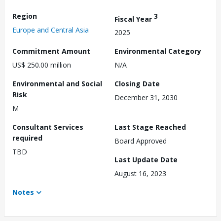
Region
3
Fiscal Year
Europe and Central Asia
2025
Commitment Amount
Environmental Category
US$ 250.00 million
N/A
Environmental and Social
Closing Date
Risk
December 31, 2030
M
Consultant Services
Last Stage Reached
required
Board Approved
TBD
Last Update Date
August 16, 2023
Notes