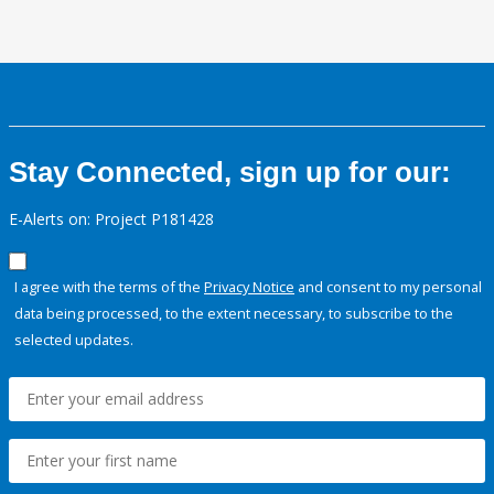
Stay Connected, sign up for our:
E-Alerts on: Project P181428
I agree with the terms of the
Privacy Notice
and consent to my personal
data being processed, to the extent necessary, to subscribe to the
selected updates.