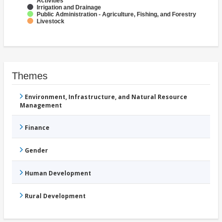
Activities
Irrigation and Drainage
Public Administration - Agriculture, Fishing, and Forestry
Livestock
Themes
Environment, Infrastructure, and Natural Resource
Management
Finance
Gender
Human Development
Rural Development