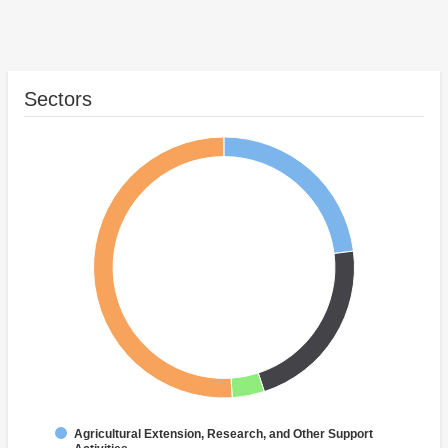
Sectors
Agricultural Extension, Research, and Other Support