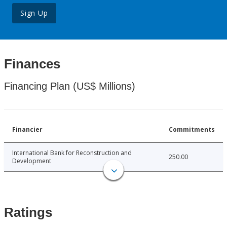
Sign Up
Finances
Financing Plan (US$ Millions)
Financier
Commitments
International Bank for Reconstruction and
250.00
Development
Ratings