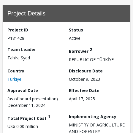
Project Details
Project ID
Status
P181428
Active
Team Leader
2
Borrower
Tahira Syed
REPUBLIC OF TÜRKİYE
Country
Disclosure Date
Turkiye
October 9, 2023
Approval Date
Effective Date
(as of board presentation)
April 17, 2025
December 11, 2024
1
Implementing Agency
Total Project Cost
MINISTRY OF AGRICULTURE
US$ 0.00 million
AND FORESTRY