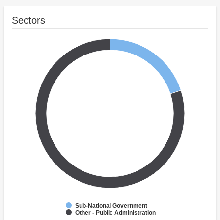
Sectors
Sub-National Government
Other - Public Administration