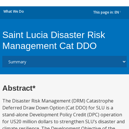
What We Do
This page in:
EN
dropdown
Saint Lucia Disaster Risk
Management Cat DDO
Abstract*
The Disaster Risk Management (DRM) Catastrophe
Deferred Draw Down Option (Cat DDO) for SLU is a
stand-alone Development Policy Credit (DPC) operation
for US20 million dollars to strengthen SLU’s disaster and
climate resilience. The Development Objective of the