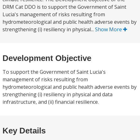
DRM Cat DDO is to support the Government of Saint
Lucia's management of risks resulting from
hydrometeorological and public health adverse events by
strengthening (i) resiliency in physical...
Show More
Development Objective
To support the Government of Saint Lucia's
management of risks resulting from
hydrometeorological and public health adverse events by
strengthening (i) resiliency in physical and data
infrastructure, and (ii) financial resilience.
Key Details