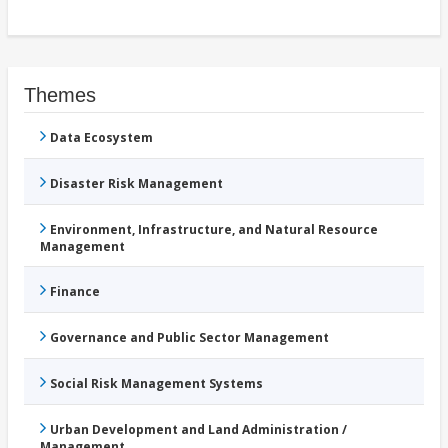
Themes
Data Ecosystem
Disaster Risk Management
Environment, Infrastructure, and Natural Resource
Management
Finance
Governance and Public Sector Management
Social Risk Management Systems
Urban Development and Land Administration /
Management