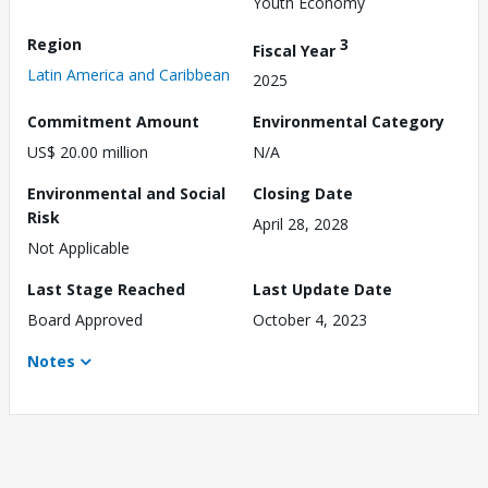
Youth Economy
Region
3
Fiscal Year
Latin America and Caribbean
2025
Commitment Amount
Environmental Category
US$ 20.00 million
N/A
Environmental and Social
Closing Date
Risk
April 28, 2028
Not Applicable
Last Stage Reached
Last Update Date
Board Approved
October 4, 2023
Notes