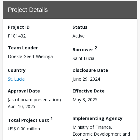
Project Details
Project ID
Status
P181432
Active
Team Leader
2
Borrower
Doekle Geert Wielinga
Saint Lucia
Country
Disclosure Date
St. Lucia
June 29, 2024
Approval Date
Effective Date
(as of board presentation)
May 8, 2025
April 10, 2025
1
Implementing Agency
Total Project Cost
Ministry of Finance,
US$ 0.00 million
Economic Development and