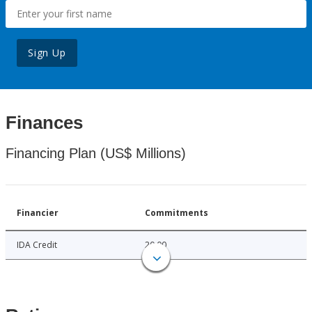
Sign Up
Finances
Financing Plan (US$ Millions)
Financier
Commitments
IDA Credit
20.00