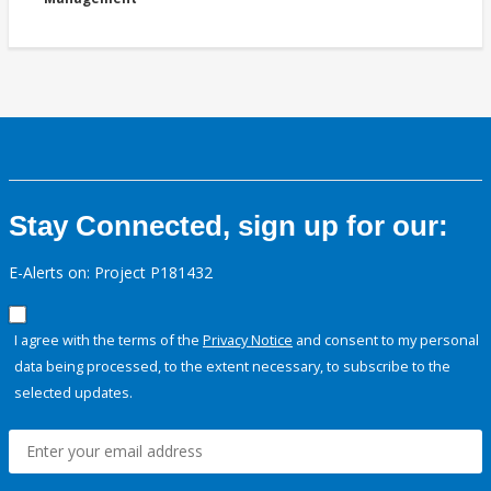
Stay Connected, sign up for our:
E-Alerts on: Project P181432
I agree with the terms of the
Privacy Notice
and consent to my personal
data being processed, to the extent necessary, to subscribe to the
selected updates.