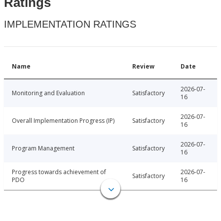
Ratings
IMPLEMENTATION RATINGS
Name
Review
Date
2026-07-
Monitoring and Evaluation
Satisfactory
16
2026-07-
Overall Implementation Progress (IP)
Satisfactory
16
2026-07-
Program Management
Satisfactory
16
Progress towards achievement of
2026-07-
Satisfactory
PDO
16