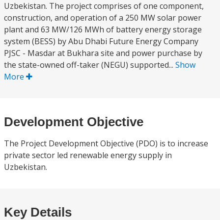
Uzbekistan. The project comprises of one component,
construction, and operation of a 250 MW solar power
plant and 63 MW/126 MWh of battery energy storage
system (BESS) by Abu Dhabi Future Energy Company
PJSC - Masdar at Bukhara site and power purchase by
the state-owned off-taker (NEGU) supported...
Show
More
Development Objective
The Project Development Objective (PDO) is to increase
private sector led renewable energy supply in
Uzbekistan.
Key Details