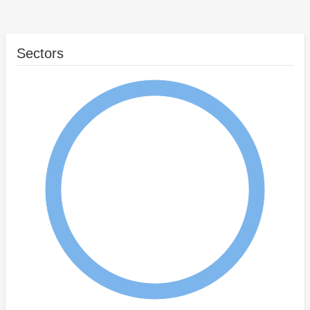
Sectors