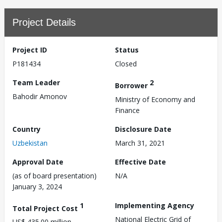
Project Details
Project ID
Status
P181434
Closed
Team Leader
2
Borrower
Bahodir Amonov
Ministry of Economy and
Finance
Country
Disclosure Date
Uzbekistan
March 31, 2021
Approval Date
Effective Date
(as of board presentation)
N/A
January 3, 2024
1
Implementing Agency
Total Project Cost
National Electric Grid of
US$ 435.00 million