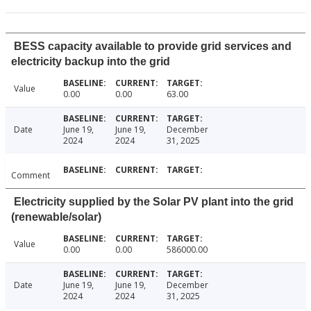
BESS capacity available to provide grid services and
electricity backup into the grid
Value
0.00
0.00
63.00
Date
June 19,
June 19,
December
2024
2024
31, 2025
Comment
Electricity supplied by the Solar PV plant into the grid
(renewable/solar)
Value
0.00
0.00
586000.00
Date
June 19,
June 19,
December
2024
2024
31, 2025