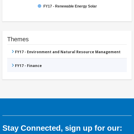
FY17 - Renewable Energy Solar
Themes
FY17 - Environment and Natural Resource Management
FY17 - Finance
Stay Connected, sign up for our: