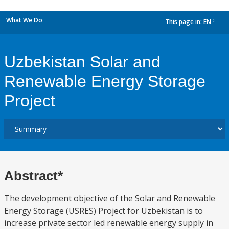
What We Do
This page in:
EN
dropdown
Uzbekistan Solar and
Renewable Energy Storage
Project
Abstract*
The development objective of the Solar and Renewable
Energy Storage (USRES) Project for Uzbekistan is to
increase private sector led renewable energy supply in