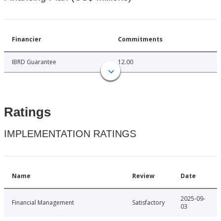
Financier
Commitments
IBRD Guarantee
12.00
Ratings
IMPLEMENTATION RATINGS
Name
Review
Date
2025-09-
Financial Management
Satisfactory
03