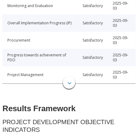
2025-09-
Monitoring and Evaluation
Satisfactory
03
2025-09-
Overall Implementation Progress (IP)
Satisfactory
03
2025-09-
Procurement
Satisfactory
03
Progress towards achievement of
2025-09-
Satisfactory
PDO
03
2025-09-
Project Management
Satisfactory
03
Results Framework
PROJECT DEVELOPMENT OBJECTIVE
INDICATORS