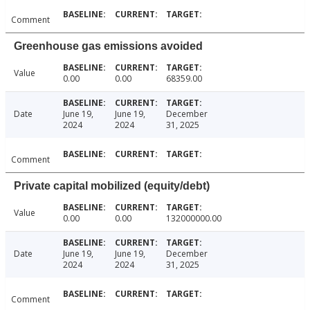
Comment
Greenhouse gas emissions avoided
Value
0.00
0.00
68359.00
Date
June 19,
June 19,
December
2024
2024
31, 2025
Comment
Private capital mobilized (equity/debt)
Value
0.00
0.00
132000000.00
Date
June 19,
June 19,
December
2024
2024
31, 2025
Comment