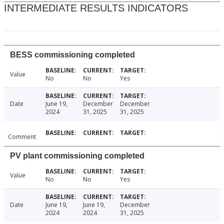
INTERMEDIATE RESULTS INDICATORS
BESS commissioning completed
Value
No
No
Yes
Date
June 19,
December
December
2024
31, 2025
31, 2025
Comment
PV plant commissioning completed
Value
No
No
Yes
Date
June 19,
June 19,
December
2024
2024
31, 2025