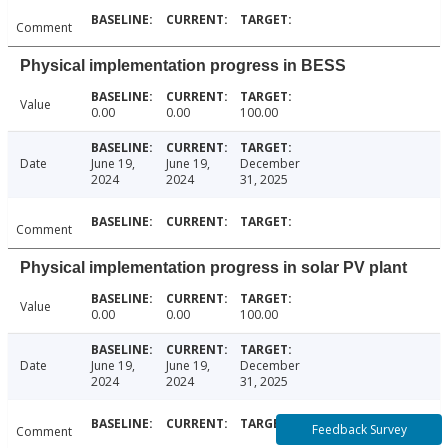
Comment
Physical implementation progress in BESS
Value
0.00
0.00
100.00
Date
June 19,
June 19,
December
2024
2024
31, 2025
Comment
Physical implementation progress in solar PV plant
Value
0.00
0.00
100.00
Date
June 19,
June 19,
December
2024
2024
31, 2025
Feedback Survey
Comment