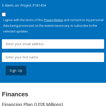
E-Alerts on: Project P181434
I agree with the terms of the
Privacy Notice
and consent to my personal
data being processed, to the extent necessary, to subscribe to the
selected updates.
Sign Up
Finances
Financing Plan (US$ Millions)