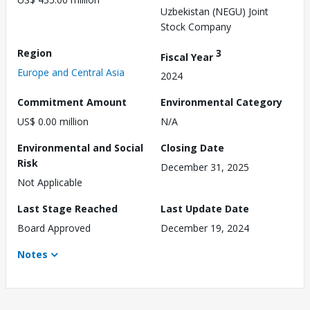
Uzbekistan (NEGU) Joint
Stock Company
Region
3
Fiscal Year
Europe and Central Asia
2024
Commitment Amount
Environmental Category
US$ 0.00 million
N/A
Environmental and Social
Closing Date
Risk
December 31, 2025
Not Applicable
Last Stage Reached
Last Update Date
Board Approved
December 19, 2024
Notes