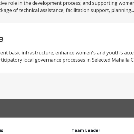
tive role in the development process; and supporting wome
ckage of technical assistance, facilitation support, planning..
e
ilient basic infrastructure; enhance women's and youth’s acc
rticipatory local governance processes in Selected Mahalla C
us
Team Leader