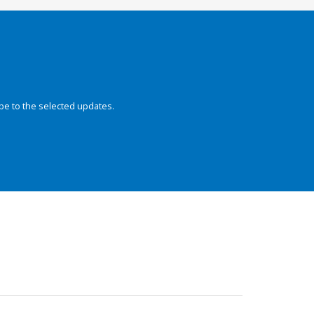
be to the selected updates.