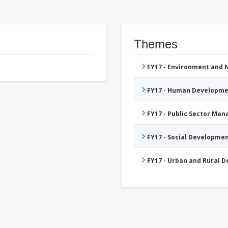
Themes
FY17 - Environment and
FY17 - Human Developme
FY17 - Public Sector Ma
FY17 - Social Developme
FY17 - Urban and Rural 