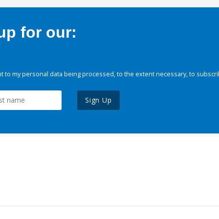
p for our:
 to my personal data being processed, to the extent necessary, to subscri
Sign Up