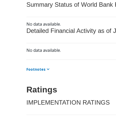
Summary Status of World Bank Fi
No data available.
Detailed Financial Activity as of 
No data available.
Footnotes
Ratings
IMPLEMENTATION RATINGS