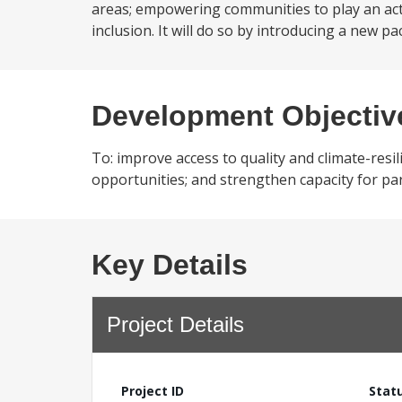
areas; empowering communities to play an ac
inclusion. It will do so by introducing a new pa
Development Objectiv
To: improve access to quality and climate-res
opportunities; and strengthen capacity for pa
Key Details
Project Details
Project ID
Stat