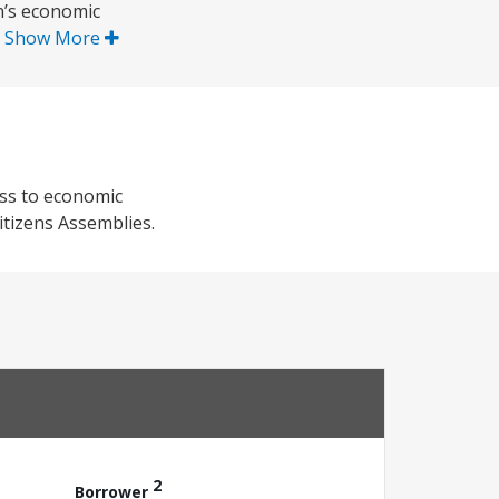
n’s economic
.
Show More
ess to economic
itizens Assemblies.
2
Borrower