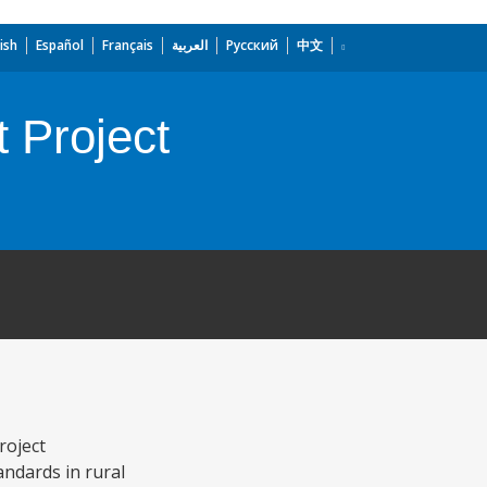
ish
Español
Français
العربية
Русский
中文
 Project
roject
ndards in rural