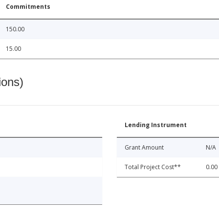
Commitments
150.00
15.00
ions)
Lending Instrument
Grant Amount
N/A
Total Project Cost**
0.00