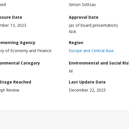
ped
Simon Sottsas
losure Date
Approval Date
mber 13, 2023
(as of board presentation)
N/A
ementing Agency
Region
try of Economy and Finance
Europe and Central Asia
ronmental Category
Environmental and Social Ris
M
 Stage Reached
Last Update Date
ept Review
December 22, 2023