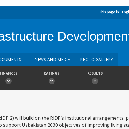
This page in:
Engl
astructure Development
OCUMENTS
NEWS AND MEDIA
PHOTO GALLERY
FINANCES
RATINGS
RESULTS
P 2) will build on the RIDP’s institutional arrangements, p
 support Uzbekistan 2030 objectives of improving living sta