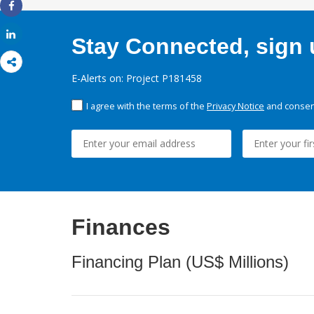
Share
Share
Stay Connected, sign u
E-Alerts on: Project P181458
I agree with the terms of the
Privacy Notice
and consent
Finances
Financing Plan (US$ Millions)