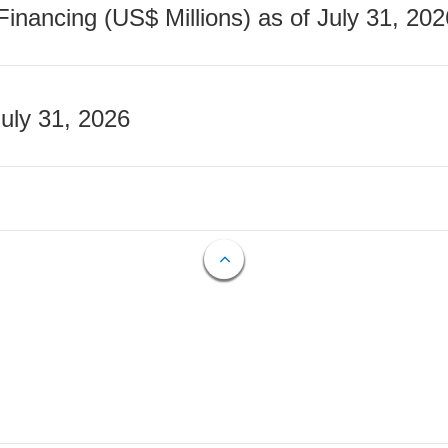
nancing (US$ Millions) as of July 31, 202
July 31, 2026