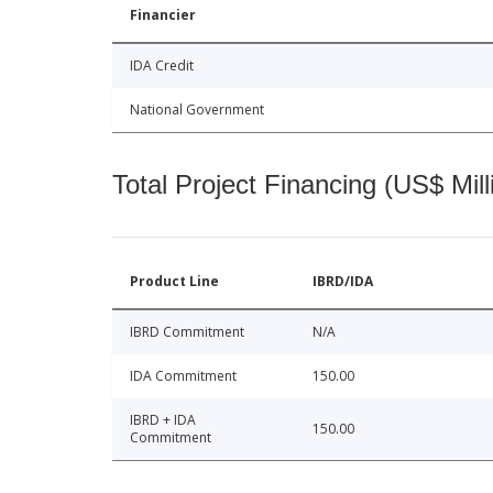
Financier
IDA Credit
National Government
Total Project Financing (US$ Mill
Product Line
IBRD/IDA
IBRD Commitment
N/A
IDA Commitment
150.00
IBRD + IDA
150.00
Commitment