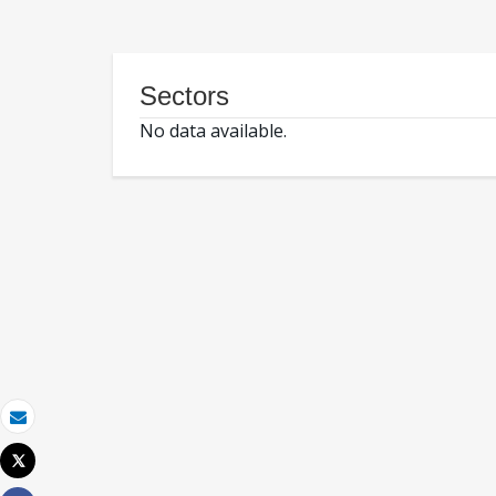
Sectors
No data available.
Email
Tweet
Print