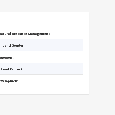
 Natural Resource Management
nt and Gender
nagement
nt and Protection
Development