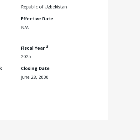
Republic of Uzbekistan
Effective Date
N/A
3
Fiscal Year
2025
k
Closing Date
June 28, 2030