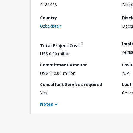
P181458
Drop
Country
Disc
Uzbekistan
Dece
1
Impl
Total Project Cost
Minis
US$ 0.00 million
Commitment Amount
Envi
US$ 150.00 million
N/A
Consultant Services required
Last
Yes
Conc
Notes