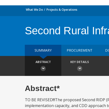
What We Do
Projects & Operations
Second Rural Infr
SUMMARY
PROCUREMENT
D
ABSTRACT
KEY DETAILS
Abstract*
TO BE REVISED!!!The proposed Second RIDP (RID
implementation capacity, and CDD approach to