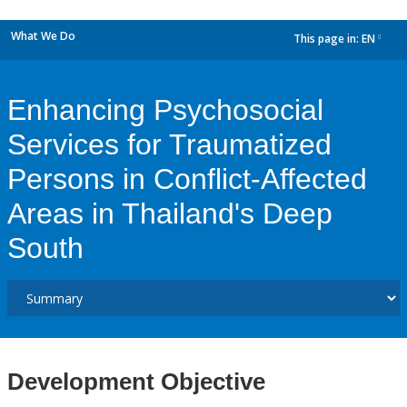
What We Do
This page in:
EN
dropdown
Enhancing Psychosocial
Services for Traumatized
Persons in Conflict-Affected
Areas in Thailand's Deep
South
Development Objective