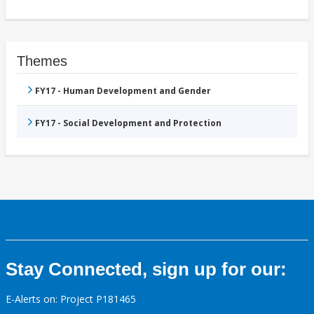
Themes
FY17 - Human Development and Gender
FY17 - Social Development and Protection
Stay Connected, sign up for our:
E-Alerts on: Project P181465