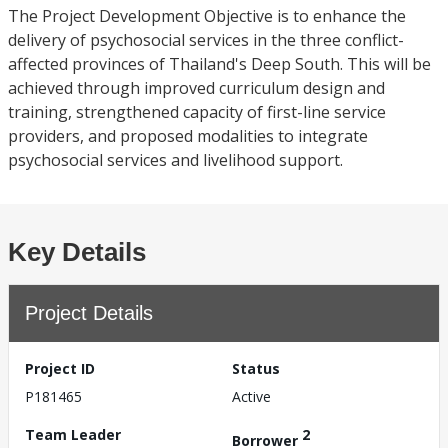
The Project Development Objective is to enhance the
delivery of psychosocial services in the three conflict-
affected provinces of Thailand's Deep South. This will be
achieved through improved curriculum design and
training, strengthened capacity of first-line service
providers, and proposed modalities to integrate
psychosocial services and livelihood support.
Key Details
Project Details
Project ID
Status
P181465
Active
Team Leader
2
Borrower