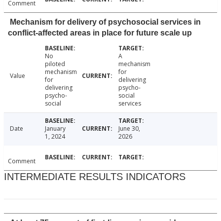
Comment
Mechanism for delivery of psychosocial services in
conflict-affected areas in place for future scale up
No
A
piloted
mechanism
mechanism
for
Value
for
delivering
delivering
psycho-
psycho-
social
social
services
Date
January
June 30,
1, 2024
2026
Comment
INTERMEDIATE RESULTS INDICATORS