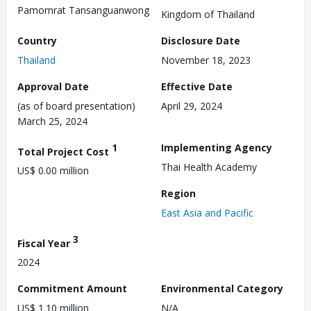
Pamornrat Tansanguanwong
Kingdom of Thailand
Country
Disclosure Date
Thailand
November 18, 2023
Approval Date
Effective Date
(as of board presentation)
April 29, 2024
March 25, 2024
1
Implementing Agency
Total Project Cost
Thai Health Academy
US$ 0.00 million
Region
East Asia and Pacific
3
Fiscal Year
2024
Commitment Amount
Environmental Category
US$ 1.10 million
N/A