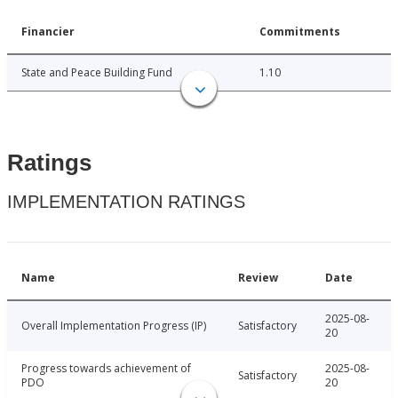
Financier
Commitments
State and Peace Building Fund
1.10
Ratings
IMPLEMENTATION RATINGS
Name
Review
Date
2025-08-
Overall Implementation Progress (IP)
Satisfactory
20
Progress towards achievement of
2025-08-
Satisfactory
PDO
20