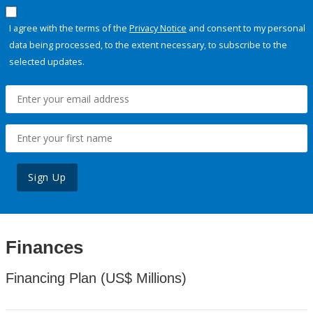
I agree with the terms of the
Privacy Notice
and consent to my personal
data being processed, to the extent necessary, to subscribe to the
selected updates.
Sign Up
Finances
Financing Plan (US$ Millions)