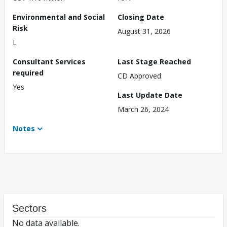
Environmental and Social
Closing Date
Risk
August 31, 2026
L
Consultant Services
Last Stage Reached
required
CD Approved
Yes
Last Update Date
March 26, 2024
Notes
Sectors
No data available.