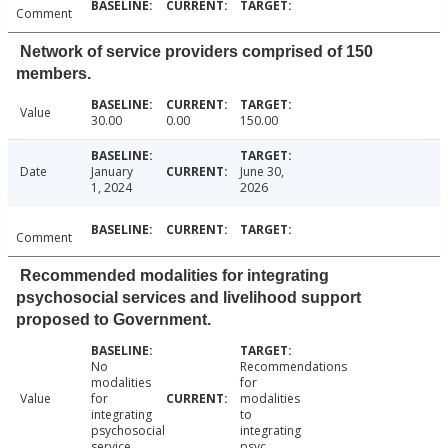
Comment
Network of service providers comprised of 150
members.
Value
30.00
0.00
150.00
Date
January
June 30,
1, 2024
2026
Comment
Recommended modalities for integrating
psychosocial services and livelihood support
proposed to Government.
No
Recommendations
modalities
for
Value
for
modalities
integrating
to
psychosocial
integrating
service
psyc