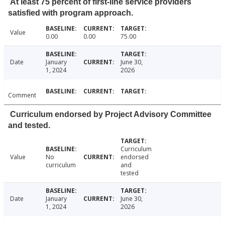
At least 75 percent of first-line service providers
satisfied with program approach.
Value
0.00
0.00
75.00
Date
January
June 30,
1, 2024
2026
Comment
Curriculum endorsed by Project Advisory Committee
and tested.
Curriculum
Value
No
endorsed
curriculum
and
tested
Date
January
June 30,
1, 2024
2026