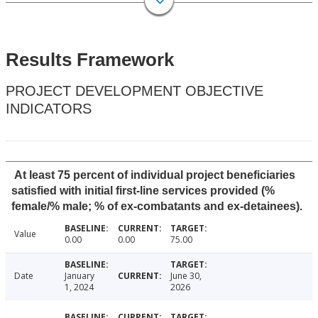
Results Framework
PROJECT DEVELOPMENT OBJECTIVE
INDICATORS
At least 75 percent of individual project beneficiaries
satisfied with initial first-line services provided (%
female/% male; % of ex-combatants and ex-detainees).
Value
0.00
0.00
75.00
Date
January
June 30,
1, 2024
2026