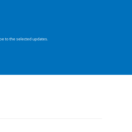
be to the selected updates.