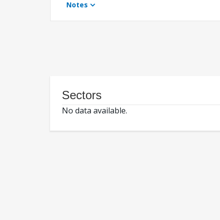
Notes
Sectors
No data available.