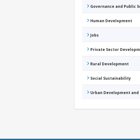
Governance and Public 
Human Development
Jobs
Private Sector Develop
Rural Development
Social Sustainability
Urban Development and 