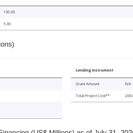
195.00
5.00
ions)
Lending Instrument
Grant Amount
N/A
Total Project Cost**
200.
nancing (US$ Millions) as of July 31, 202