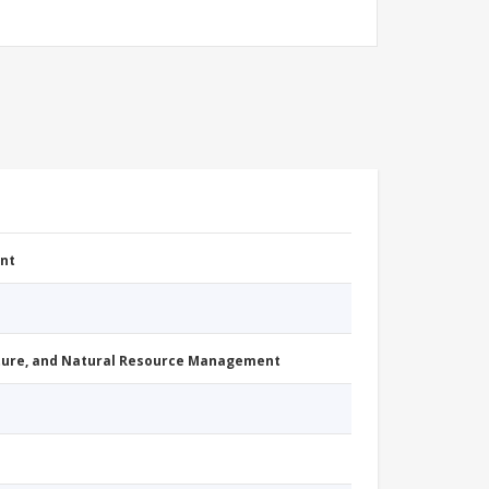
nt
cture, and Natural Resource Management