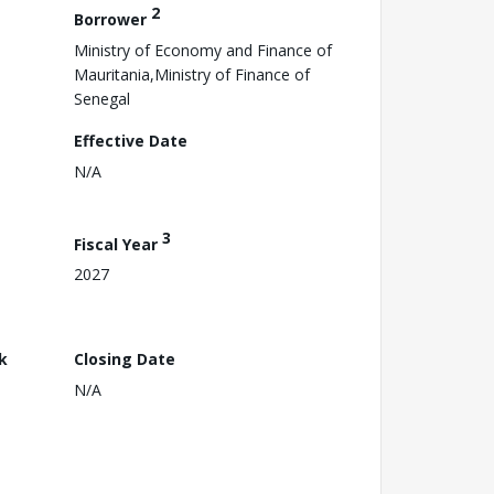
2
Borrower
Ministry of Economy and Finance of
Mauritania,Ministry of Finance of
Senegal
Effective Date
N/A
3
Fiscal Year
2027
k
Closing Date
N/A