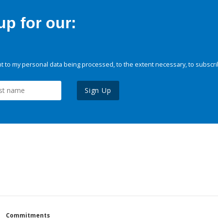
p for our:
 to my personal data being processed, to the extent necessary, to subscri
Sign Up
Commitments