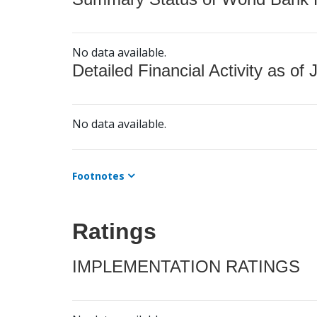
No data available.
Detailed Financial Activity as of 
No data available.
Footnotes
Ratings
IMPLEMENTATION RATINGS