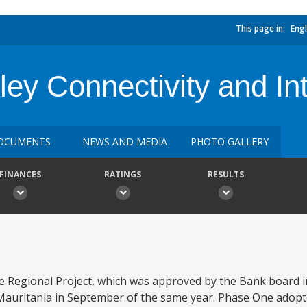
This page in:
Engl
ley Connectivity and Int
OCUMENTS
NEWS AND MEDIA
PHOTO GALLERY
FINANCES
RATINGS
RESULTS
 Regional Project, which was approved by the Bank board i
n Mauritania in September of the same year. Phase One ado