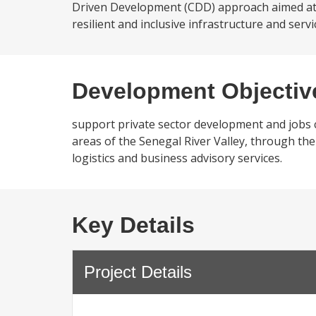
Driven Development (CDD) approach aimed at i
resilient and inclusive infrastructure and ser
Development Objectiv
support private sector development and jobs cr
areas of the Senegal River Valley, through the 
logistics and business advisory services.
Key Details
Project Details