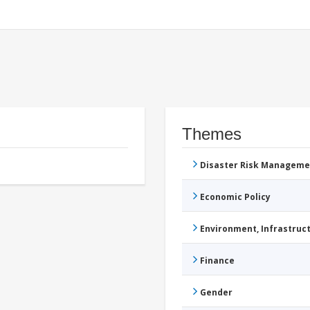
Themes
Disaster Risk Manageme
Economic Policy
Environment, Infrastru
Finance
Gender