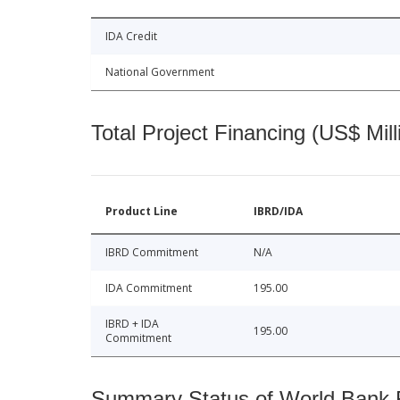
IDA Credit
National Government
Total Project Financing (US$ Mill
Product Line
IBRD/IDA
IBRD Commitment
N/A
IDA Commitment
195.00
IBRD + IDA
195.00
Commitment
Summary Status of World Bank Fi