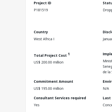
Project ID
Stat
P181519
Drop
Country
Disc
West Africa I
Janua
1
Impl
Total Project Cost
Minist
US$ 200.00 million
Seneg
de la
Commitment Amount
Envi
US$ 195.00 million
N/A
Consultant Services required
Last
Yes
Conc