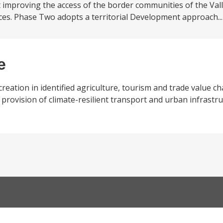
mproving the access of the border communities of the Vall
vices. Phase Two adopts a territorial Development approach..
e
eation in identified agriculture, tourism and trade value cha
provision of climate-resilient transport and urban infrastru