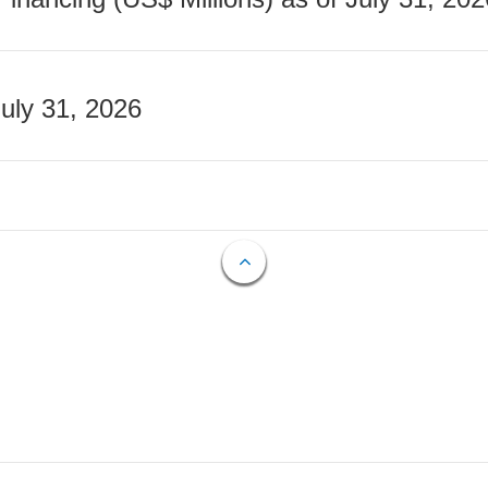
July 31, 2026