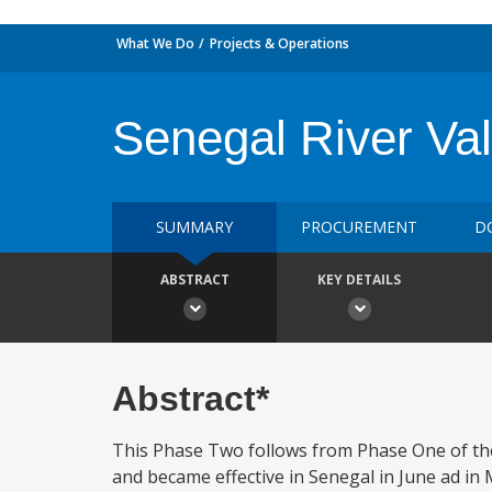
What We Do
Projects & Operations
Senegal River Val
SUMMARY
PROCUREMENT
D
ABSTRACT
KEY DETAILS
Abstract*
This Phase Two follows from Phase One of the
and became effective in Senegal in June ad i