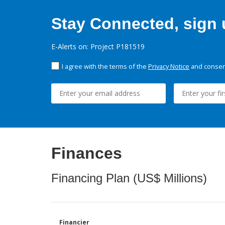
Stay Connected, sign u
E-Alerts on: Project P181519
I agree with the terms of the
Privacy Notice
and consent
Finances
Financing Plan (US$ Millions)
Financier