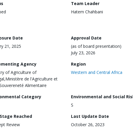
us
Team Leader
ped
Hatem Chahbani
losure Date
Approval Date
ry 21, 2025
(as of board presentation)
July 23, 2026
ementing Agency
Region
ry of Agriculture of
Western and Central Africa
al,Ministère de l'Agriculture et
 Souvereneté Alimentaire
ronmental Category
Environmental and Social Ris
S
 Stage Reached
Last Update Date
ept Review
October 26, 2023