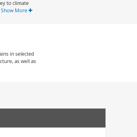
ey to climate
.
Show More
ins in selected
cture, as well as