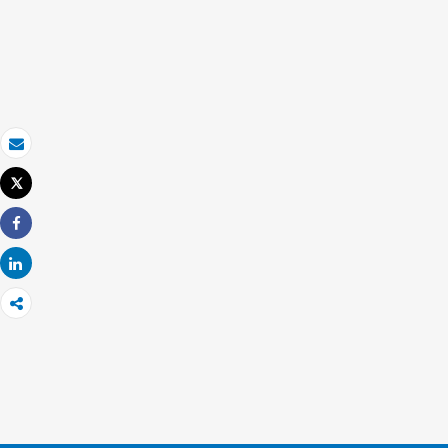
Email
Tweet
Print
Share
Share