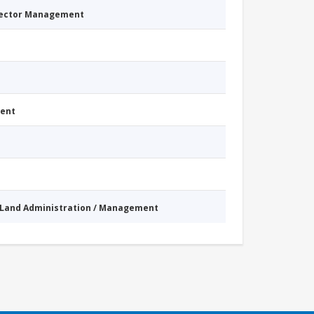
Sector Management
ment
Land Administration / Management