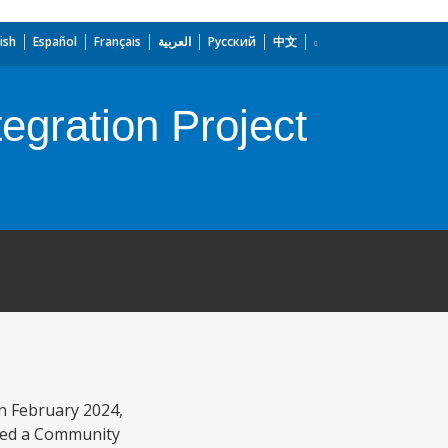
ish
Español
Français
العربية
Русский
中文
egration Project
n February 2024,
pted a Community