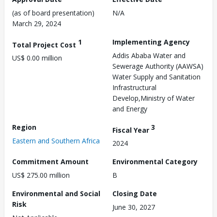
(as of board presentation)
N/A
March 29, 2024
1
Implementing Agency
Total Project Cost
Addis Ababa Water and
US$ 0.00 million
Sewerage Authority (AAWSA)
Water Supply and Sanitation
Infrastructural
Develop,Ministry of Water
and Energy
Region
3
Fiscal Year
Eastern and Southern Africa
2024
Commitment Amount
Environmental Category
US$ 275.00 million
B
Environmental and Social
Closing Date
Risk
June 30, 2027