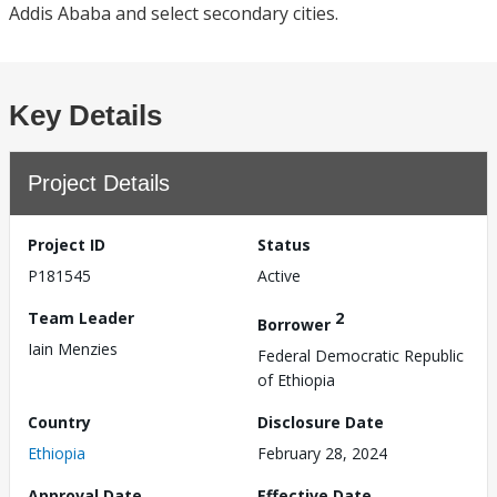
Addis Ababa and select secondary cities.
Key Details
Project Details
Project ID
Status
P181545
Active
Team Leader
2
Borrower
Iain Menzies
Federal Democratic Republic
of Ethiopia
Country
Disclosure Date
Ethiopia
February 28, 2024
Approval Date
Effective Date