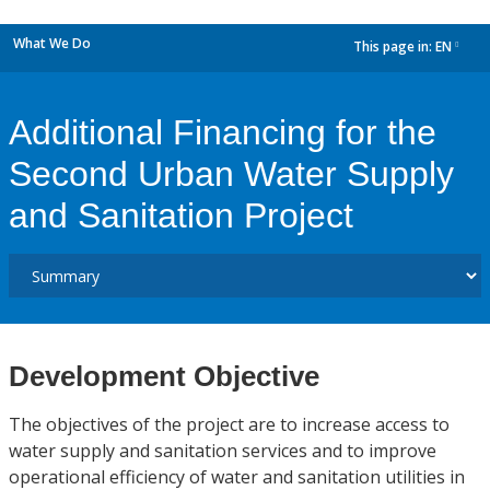
What We Do
This page in:
EN
dropdown
Additional Financing for the
Second Urban Water Supply
and Sanitation Project
Development Objective
The objectives of the project are to increase access to
water supply and sanitation services and to improve
operational efficiency of water and sanitation utilities in