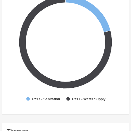
FY17 - Sanitation
FY17 - Water Supply