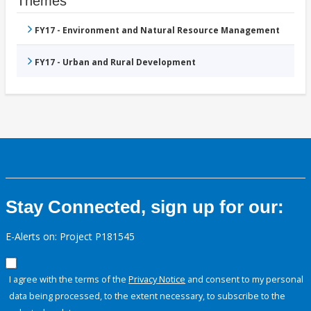
Themes
FY17 - Environment and Natural Resource Management
FY17 - Urban and Rural Development
Stay Connected, sign up for our:
E-Alerts on: Project P181545
I agree with the terms of the
Privacy Notice
and consent to my personal
data being processed, to the extent necessary, to subscribe to the