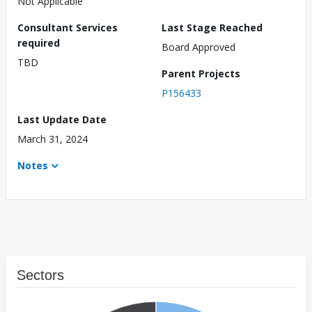
Not Applicable
Consultant Services
Last Stage Reached
required
Board Approved
TBD
Parent Projects
P156433
Last Update Date
March 31, 2024
Notes
Sectors