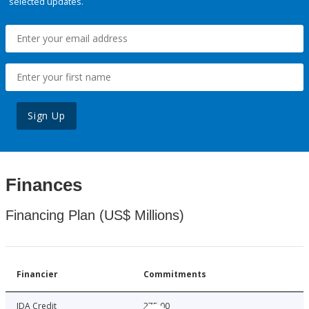
selected updates.
Sign Up
Finances
Financing Plan (US$ Millions)
Financier
Commitments
IDA Credit
275.00