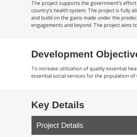
The project supports the government’s effort 
country’s health system. The project is fully a
and build on the gains made under the predec
engagements and beyond. The project aims to s
Development Objectiv
To increase utilization of quality essential he
essential social services for the population of
Key Details
Project Details