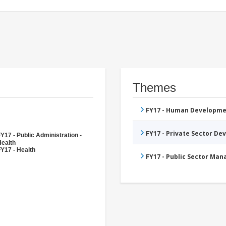
Themes
FY17 - Human Developme
FY17 - Private Sector D
Y17 - Public Administration -
Health
Y17 - Health
FY17 - Public Sector Ma