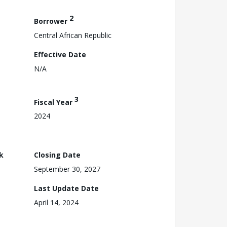
2
Borrower
Central African Republic
Effective Date
N/A
3
Fiscal Year
2024
k
Closing Date
September 30, 2027
Last Update Date
April 14, 2024