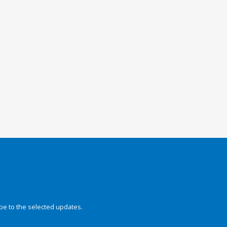
be to the selected updates.