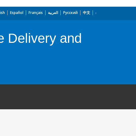
ish
Español
Français
العربية
Русский
中文
e Delivery and