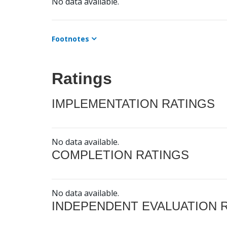
No data available.
Footnotes
Ratings
IMPLEMENTATION RATINGS
No data available.
COMPLETION RATINGS
No data available.
INDEPENDENT EVALUATION 