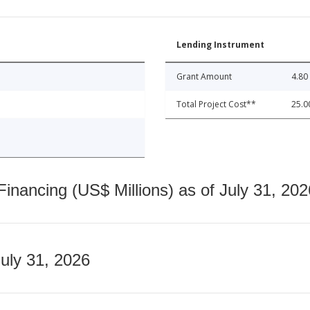
Lending Instrument
Grant Amount
4.80
Total Project Cost**
25.0
nancing (US$ Millions) as of July 31, 202
July 31, 2026