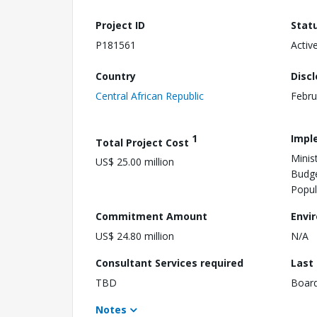
Project ID
Stat
P181561
Activ
Country
Disc
Central African Republic
Febru
1
Impl
Total Project Cost
Minis
US$ 25.00 million
Budge
Popul
Commitment Amount
Envi
US$ 24.80 million
N/A
Consultant Services required
Last
TBD
Boar
Notes