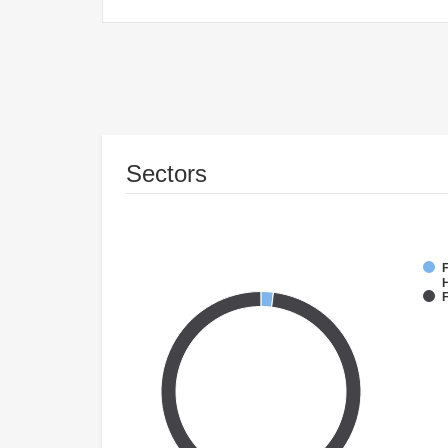
Sectors
F
F