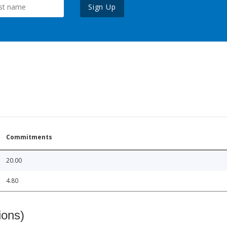
Sign Up
Commitments
20.00
4.80
ions)