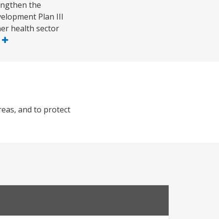
rengthen the
velopment Plan III
er health sector
e
reas, and to protect