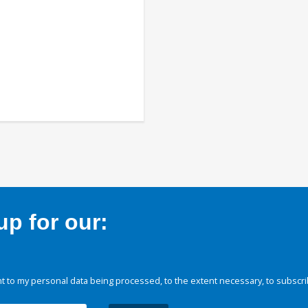
p for our:
 to my personal data being processed, to the extent necessary, to subscri