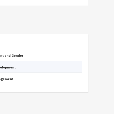
nt and Gender
evelopment
nagement