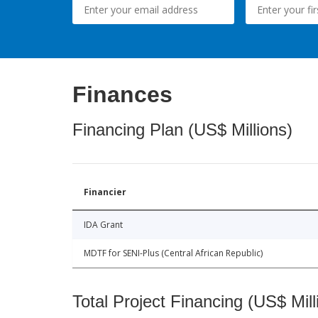
Finances
Financing Plan (US$ Millions)
Financier
IDA Grant
MDTF for SENI-Plus (Central African Republic)
Total Project Financing (US$ Mill