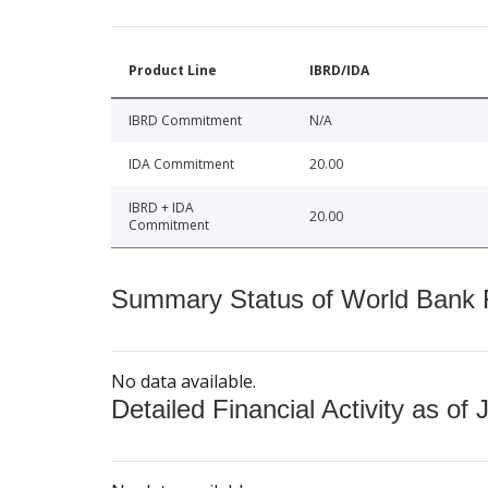
Product Line
IBRD/IDA
IBRD Commitment
N/A
IDA Commitment
20.00
IBRD + IDA
20.00
Commitment
Summary Status of World Bank Fi
No data available.
Detailed Financial Activity as of 