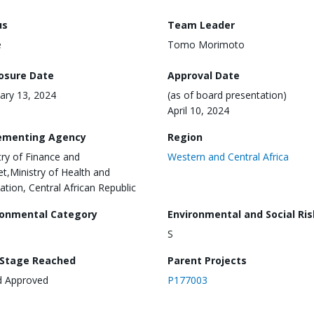
us
Team Leader
e
Tomo Morimoto
losure Date
Approval Date
ary 13, 2024
(as of board presentation)
April 10, 2024
ementing Agency
Region
try of Finance and
Western and Central Africa
t,Ministry of Health and
ation, Central African Republic
ronmental Category
Environmental and Social Ris
S
 Stage Reached
Parent Projects
d Approved
P177003