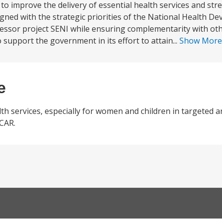
to improve the delivery of essential health services and st
ligned with the strategic priorities of the National Health De
essor project SENI while ensuring complementarity with oth
upport the government in its effort to attain...
Show Mor
e
alth services, especially for women and children in targeted a
 CAR.