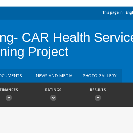
This page in:
Engl
ing- CAR Health Servic
ning Project
OCUMENTS
NEWS AND MEDIA
PHOTO GALLERY
FINANCES
RATINGS
RESULTS