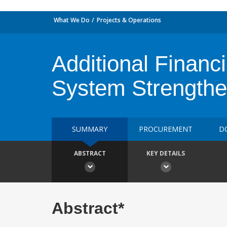
What We Do
Projects & Operations
Additional Financ
System Strengthe
SUMMARY
PROCUREMENT
D
ABSTRACT
KEY DETAILS
Abstract*