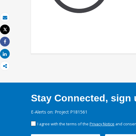
Email
Tweet
Print
Share
Share
Stay Connected, sign u
E-Alerts on: Project P181561
I agree with the terms of the
Privacy Notice
and consent