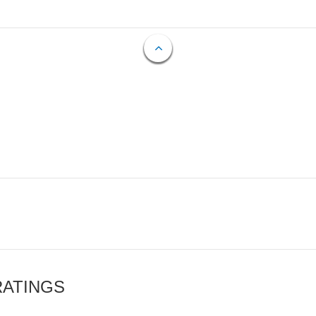
RATINGS