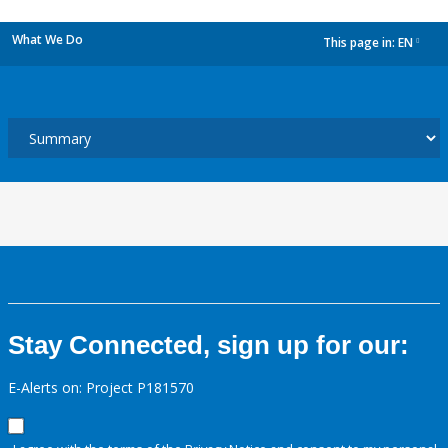
What We Do
This page in:
EN
dropdown
Stay Connected, sign up for our:
E-Alerts on: Project P181570