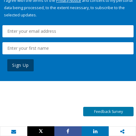
I agree with the terms of the
Privacy Notice
and consent to my personal
data being processed, to the extent necessary, to subscribe to the
selected updates.
Sign Up
Feedback Survey