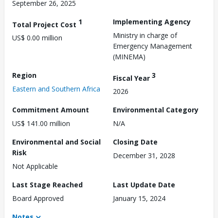
September 26, 2025
1
Implementing Agency
Total Project Cost
Ministry in charge of
US$ 0.00 million
Emergency Management
(MINEMA)
Region
3
Fiscal Year
Eastern and Southern Africa
2026
Commitment Amount
Environmental Category
US$ 141.00 million
N/A
Environmental and Social
Closing Date
Risk
December 31, 2028
Not Applicable
Last Stage Reached
Last Update Date
Board Approved
January 15, 2024
Notes