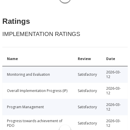
Ratings
IMPLEMENTATION RATINGS
Name
Review
Date
2026-03-
Monitoring and Evaluation
Satisfactory
12
2026-03-
Overall Implementation Progress (IP)
Satisfactory
12
2026-03-
Program Management
Satisfactory
12
Progress towards achievement of
2026-03-
Satisfactory
PDO
12