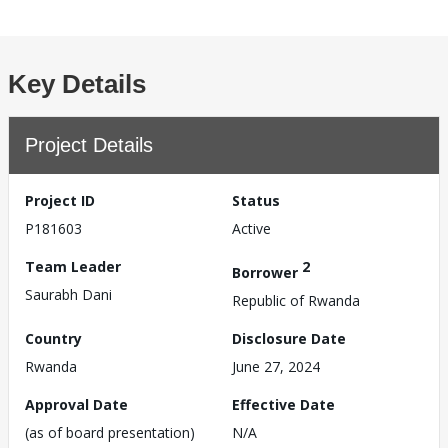
Key Details
Project Details
Project ID
Status
P181603
Active
Team Leader
2
Borrower
Saurabh Dani
Republic of Rwanda
Country
Disclosure Date
Rwanda
June 27, 2024
Approval Date
Effective Date
(as of board presentation)
N/A