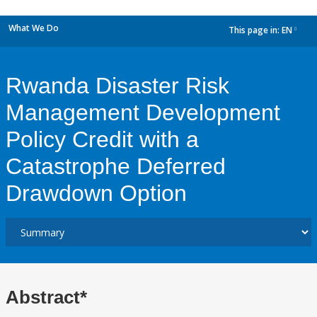
What We Do
This page in:
EN
dropdown
Rwanda Disaster Risk
Management Development
Policy Credit with a
Catastrophe Deferred
Drawdown Option
Abstract*