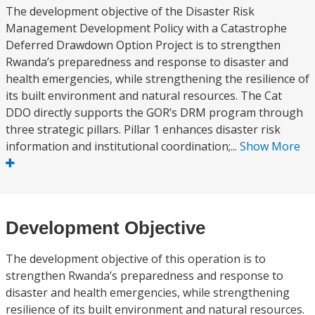
The development objective of the Disaster Risk
Management Development Policy with a Catastrophe
Deferred Drawdown Option Project is to strengthen
Rwanda’s preparedness and response to disaster and
health emergencies, while strengthening the resilience of
its built environment and natural resources. The Cat
DDO directly supports the GOR’s DRM program through
three strategic pillars. Pillar 1 enhances disaster risk
information and institutional coordination;...
Show More
Development Objective
The development objective of this operation is to
strengthen Rwanda’s preparedness and response to
disaster and health emergencies, while strengthening
resilience of its built environment and natural resources.