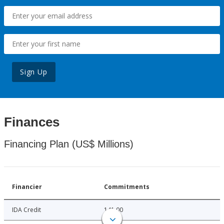
Sign Up
Finances
Financing Plan (US$ Millions)
Financier
Commitments
IDA Credit
141.00