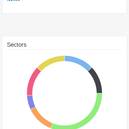
Sectors