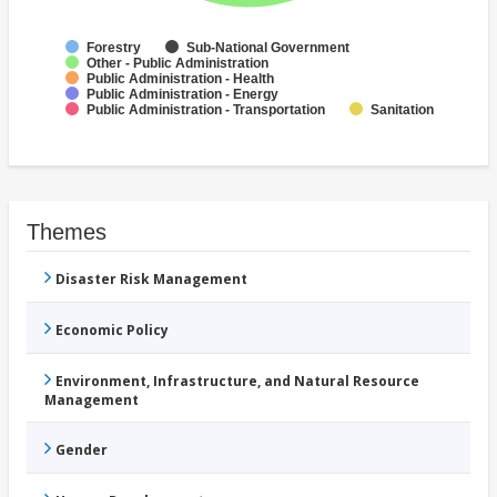
Forestry
Sub-National Government
Other - Public Administration
Public Administration - Health
Public Administration - Energy
Public Administration - Transportation
Sanitation
Themes
Disaster Risk Management
Economic Policy
Environment, Infrastructure, and Natural Resource
Management
Gender