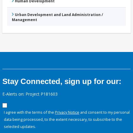
Human Development
Urban Development and Land Administration /
Management
Stay Connected, sign up for our:
E-Alerts on: Project P181603
I agree with the terms of the
Privacy Notice
and consent to my personal
data being processed, to the extent necessary, to subscribe to the
selected updates.