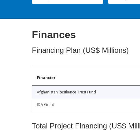
Finances
Financing Plan (US$ Millions)
Financier
Afghanistan Resilience Trust Fund
IDA Grant
Total Project Financing (US$ Mill