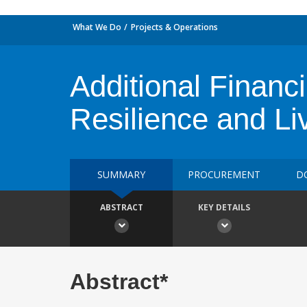
What We Do
Projects & Operations
Additional Financ
Resilience and Li
SUMMARY
PROCUREMENT
D
ABSTRACT
KEY DETAILS
Abstract*