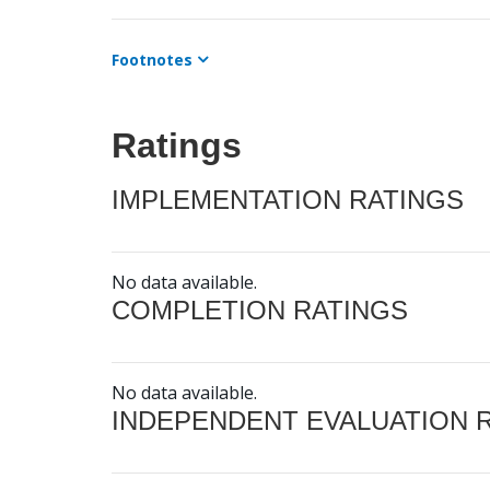
Footnotes
Ratings
IMPLEMENTATION RATINGS
No data available.
COMPLETION RATINGS
No data available.
INDEPENDENT EVALUATION 