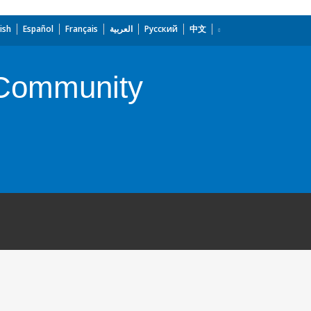
ish
Español
Français
العربية
Русский
中文
n Community