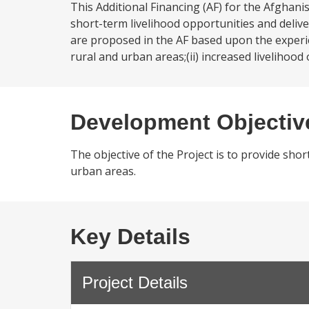
This Additional Financing (AF) for the Afghani
short-term livelihood opportunities and deliv
are proposed in the AF based upon the experie
rural and urban areas;(ii) increased liveliho
Development Objectiv
The objective of the Project is to provide shor
urban areas.
Key Details
Project Details