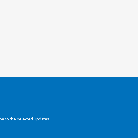
be to the selected updates.