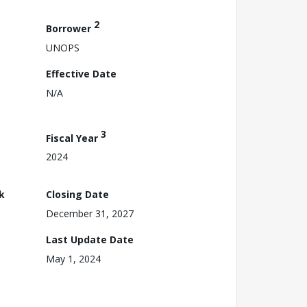
2
Borrower
UNOPS
Effective Date
N/A
3
Fiscal Year
2024
k
Closing Date
December 31, 2027
Last Update Date
May 1, 2024