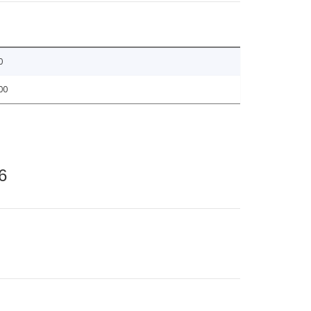
0
00
6