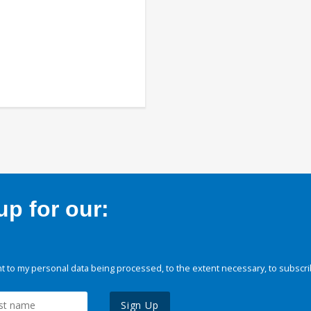
p for our:
 to my personal data being processed, to the extent necessary, to subscri
Sign Up