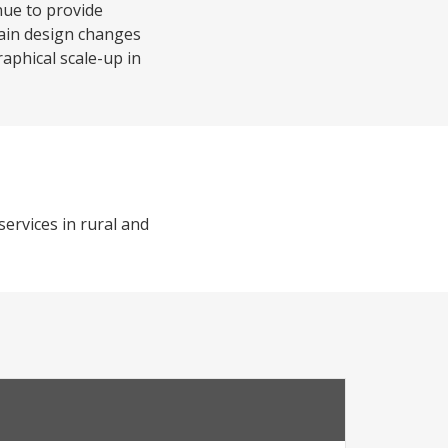
nue to provide
main design changes
aphical scale-up in
services in rural and