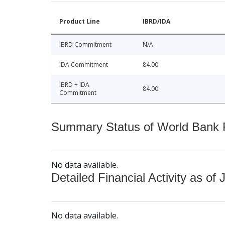
Product Line
IBRD/IDA
IBRD Commitment
N/A
IDA Commitment
84.00
IBRD + IDA
84.00
Commitment
Summary Status of World Bank Fi
No data available.
Detailed Financial Activity as of 
No data available.