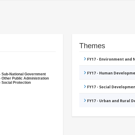
Themes
FY17 - Environment and
FY17 - Human Developme
- Sub-National Government
- Other Public Administration
 Social Protection
FY17 - Social Developme
FY17 - Urban and Rural 