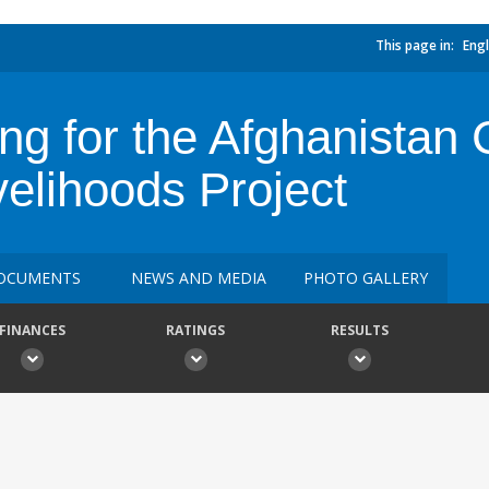
This page in:
Engl
ing for the Afghanista
velihoods Project
OCUMENTS
NEWS AND MEDIA
PHOTO GALLERY
FINANCES
RATINGS
RESULTS