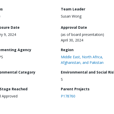
us
Team Leader
e
Susan Wong
losure Date
Approval Date
ry 9, 2024
(as of board presentation)
April 30, 2024
ementing Agency
Region
PS
Middle East, North Africa,
Afghanistan, and Pakistan
ronmental Category
Environmental and Social Ris
S
 Stage Reached
Parent Projects
d Approved
P178760