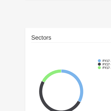
Sectors
FY17 
FY17 
FY17 -