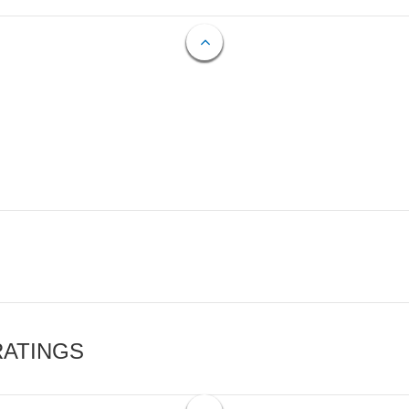
RATINGS