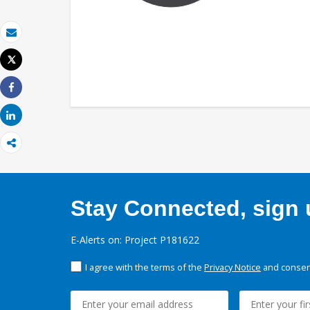
Email
Tweet
Print
Share
Share
Stay Connected, sign u
E-Alerts on: Project P181622
I agree with the terms of the
Privacy Notice
and consent