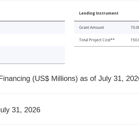
Lending Instrument
Grant Amount
70.0
Total Project Cost**
150.
nancing (US$ Millions) as of July 31, 202
July 31, 2026