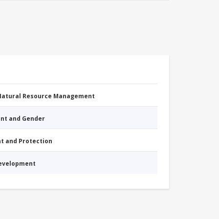
 Natural Resource Management
nt and Gender
nt and Protection
Development