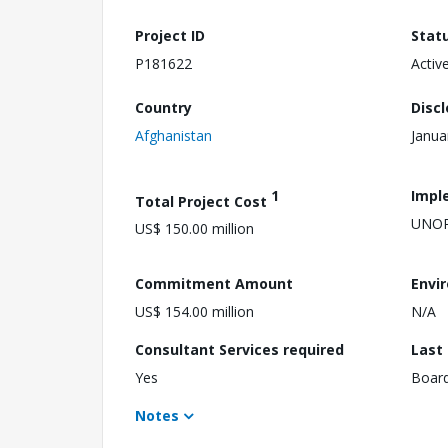
Project ID
Stat
P181622
Activ
Country
Disc
Afghanistan
Janua
1
Impl
Total Project Cost
UNO
US$ 150.00 million
Commitment Amount
Envi
US$ 154.00 million
N/A
Consultant Services required
Last
Yes
Boar
Notes