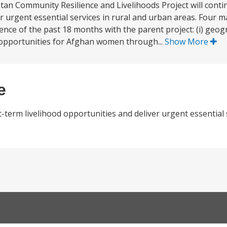
stan Community Resilience and Livelihoods Project will conti
er urgent essential services in rural and urban areas. Four 
nce of the past 18 months with the parent project: (i) geogr
od opportunities for Afghan women through...
Show More
e
t-term livelihood opportunities and deliver urgent essential 