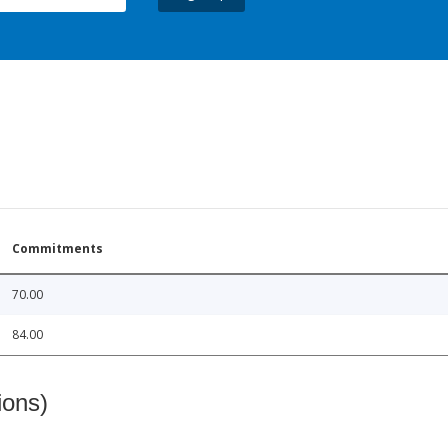
Commitments
70.00
84.00
ions)