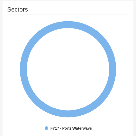
Sectors
FY17 - Ports/Waterways