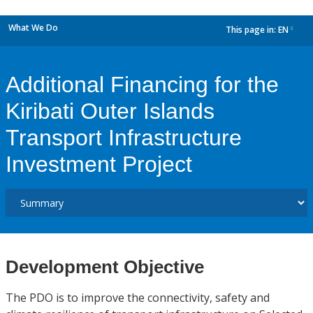
What We Do
This page in:
EN
dropdown
Additional Financing for the
Kiribati Outer Islands
Transport Infrastructure
Investment Project
Development Objective
The PDO is to improve the connectivity, safety and