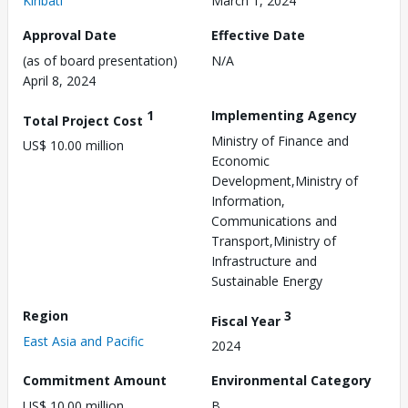
Kiribati
March 1, 2024
Approval Date
Effective Date
(as of board presentation)
N/A
April 8, 2024
1
Implementing Agency
Total Project Cost
Ministry of Finance and
US$ 10.00 million
Economic
Development,Ministry of
Information,
Communications and
Transport,Ministry of
Infrastructure and
Sustainable Energy
Region
3
Fiscal Year
East Asia and Pacific
2024
Commitment Amount
Environmental Category
US$ 10.00 million
B