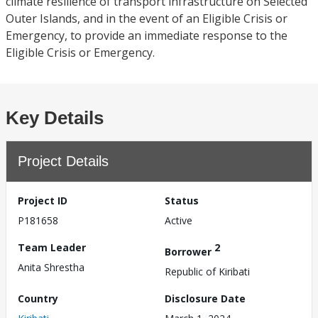
climate resilience of transport infrastructure on Selected
Outer Islands, and in the event of an Eligible Crisis or
Emergency, to provide an immediate response to the
Eligible Crisis or Emergency.
Key Details
Project Details
Project ID
Status
P181658
Active
Team Leader
2
Borrower
Anita Shrestha
Republic of Kiribati
Country
Disclosure Date