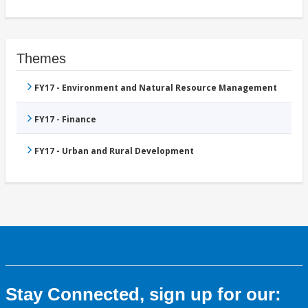
Themes
FY17 - Environment and Natural Resource Management
FY17 - Finance
FY17 - Urban and Rural Development
Stay Connected, sign up for our: