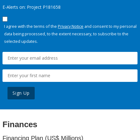
E-Alerts on: Project P181658
I agree with the terms of the
Privacy Notice
and consent to my personal
data being processed, to the extent necessary, to subscribe to the
selected updates.
Sign Up
Finances
Financing Plan (US$ Millions)