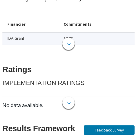
Financier
Commitments
IDA Grant
10.00
Ratings
IMPLEMENTATION RATINGS
No data available.
Results Framework
Feedback Survey