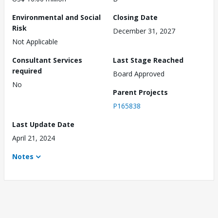
Environmental and Social
Closing Date
Risk
December 31, 2027
Not Applicable
Consultant Services
Last Stage Reached
required
Board Approved
No
Parent Projects
P165838
Last Update Date
April 21, 2024
Notes