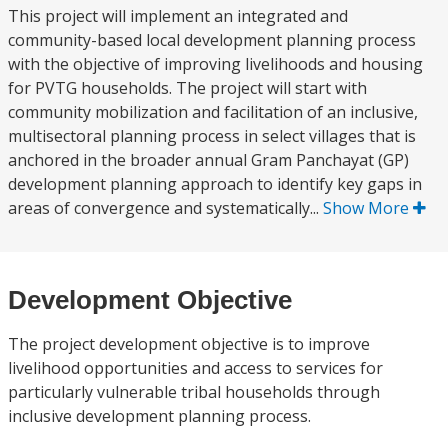
This project will implement an integrated and
community-based local development planning process
with the objective of improving livelihoods and housing
for PVTG households. The project will start with
community mobilization and facilitation of an inclusive,
multisectoral planning process in select villages that is
anchored in the broader annual Gram Panchayat (GP)
development planning approach to identify key gaps in
areas of convergence and systematically...
Show More
Development Objective
The project development objective is to improve
livelihood opportunities and access to services for
particularly vulnerable tribal households through
inclusive development planning process.