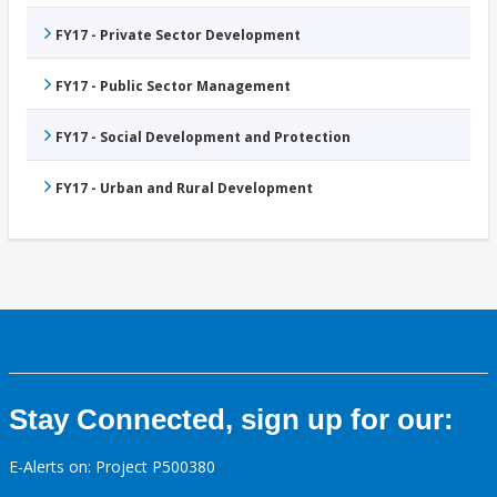
FY17 - Private Sector Development
FY17 - Public Sector Management
FY17 - Social Development and Protection
FY17 - Urban and Rural Development
Stay Connected, sign up for our:
E-Alerts on: Project P500380