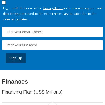
I agree with the terms of the
Privacy Notice
and consent to my personal
data being processed, to the extent necessary, to subscribe to the
selected updates.
Sign Up
Finances
Financing Plan (US$ Millions)