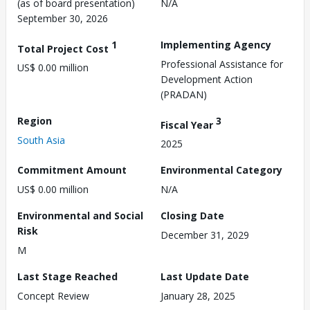
(as of board presentation)
N/A
September 30, 2026
1
Implementing Agency
Total Project Cost
Professional Assistance for
US$ 0.00 million
Development Action
(PRADAN)
Region
3
Fiscal Year
South Asia
2025
Commitment Amount
Environmental Category
US$ 0.00 million
N/A
Environmental and Social
Closing Date
Risk
December 31, 2029
M
Last Stage Reached
Last Update Date
Concept Review
January 28, 2025