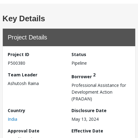
Key Details
Project Details
Project ID
Status
P500380
Pipeline
Team Leader
2
Borrower
Ashutosh Raina
Professional Assistance for
Development Action
(PRADAN)
Country
Disclosure Date
India
May 13, 2024
Approval Date
Effective Date