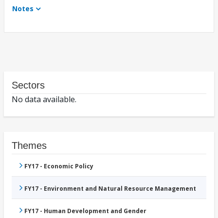
Notes
Sectors
No data available.
Themes
FY17 - Economic Policy
FY17 - Environment and Natural Resource Management
FY17 - Human Development and Gender