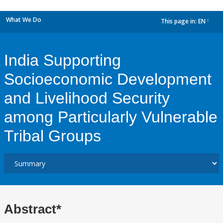
What We Do
This page in:
EN
dropdown
India Supporting
Socioeconomic Development
and Livelihood Security
among Particularly Vulnerable
Tribal Groups
Abstract*