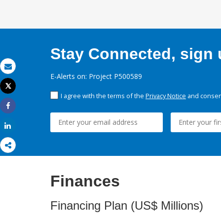
Stay Connected, sign u
Email
E-Alerts on: Project P500589
Tweet
Print
I agree with the terms of the
Privacy Notice
and consent
Share
Share
Finances
Financing Plan (US$ Millions)