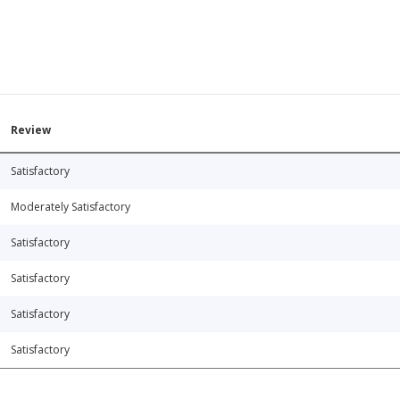
Review
Satisfactory
Moderately Satisfactory
Satisfactory
Satisfactory
Satisfactory
Satisfactory