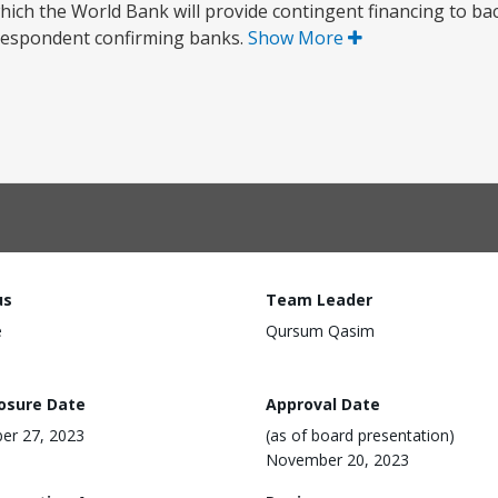
ch the World Bank will provide contingent financing to b
orrespondent confirming banks.
Show More
us
Team Leader
e
Qursum Qasim
losure Date
Approval Date
er 27, 2023
(as of board presentation)
November 20, 2023