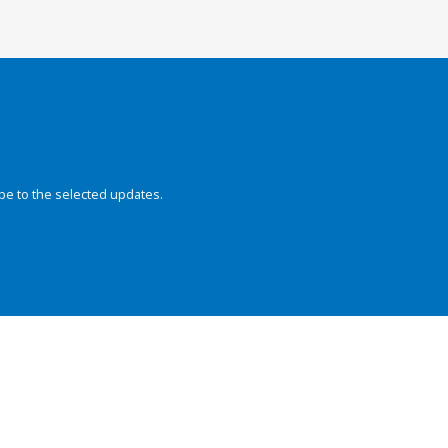
be to the selected updates.