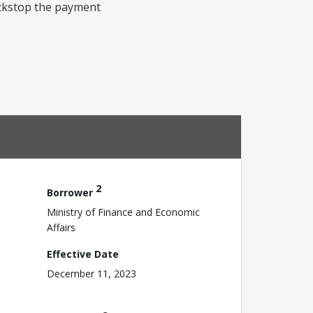
ackstop the payment
2
Borrower
Ministry of Finance and Economic
Affairs
Effective Date
December 11, 2023