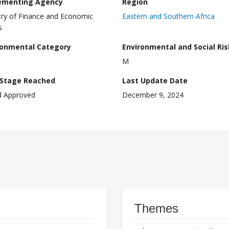
ementing Agency
Region
try of Finance and Economic
Eastern and Southern Africa
s
ronmental Category
Environmental and Social Ris
M
 Stage Reached
Last Update Date
d Approved
December 9, 2024
Themes