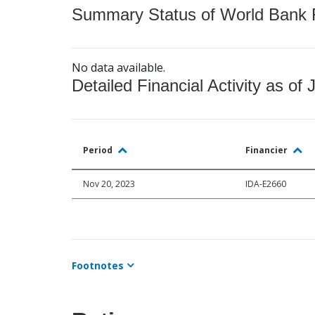
Summary Status of World Bank Fi
No data available.
Detailed Financial Activity as of 
Period
Financier
Nov 20, 2023
IDA-E2660
Footnotes