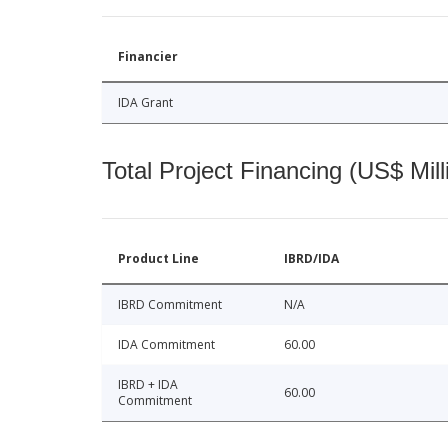
Financier
IDA Grant
Total Project Financing (US$ Mill
Product Line
IBRD/IDA
IBRD Commitment
N/A
IDA Commitment
60.00
IBRD + IDA
60.00
Commitment