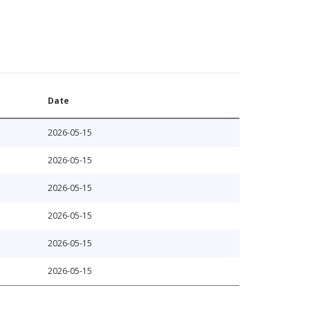
Date
2026-05-15
2026-05-15
2026-05-15
2026-05-15
2026-05-15
2026-05-15