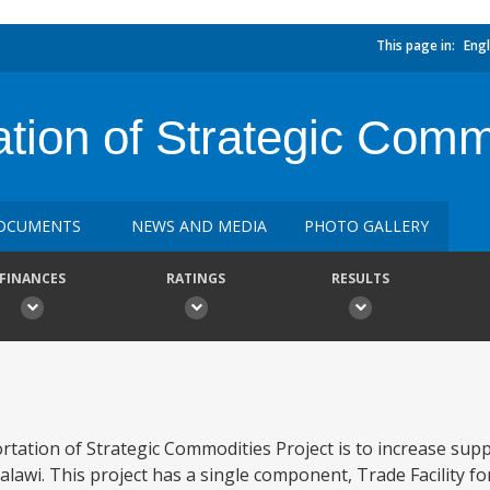
This page in:
Engl
ation of Strategic Comm
OCUMENTS
NEWS AND MEDIA
PHOTO GALLERY
FINANCES
RATINGS
RESULTS
tation of Strategic Commodities Project is to increase suppl
lawi. This project has a single component, Trade Facility fo