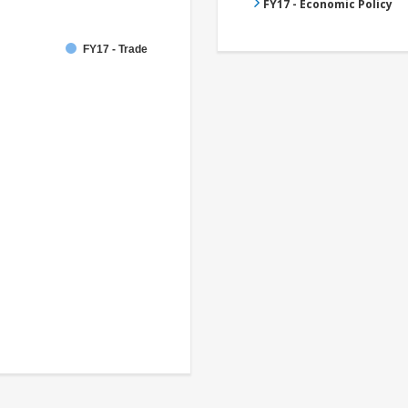
FY17 - Economic Policy
FY17 - Trade