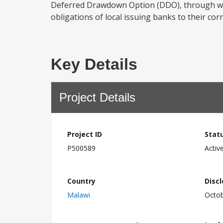
Deferred Drawdown Option (DDO), through whi
obligations of local issuing banks to their c
Key Details
Project Details
Project ID
Stat
P500589
Activ
Country
Disc
Malawi
Octob