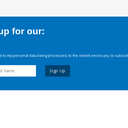
p for our:
 to my personal data being processed, to the extent necessary, to subscri
Sign Up