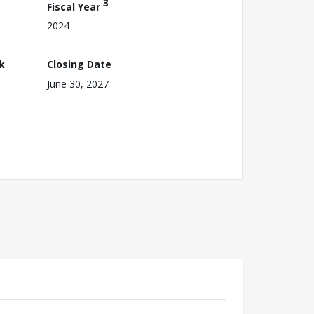
3
Fiscal Year
2024
k
Closing Date
June 30, 2027