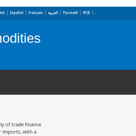
ish
Español
Français
العربية
Русский
中文
odities
y of trade finance
r imports, with a