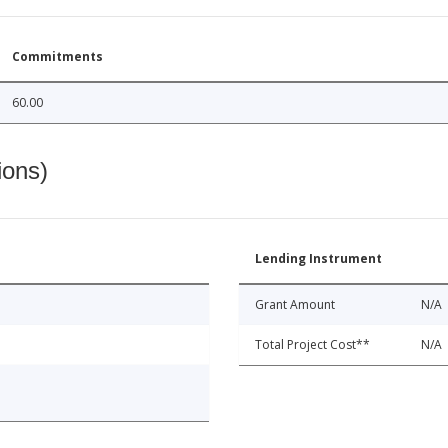
Commitments
60.00
ions)
Lending Instrument
Grant Amount
N/A
Total Project Cost**
N/A