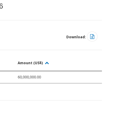
6
Download:
Amount (US$)
60,000,000.00