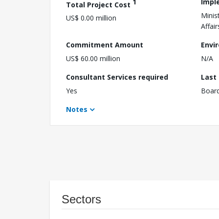
1
Impl
Total Project Cost
Minis
US$ 0.00 million
Affair
Commitment Amount
Envi
US$ 60.00 million
N/A
Consultant Services required
Last
Yes
Boar
Notes
Sectors