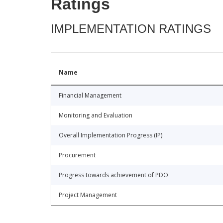
Ratings
IMPLEMENTATION RATINGS
Name
Financial Management
Monitoring and Evaluation
Overall Implementation Progress (IP)
Procurement
Progress towards achievement of PDO
Project Management