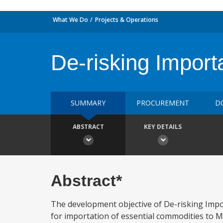
What We Do
Projects & Operations
De-risking Import
SUMMARY
PROCUREMENT
D
ABSTRACT
KEY DETAILS
Abstract*
The development objective of De-risking Impor
for importation of essential commodities to Ma