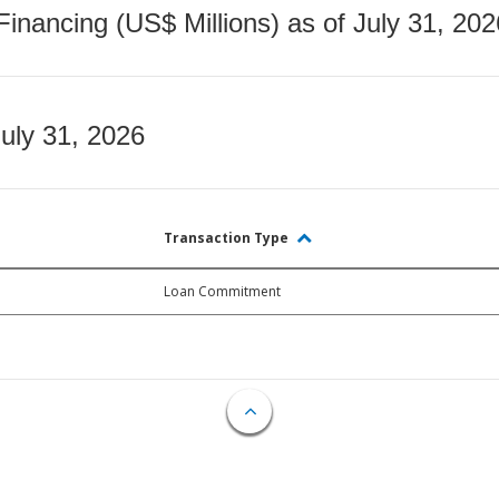
nancing (US$ Millions) as of July 31, 202
July 31, 2026
Transaction Type
Loan Commitment