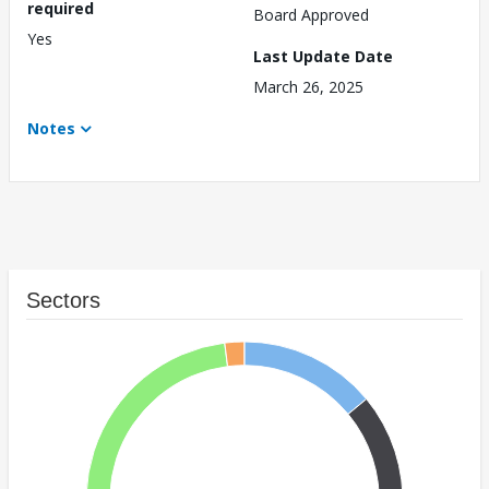
required
Board Approved
Yes
Last Update Date
March 26, 2025
Notes
Sectors