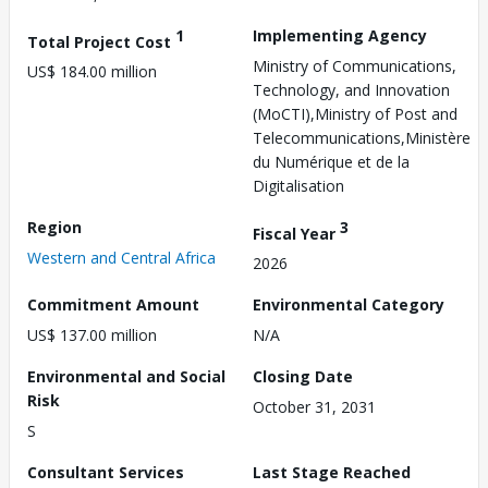
1
Implementing Agency
Total Project Cost
Ministry of Communications,
US$ 184.00 million
Technology, and Innovation
(MoCTI),Ministry of Post and
Telecommunications,Ministère
du Numérique et de la
Digitalisation
Region
3
Fiscal Year
Western and Central Africa
2026
Commitment Amount
Environmental Category
US$ 137.00 million
N/A
Environmental and Social
Closing Date
Risk
October 31, 2031
S
Consultant Services
Last Stage Reached