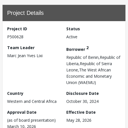
Project Details
Project ID
Status
P500628
Active
Team Leader
2
Borrower
Marc Jean Yves Lixi
Republic of Benin,Republic of
Liberia,Republic of Sierra
Leone,The West African
Economic and Monetary
Union (WAEMU)
Country
Disclosure Date
Western and Central Africa
October 30, 2024
Approval Date
Effective Date
(as of board presentation)
May 28, 2026
March 10, 2026