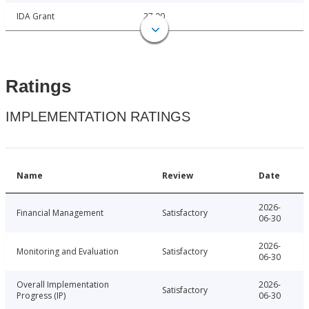
IDA Grant
27.00
Ratings
IMPLEMENTATION RATINGS
Name
Review
Date
2026-
Financial Management
Satisfactory
06-30
2026-
Monitoring and Evaluation
Satisfactory
06-30
Overall Implementation
2026-
Satisfactory
Progress (IP)
06-30