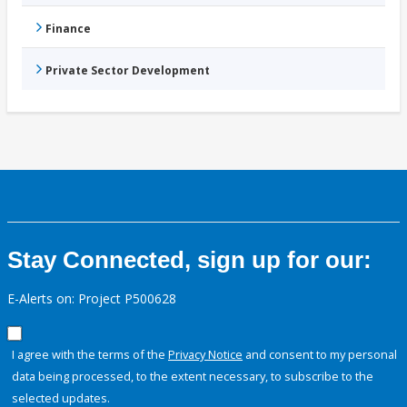
Finance
Private Sector Development
Stay Connected, sign up for our:
E-Alerts on: Project P500628
I agree with the terms of the
Privacy Notice
and consent to my personal
data being processed, to the extent necessary, to subscribe to the
selected updates.