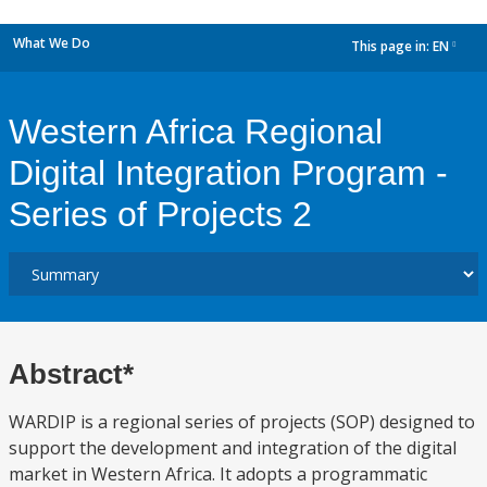
What We Do
This page in:
EN
dropdown
Western Africa Regional
Digital Integration Program -
Series of Projects 2
Abstract*
WARDIP is a regional series of projects (SOP) designed to
support the development and integration of the digital
market in Western Africa. It adopts a programmatic