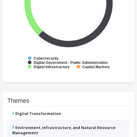
Cybersecurity
Digital Government - Public Administration
Digital Infrastructure
Capital Markets
Themes
Digital Transformation
Environment, Infrastructure, and Natural Resource
Management