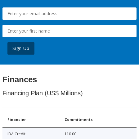
Sign Up
Finances
Financing Plan (US$ Millions)
Financier
Commitments
IDA Credit
110.00