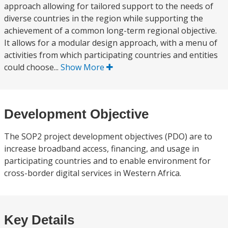
approach allowing for tailored support to the needs of
diverse countries in the region while supporting the
achievement of a common long-term regional objective.
It allows for a modular design approach, with a menu of
activities from which participating countries and entities
could choose...
Show More
Development Objective
The SOP2 project development objectives (PDO) are to
increase broadband access, financing, and usage in
participating countries and to enable environment for
cross-border digital services in Western Africa.
Key Details