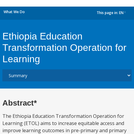
What We Do
This page in:
EN
dropdown
Ethiopia Education
Transformation Operation for
Learning
Abstract*
The Ethiopia Education Transformation Operation for
Learning (ETOL) aims to increase equitable access and
improve learning outcomes in pre-primary and primary