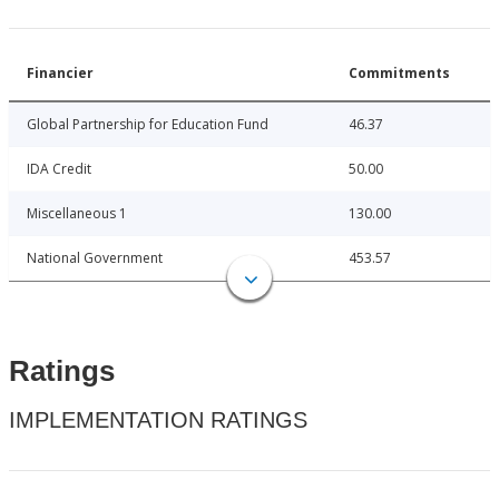
Financier
Commitments
Global Partnership for Education Fund
46.37
IDA Credit
50.00
Miscellaneous 1
130.00
National Government
453.57
Ratings
IMPLEMENTATION RATINGS