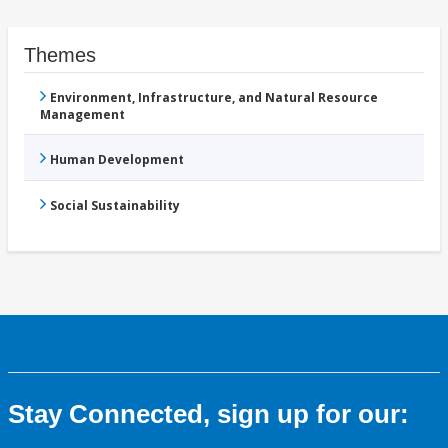
Themes
Environment, Infrastructure, and Natural Resource
Management
Human Development
Social Sustainability
Stay Connected, sign up for our: