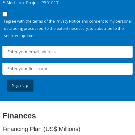
E-Alerts on: Project P501017
I agree with the terms of the
Privacy Notice
and consent to my personal
data being processed, to the extent necessary, to subscribe to the
selected updates.
Sign Up
Finances
Financing Plan (US$ Millions)