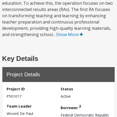
education. To achieve this, the operation focuses on two
interconnected results areas (RAs). The first RA focuses
on transforming teaching and learning by enhancing
teacher preparation and continuous professional
development, providing high-quality learning materials,
and strengthening school...
Show More
Key Details
Project Details
Project ID
Status
P501017
Active
Team Leader
2
Borrower
Vincent De Paul
Federal Democratic Republic