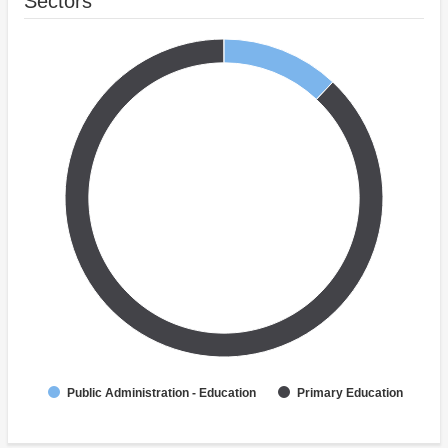
Sectors
Public Administration - Education
Primary Education