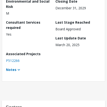
Environmental and Social
Closing Date
Risk
December 31, 2029
M
Consultant Services
Last Stage Reached
required
Board Approved
Yes
Last Update Date
March 20, 2025
Associated Projects
P512266
Notes