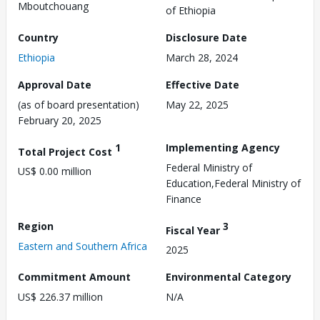
Mboutchouang
of Ethiopia
Country
Disclosure Date
Ethiopia
March 28, 2024
Approval Date
Effective Date
(as of board presentation)
May 22, 2025
February 20, 2025
1
Implementing Agency
Total Project Cost
Federal Ministry of
US$ 0.00 million
Education,Federal Ministry of
Finance
Region
3
Fiscal Year
Eastern and Southern Africa
2025
Commitment Amount
Environmental Category
US$ 226.37 million
N/A