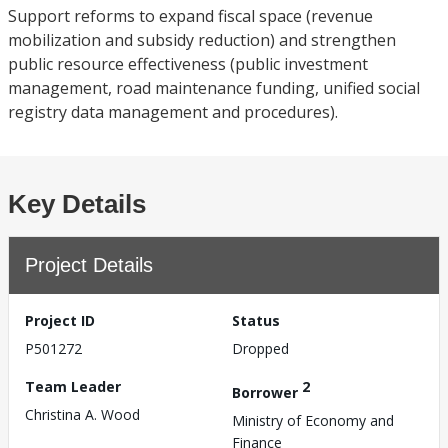
Support reforms to expand fiscal space (revenue
mobilization and subsidy reduction) and strengthen
public resource effectiveness (public investment
management, road maintenance funding, unified social
registry data management and procedures).
Key Details
Project Details
Project ID
Status
P501272
Dropped
Team Leader
2
Borrower
Christina A. Wood
Ministry of Economy and
Finance