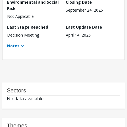
Environmental and Social
Closing Date
Risk
September 24, 2026
Not Applicable
Last Stage Reached
Last Update Date
Decision Meeting
April 14, 2025
Notes
Sectors
No data available.
Themes