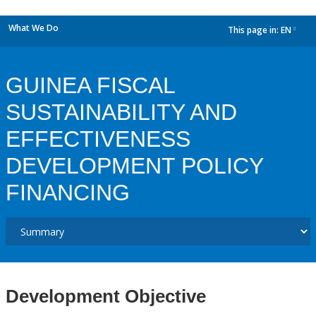
What We Do
This page in:
EN
dropdown
GUINEA FISCAL
SUSTAINABILITY AND
EFFECTIVENESS
DEVELOPMENT POLICY
FINANCING
Development Objective