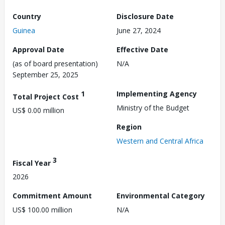
Country
Disclosure Date
Guinea
June 27, 2024
Approval Date
Effective Date
(as of board presentation)
N/A
September 25, 2025
1
Implementing Agency
Total Project Cost
Ministry of the Budget
US$ 0.00 million
Region
Western and Central Africa
3
Fiscal Year
2026
Commitment Amount
Environmental Category
US$ 100.00 million
N/A