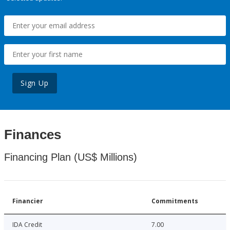
Sign Up
Finances
Financing Plan (US$ Millions)
Financier
Commitments
IDA Credit
7.00