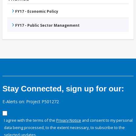
FY17 - Economic Policy
FY17 - Public Sector Management
Stay Connected, sign up for our:
E-Alerts on: Project P501272
I agree with the terms of the
Privacy Notice
and consent to my personal
data being processed, to the extent necessary, to subscribe to the
selected updates.