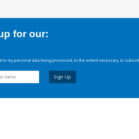
p for our:
 to my personal data being processed, to the extent necessary, to subscri
Sign Up