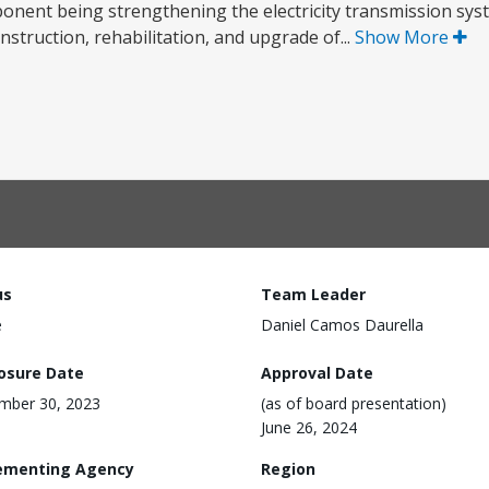
ponent being strengthening the electricity transmission sys
truction, rehabilitation, and upgrade of...
Show More
us
Team Leader
e
Daniel Camos Daurella
losure Date
Approval Date
mber 30, 2023
(as of board presentation)
June 26, 2024
ementing Agency
Region