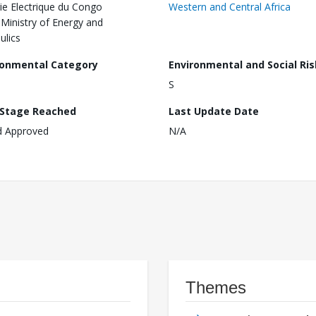
ie Electrique du Congo
Western and Central Africa
,Ministry of Energy and
ulics
ronmental Category
Environmental and Social Ris
S
 Stage Reached
Last Update Date
d Approved
N/A
Themes