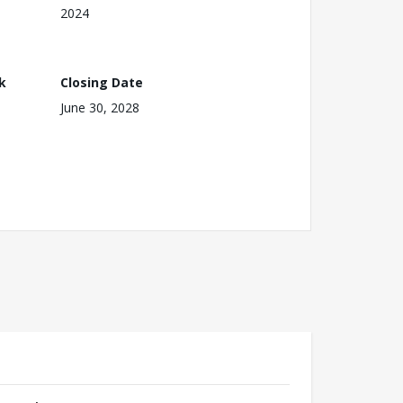
2024
k
Closing Date
June 30, 2028