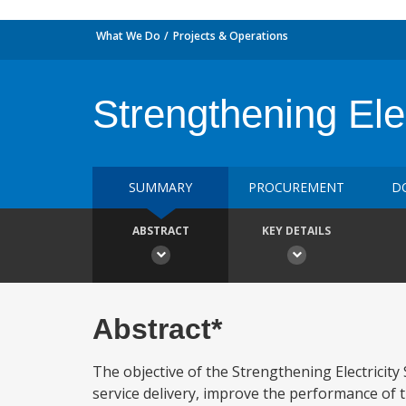
What We Do
Projects & Operations
Strengthening Elec
SUMMARY
PROCUREMENT
D
ABSTRACT
KEY DETAILS
Abstract*
The objective of the Strengthening Electricity 
service delivery, improve the performance of t