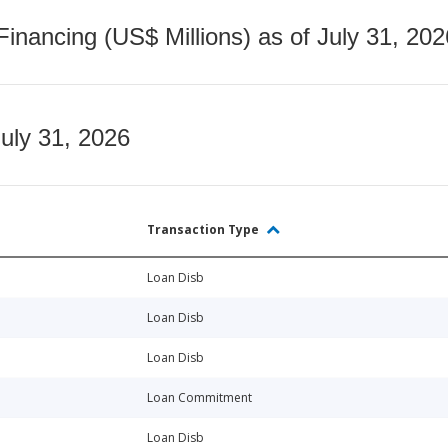
nancing (US$ Millions) as of July 31, 202
July 31, 2026
Transaction Type
Loan Disb
Loan Disb
Loan Disb
Loan Commitment
Loan Disb