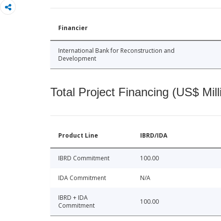
Financier
International Bank for Reconstruction and
Development
Total Project Financing (US$ Mill
Product Line
IBRD/IDA
IBRD Commitment
100.00
IDA Commitment
N/A
IBRD + IDA
100.00
Commitment