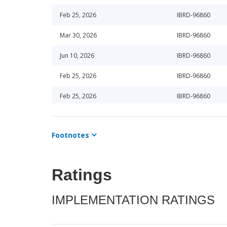
Feb 25, 2026
IBRD-96860
Mar 30, 2026
IBRD-96860
Jun 10, 2026
IBRD-96860
Feb 25, 2026
IBRD-96860
Feb 25, 2026
IBRD-96860
May 15, 2026
IBRD-96860
Footnotes
Jun 25, 2025
IBRD-96860
Aug 12, 2025
IBRD-96860
Ratings
Jul 3, 2025
IBRD-96860
IMPLEMENTATION RATINGS
Nov 15, 2025
IBRD-96860
Sep 15, 2025
IBRD-96860