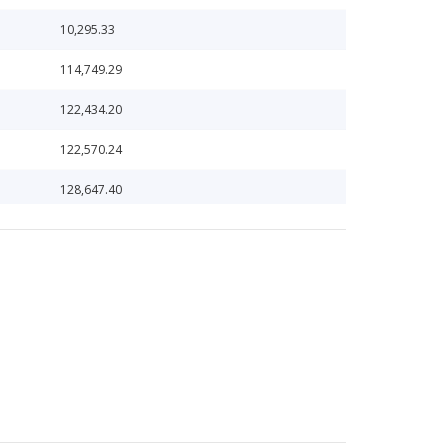
10,295.33
114,749.29
122,434.20
122,570.24
128,647.40
1,432,058.16
144,802.53
150,758.98
162,838.02
1,688,040.50
174,292.39