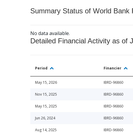
Summary Status of World Bank Fi
No data available.
Detailed Financial Activity as of 
Period
Financier
May 15, 2026
IBRD-96860
Nov 15, 2025
IBRD-96860
May 15, 2025
IBRD-96860
Jun 26, 2024
IBRD-96860
Aug 14, 2025
IBRD-96860