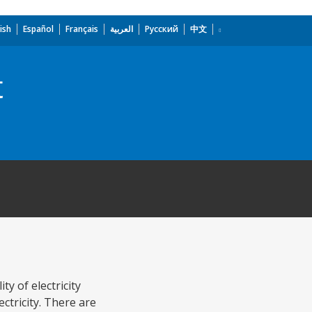
ish
Español
Français
العربية
Русский
中文
t
ty of electricity
ctricity. There are