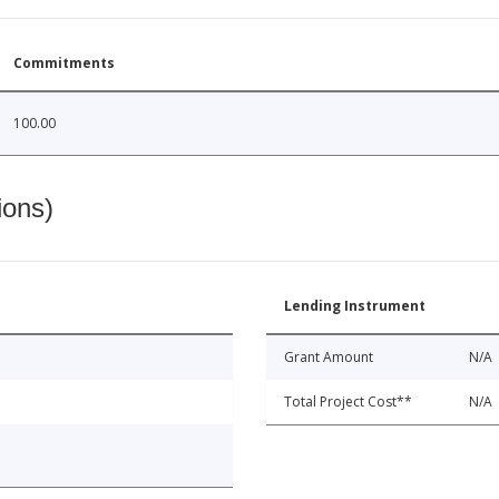
Commitments
100.00
ions)
Lending Instrument
Grant Amount
N/A
Total Project Cost**
N/A