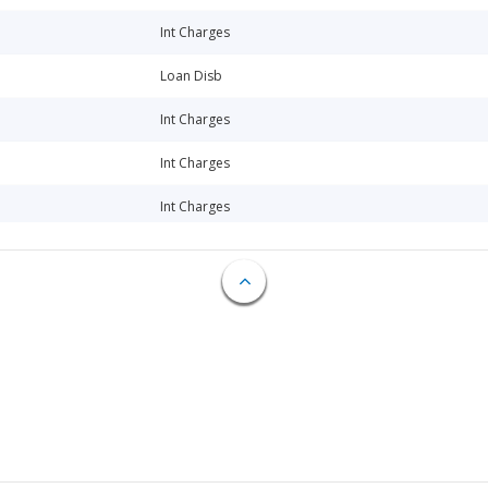
Int Charges
Loan Disb
Int Charges
Int Charges
Int Charges
Loan Disb
Loan Disb
Loan Disb
Loan Disb
Loan Disb
Loan Disb