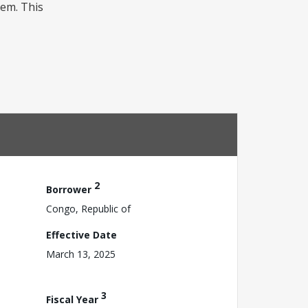
tem. This
2
Borrower
Congo, Republic of
Effective Date
March 13, 2025
3
Fiscal Year