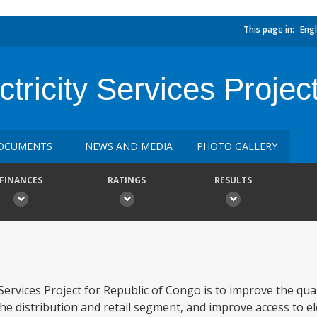
This page in:
Engl
tricity Services Projec
OCUMENTS
NEWS AND MEDIA
PHOTO GALLERY
FINANCES
RATINGS
RESULTS
Services Project for Republic of Congo is to improve the quali
he distribution and retail segment, and improve access to ele