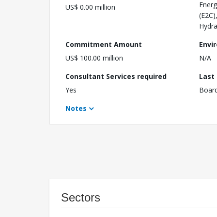
Energ
US$ 0.00 million
(E2C)
Hydra
Commitment Amount
Envi
US$ 100.00 million
N/A
Consultant Services required
Last
Yes
Boar
Notes
Sectors