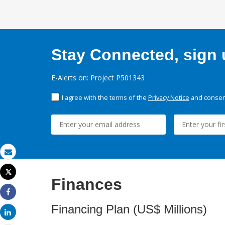
Stay Connected, sign u
E-Alerts on: Project P501343
I agree with the terms of the
Privacy Notice
and consent
Email
Tweet
Finances
Print
Share
Financing Plan (US$ Millions)
Share