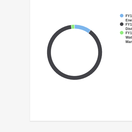
FY1
Ene
FY1
Dist
FY1
Wat
Ma