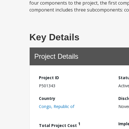
four components to the project, the first com
component includes three subcomponents: cons
Key Details
Project Details
Project ID
Stat
P501343
Activ
Country
Disc
Congo, Republic of
Nove
1
Impl
Total Project Cost