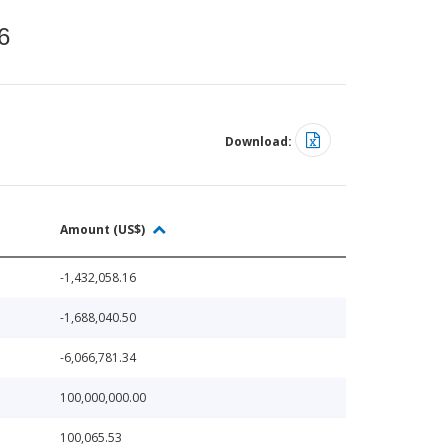
6
Download:
Amount (US$)
-1,432,058.16
-1,688,040.50
-6,066,781.34
100,000,000.00
100,065.53