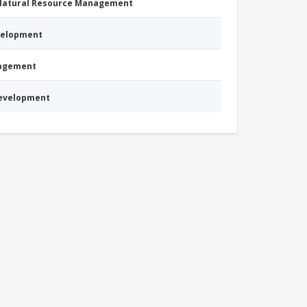
 Natural Resource Management
evelopment
nagement
Development