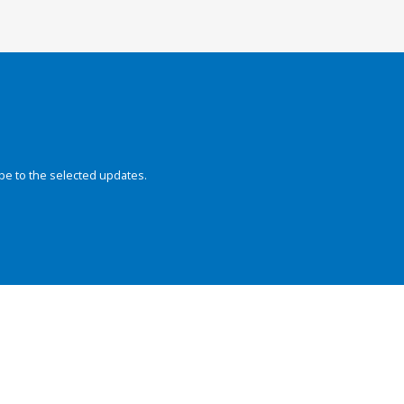
be to the selected updates.