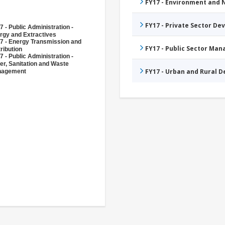
FY17 - Environment and
FY17 - Private Sector D
7 - Public Administration -
rgy and Extractives
7 - Energy Transmission and
FY17 - Public Sector Ma
ribution
7 - Public Administration -
er, Sanitation and Waste
FY17 - Urban and Rural 
nagement