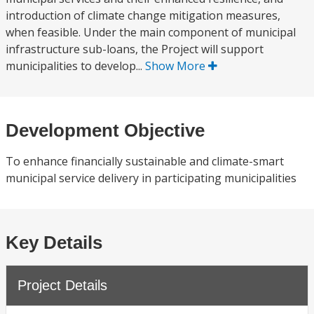
introduction of climate change mitigation measures,
when feasible. Under the main component of municipal
infrastructure sub-loans, the Project will support
municipalities to develop...
Show More
Development Objective
To enhance financially sustainable and climate-smart
municipal service delivery in participating municipalities
Key Details
Project Details