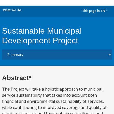
What We Do
This page in:
EN
dropdown
Sustainable Municipal
Development Project
Abstract*
The Project will take a holistic approach to municipal
service sustainability that takes into account both
financial and environmental sustainability of services,
while contributing to improved coverage and quality of
municipal services and their enhanced resilience, and