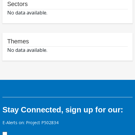
Sectors
No data available.
Themes
No data available.
Stay Connected, sign up for our:
E-Alerts on: Project P502834