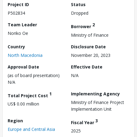
Project ID
Status
P502834
Dropped
Team Leader
2
Borrower
Noriko Oe
Ministry of Finance
Country
Disclosure Date
North Macedonia
November 20, 2023
Approval Date
Effective Date
(as of board presentation)
N/A
N/A
1
Implementing Agency
Total Project Cost
Ministry of Finance Project
US$ 0.00 million
Implementation Unit
Region
3
Fiscal Year
Europe and Central Asia
2025