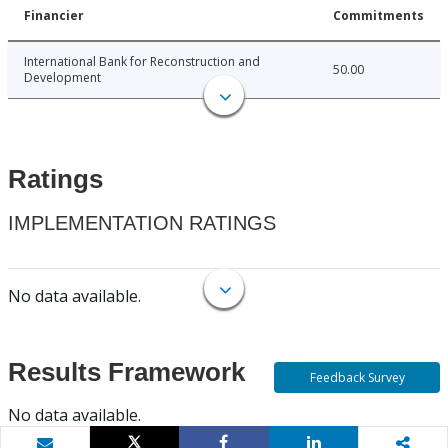
Financier
Commitments
International Bank for Reconstruction and
50.00
Development
Ratings
IMPLEMENTATION RATINGS
No data available.
Results Framework
Feedback Survey
No data available.