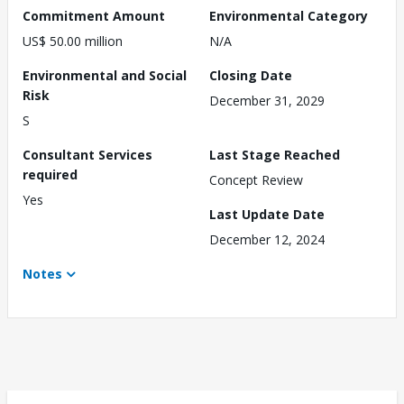
Commitment Amount
Environmental Category
US$ 50.00 million
N/A
Environmental and Social
Closing Date
Risk
December 31, 2029
S
Consultant Services
Last Stage Reached
required
Concept Review
Yes
Last Update Date
December 12, 2024
Notes