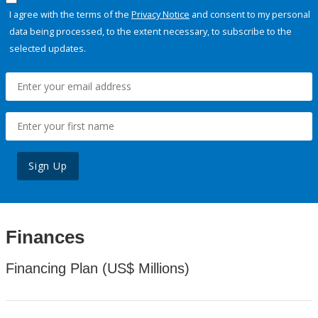
I agree with the terms of the
Privacy Notice
and consent to my personal
data being processed, to the extent necessary, to subscribe to the
selected updates.
Sign Up
Finances
Financing Plan (US$ Millions)