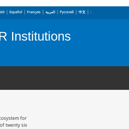
ish
Español
Français
العربية
Русский
中文
 Institutions
ecosystem for
of twenty six