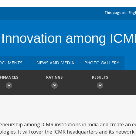
This page in:
Engl
 Innovation among ICMR
OCUMENTS
NEWS AND MEDIA
PHOTO GALLERY
FINANCES
RATINGS
RESULTS
reneurship among ICMR institutions in India and create an 
logies. It will cover the ICMR headquarters and its network 