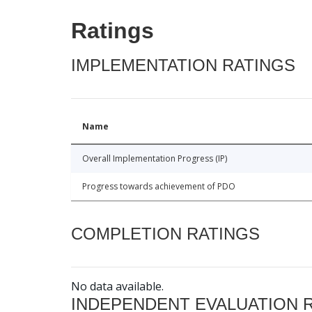
Ratings
IMPLEMENTATION RATINGS
Name
Overall Implementation Progress (IP)
Progress towards achievement of PDO
COMPLETION RATINGS
No data available.
INDEPENDENT EVALUATION 