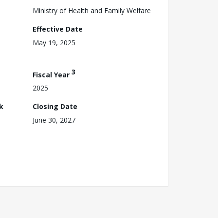
Ministry of Health and Family Welfare
Effective Date
May 19, 2025
3
Fiscal Year
2025
k
Closing Date
June 30, 2027