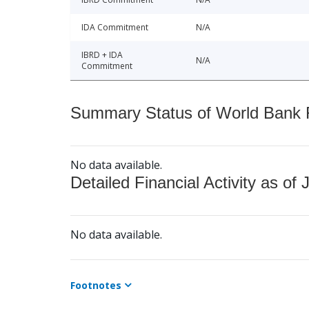
IDA Commitment
N/A
IBRD + IDA
N/A
Commitment
Summary Status of World Bank Fi
No data available.
Detailed Financial Activity as of 
No data available.
Footnotes