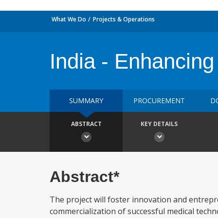
What We Do
Projects & Operations
India - Enhancing
SUMMARY
PROCUREMENT
D
ABSTRACT
KEY DETAILS
Abstract*
The project will foster innovation and entrep
commercialization of successful medical techno