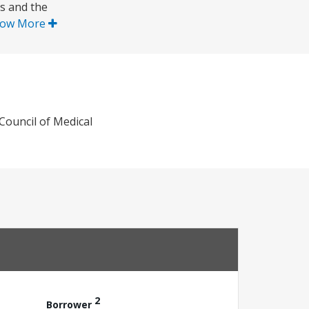
ps and the
ow More
Council of Medical
2
Borrower