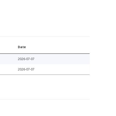
Date
2026-07-07
2026-07-07