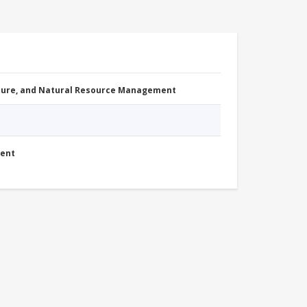
cture, and Natural Resource Management
ment