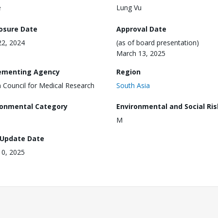
e
Lung Vu
losure Date
Approval Date
2, 2024
(as of board presentation)
March 13, 2025
ementing Agency
Region
n Council for Medical Research
South Asia
ronmental Category
Environmental and Social Ris
M
 Update Date
 10, 2025