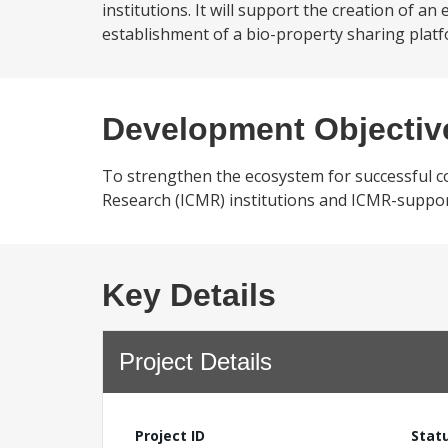
institutions. It will support the creation of
establishment of a bio-property sharing platf
Development Objectiv
To strengthen the ecosystem for successful c
Research (ICMR) institutions and ICMR-support
Key Details
Project Details
Project ID
Stat