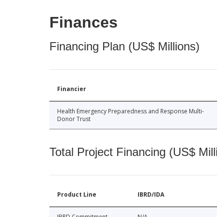
Finances
Financing Plan (US$ Millions)
Financier
Health Emergency Preparedness and Response Multi-
Donor Trust
Total Project Financing (US$ Mill
Product Line
IBRD/IDA
IBRD Commitment
N/A