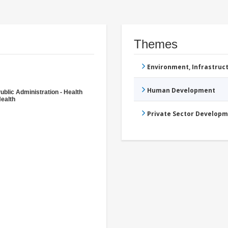
Themes
Environment, Infrastru
Human Development
ublic Administration - Health
ealth
Private Sector Develop