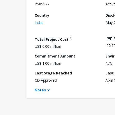
P505177
Activ
Country
Disc
India
May 2
1
Impl
Total Project Cost
India
US$ 0.00 million
Commitment Amount
Envi
US$ 1.00 million
N/A
Last Stage Reached
Last
CD Approved
April
Notes