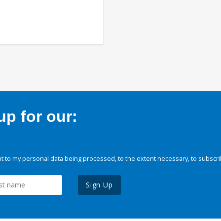
p for our:
 to my personal data being processed, to the extent necessary, to subscri
Sign Up