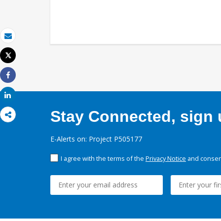
Email
Tweet
Print
Share
Share
Stay Connected, sign u
E-Alerts on: Project P505177
I agree with the terms of the
Privacy Notice
and consent