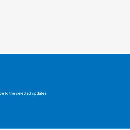
be to the selected updates.