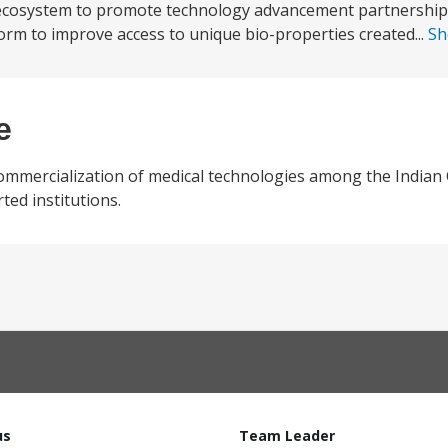
 an ecosystem to promote technology advancement partnershi
orm to improve access to unique bio-properties created...
Sh
e
ommercialization of medical technologies among the Indian 
ed institutions.
us
Team Leader