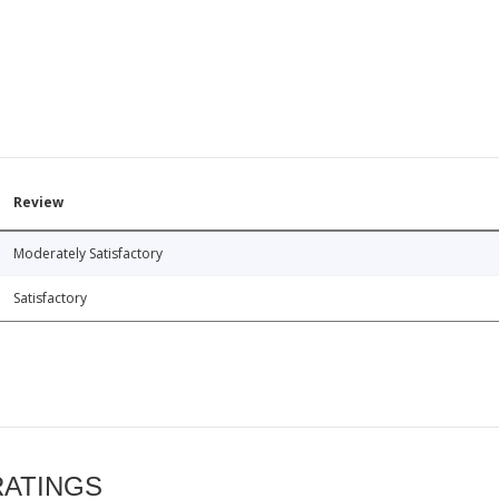
Review
Moderately Satisfactory
Satisfactory
RATINGS