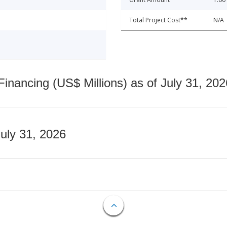
Total Project Cost**
N/A
nancing (US$ Millions) as of July 31, 202
July 31, 2026