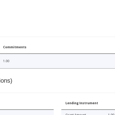
Commitments
1.00
ions)
Lending Instrument
Grant Amount
1.00