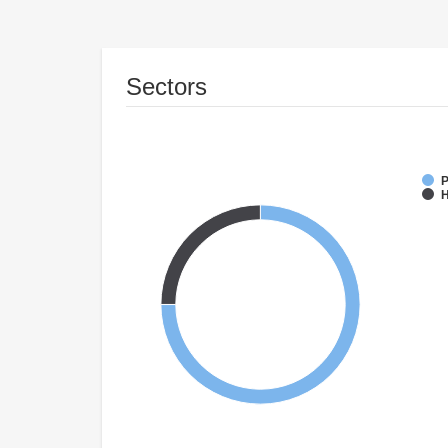
Sectors
P
H