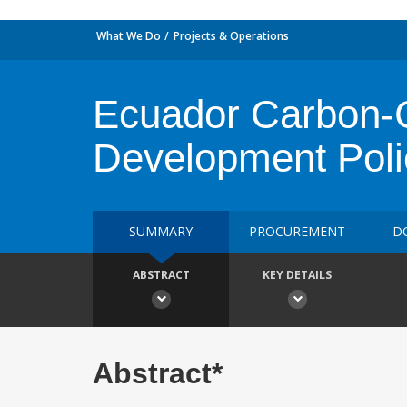
What We Do
Projects & Operations
Ecuador Carbon-C
Development Poli
SUMMARY
PROCUREMENT
D
ABSTRACT
KEY DETAILS
Abstract*