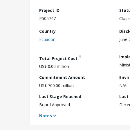
Project ID
Stat
P505747
Close
Country
Disc
Ecuador
June 
1
Impl
Total Project Cost
Minis
US$ 0.00 million
Commitment Amount
Envi
US$ 700.00 million
N/A
Last Stage Reached
Last
Board Approved
Dece
Notes