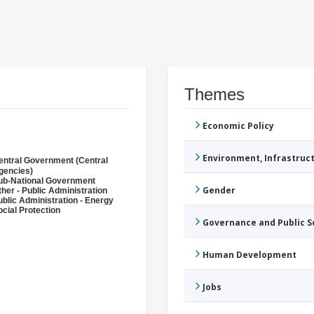
Themes
Economic Policy
Environment, Infrastru
entral Government (Central
gencies)
ub-National Government
Gender
ther - Public Administration
ublic Administration - Energy
ocial Protection
Governance and Public 
Human Development
Jobs