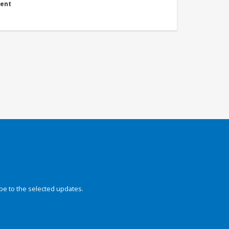
ment
be to the selected updates.