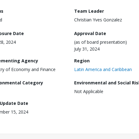
us
Team Leader
d
Christian Yves Gonzalez
losure Date
Approval Date
28, 2024
(as of board presentation)
July 31, 2024
ementing Agency
Region
try of Economy and Finance
Latin America and Caribbean
ronmental Category
Environmental and Social Ris
Not Applicable
 Update Date
mber 15, 2024