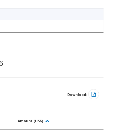
6
Download:
Amount (US$)