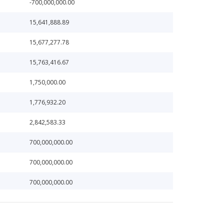
-700,000,000.00
15,641,888.89
15,677,277.78
15,763,416.67
1,750,000.00
1,776,932.20
2,842,583.33
700,000,000.00
700,000,000.00
700,000,000.00