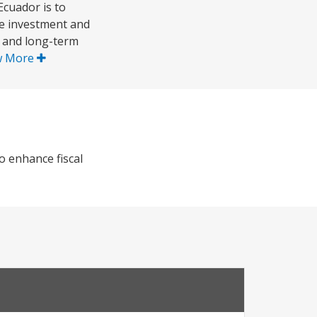
cuador is to
te investment and
- and long-term
w More
 enhance fiscal