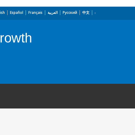
ish
Español
Français
العربية
Русский
中文
rowth