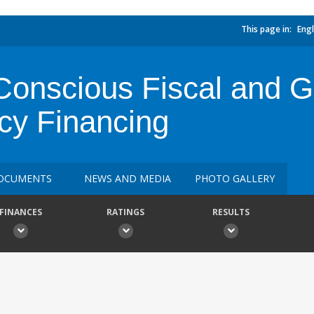
This page in:
Engl
onscious Fiscal and G
cy Financing
OCUMENTS
NEWS AND MEDIA
PHOTO GALLERY
FINANCES
RATINGS
RESULTS