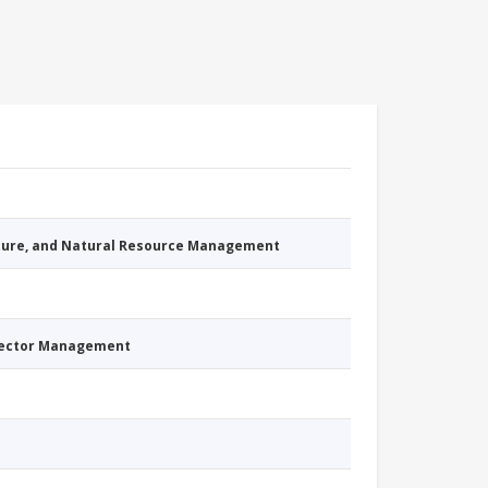
cture, and Natural Resource Management
Sector Management