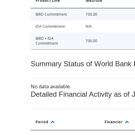
Product Line
IBRD/IDA
IBRD Commitment
700.00
IDA Commitment
N/A
IBRD + IDA
700.00
Commitment
Summary Status of World Bank Fi
No data available.
Detailed Financial Activity as of 
Period
Financier