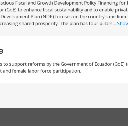
cious Fiscal and Growth Development Policy Financing for E
(GoE) to enhance fiscal sustainability and to enable priva
al Development Plan (NDP) focuses on the country’s medium
easing shared prosperity. The plan has four pillars:...
Sho
e
 to support reforms by the Government of Ecuador (GoE) to
t and female labor force participation.