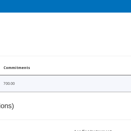
Commitments
700.00
ions)