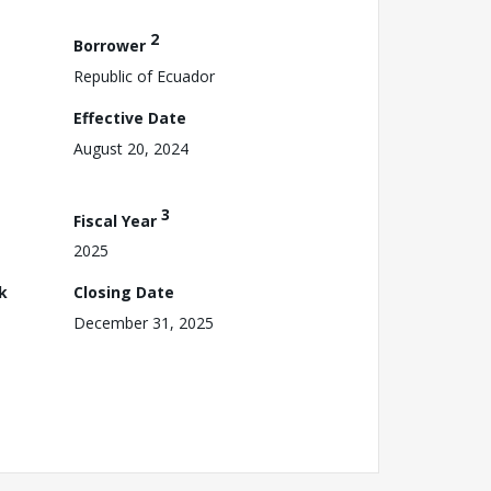
2
Borrower
Republic of Ecuador
Effective Date
August 20, 2024
3
Fiscal Year
2025
k
Closing Date
December 31, 2025