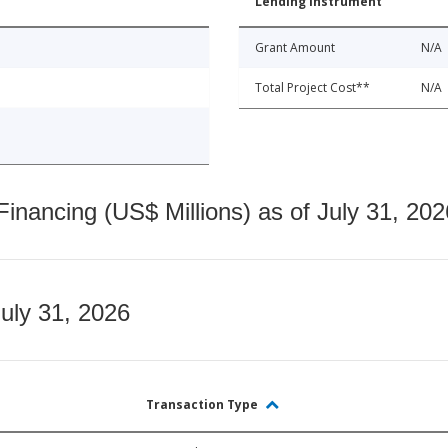
Lending Instrument
Grant Amount
N/A
Total Project Cost**
N/A
nancing (US$ Millions) as of July 31, 202
July 31, 2026
Transaction Type