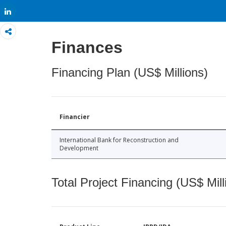
Share
Finances
Financing Plan (US$ Millions)
Financier
International Bank for Reconstruction and
Development
Total Project Financing (US$ Mill