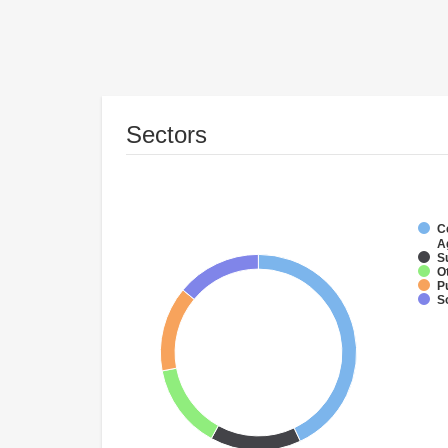
Sectors
C
A
S
O
P
S