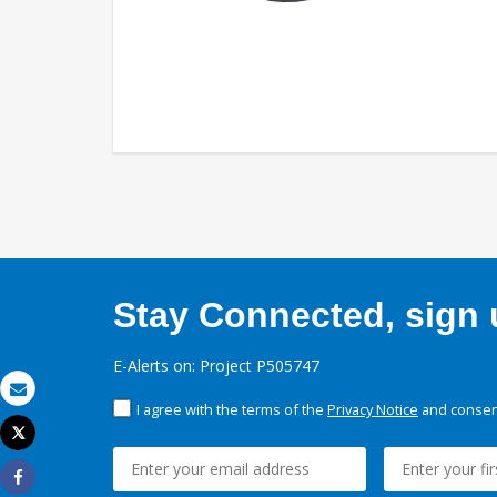
Stay Connected, sign u
E-Alerts on: Project P505747
Email
I agree with the terms of the
Privacy Notice
and consent
Tweet
Print
Share