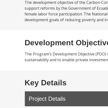
The development objective of the Carbon-Cons
support reforms by the Government of Ecuador 
female labor force participation. The Nation
development goals of reducing poverty and incr
Development Objectiv
The Program’s Development Objective (PDO) is
sustainability and to enable private investmen
Key Details
Project Details