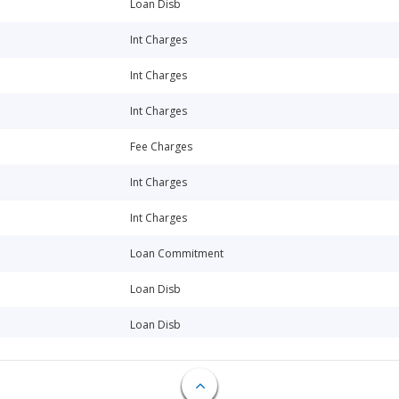
Loan Disb
Int Charges
Int Charges
Int Charges
Fee Charges
Int Charges
Int Charges
Loan Commitment
Loan Disb
Loan Disb