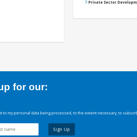
Private Sector Develop
p for our:
 to my personal data being processed, to the extent necessary, to subscri
Sign Up