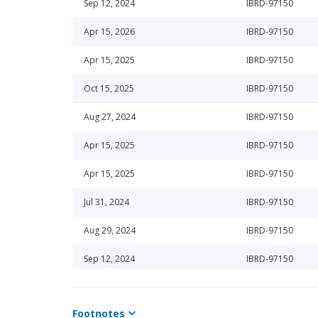
Sep 12, 2024
IBRD-97150
Apr 15, 2026
IBRD-97150
Apr 15, 2025
IBRD-97150
Oct 15, 2025
IBRD-97150
Aug 27, 2024
IBRD-97150
Apr 15, 2025
IBRD-97150
Apr 15, 2025
IBRD-97150
Jul 31, 2024
IBRD-97150
Aug 29, 2024
IBRD-97150
Sep 12, 2024
IBRD-97150
Footnotes