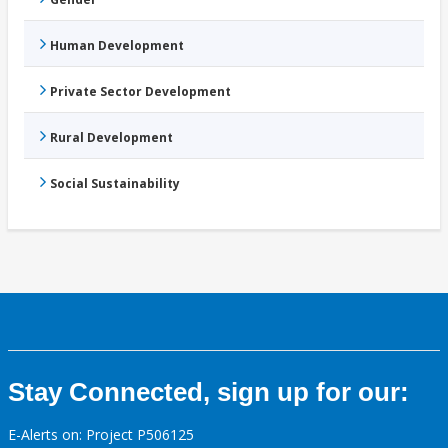
Human Development
Private Sector Development
Rural Development
Social Sustainability
Stay Connected, sign up for our:
E-Alerts on: Project P506125