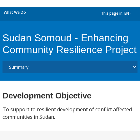
What We Do
This page in:
EN
dropdown
Sudan Somoud - Enhancing
Community Resilience Project
Development Objective
To support to resilient development of conflict affected
communities in Sudan.