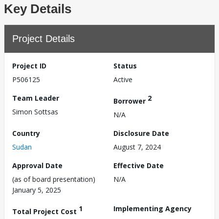
Key Details
Project Details
Project ID
Status
P506125
Active
Team Leader
2
Borrower
Simon Sottsas
N/A
Country
Disclosure Date
Sudan
August 7, 2024
Approval Date
Effective Date
(as of board presentation)
N/A
January 5, 2025
1
Implementing Agency
Total Project Cost