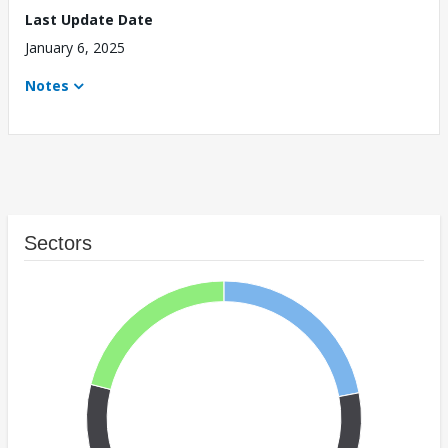
Last Update Date
January 6, 2025
Notes
Sectors