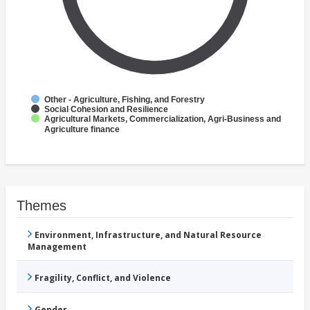
Other - Agriculture, Fishing, and Forestry
Social Cohesion and Resilience
Agricultural Markets, Commercialization, Agri-Business and
Agriculture finance
Themes
Environment, Infrastructure, and Natural Resource
Management
Fragility, Conflict, and Violence
Gender