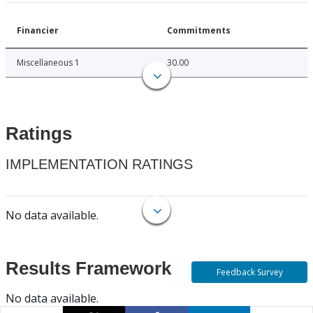
Financier
Commitments
Miscellaneous 1
30.00
Ratings
IMPLEMENTATION RATINGS
No data available.
Results Framework
Feedback Survey
No data available.