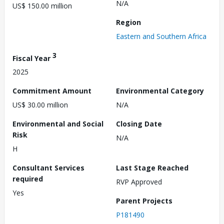
N/A
US$ 150.00 million
Region
Eastern and Southern Africa
3
Fiscal Year
2025
Commitment Amount
Environmental Category
US$ 30.00 million
N/A
Environmental and Social
Closing Date
Risk
N/A
H
Consultant Services
Last Stage Reached
required
RVP Approved
Yes
Parent Projects
P181490