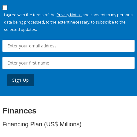
I agree with the terms of the
Privacy Notice
and consent to my personal
data being processed, to the extent necessary, to subscribe to the
selected updates.
Sign Up
Finances
Financing Plan (US$ Millions)