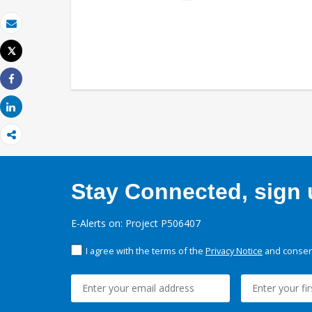
Email
Tweet
Print
Share
Share
Stay Connected, sign u
E-Alerts on: Project P506407
I agree with the terms of the
Privacy Notice
and consent