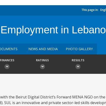
This page in:
Engl
for Employment in Leban
OCUMENTS
NEWS AND MEDIA
PHOTO GALLERY
FINANCES
RATINGS
RESULTS
ith the Beirut Digital District’s Forward MENA NGO on the 
. SUL is an innovative and private sector-led skills develo