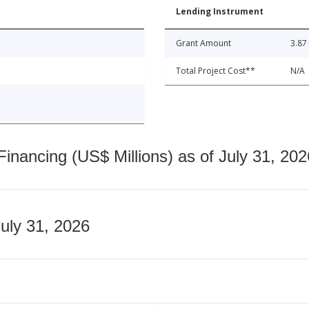
Lending Instrument
Grant Amount
3.87
Total Project Cost**
N/A
nancing (US$ Millions) as of July 31, 202
July 31, 2026