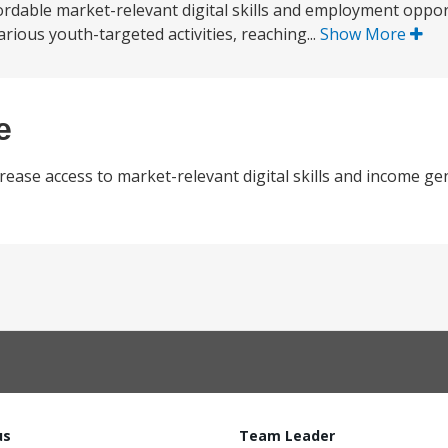
dable market-relevant digital skills and employment opportu
rious youth-targeted activities, reaching...
Show More
e
rease access to market-relevant digital skills and income gen
us
Team Leader