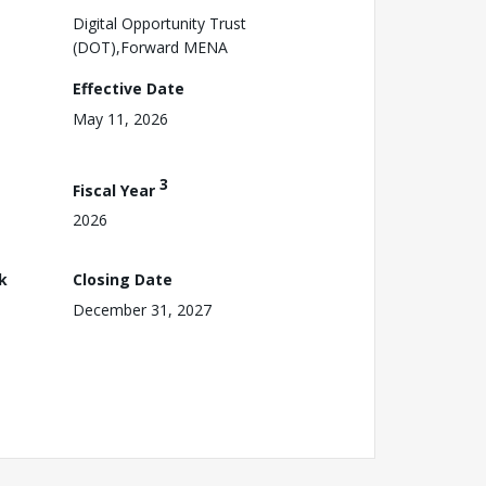
Digital Opportunity Trust
(DOT),Forward MENA
Effective Date
May 11, 2026
3
Fiscal Year
2026
k
Closing Date
December 31, 2027