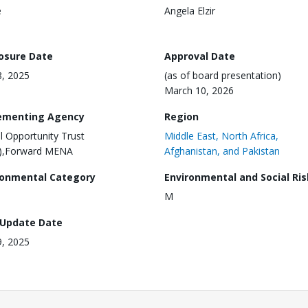
e
Angela Elzir
losure Date
Approval Date
8, 2025
(as of board presentation)
March 10, 2026
ementing Agency
Region
al Opportunity Trust
Middle East, North Africa,
),Forward MENA
Afghanistan, and Pakistan
ronmental Category
Environmental and Social Ris
M
 Update Date
9, 2025