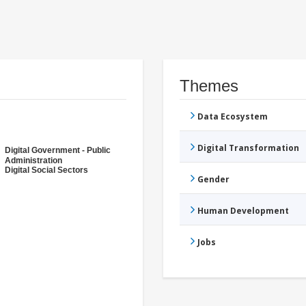
Themes
Data Ecosystem
Digital Transformation
Digital Government - Public
Administration
Digital Social Sectors
Gender
Human Development
Jobs