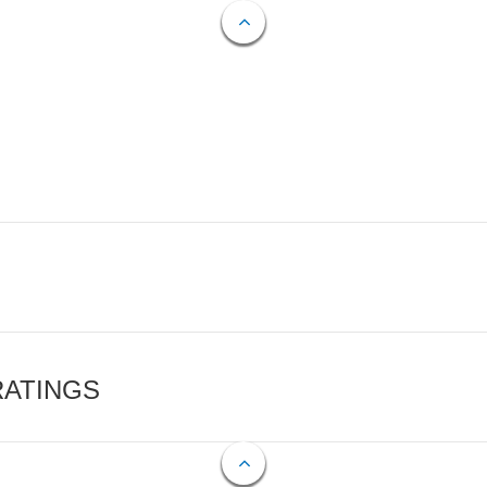
RATINGS