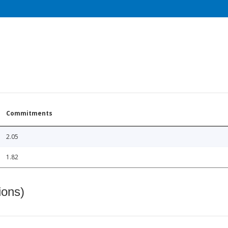
Commitments
2.05
1.82
ions)