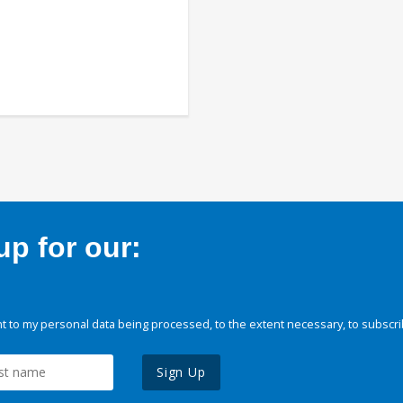
p for our:
 to my personal data being processed, to the extent necessary, to subscri
Sign Up