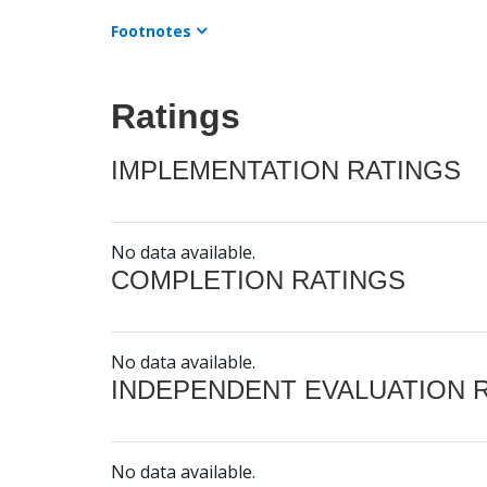
Footnotes
Ratings
IMPLEMENTATION RATINGS
No data available.
COMPLETION RATINGS
No data available.
INDEPENDENT EVALUATION 
No data available.