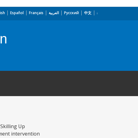
ish
Español
Français
العربية
Русский
中文
on
Skilling Up
pment intervention