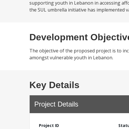
supporting youth in Lebanon in accessing affor
the SUL umbrella initiative has implemented va
Development Objectiv
The objective of the proposed project is to inc
amongst vulnerable youth in Lebanon.
Key Details
Project Details
Project ID
Stat