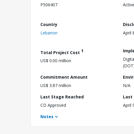
P506407
Activ
Country
Disc
Lebanon
April 
1
Impl
Total Project Cost
Digit
US$ 0.00 million
(DOT
Commitment Amount
Envi
US$ 3.87 million
N/A
Last Stage Reached
Last
CD Approved
April 
Notes