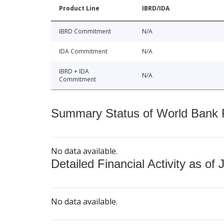
Product Line
IBRD/IDA
IBRD Commitment
N/A
IDA Commitment
N/A
IBRD + IDA
N/A
Commitment
Summary Status of World Bank Fi
No data available.
Detailed Financial Activity as of 
No data available.