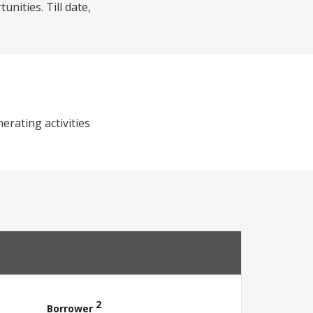
nities. Till date,
erating activities
2
Borrower