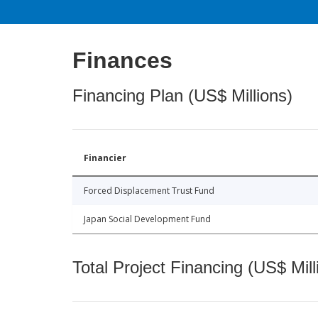
Finances
Financing Plan (US$ Millions)
Financier
Forced Displacement Trust Fund
Japan Social Development Fund
Total Project Financing (US$ Mill