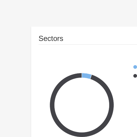
Sectors