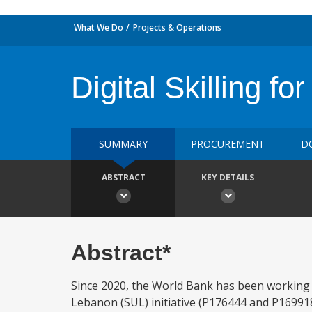
What We Do
Projects & Operations
Digital Skilling 
SUMMARY
PROCUREMENT
D
ABSTRACT
KEY DETAILS
Abstract*
Since 2020, the World Bank has been working w
Lebanon (SUL) initiative (P176444 and P169918)