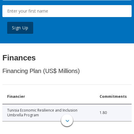
Sign Up
Finances
Financing Plan (US$ Millions)
Financier
Commitments
Tunisia Economic Resilience and Inclusion
1.80
Umbrella Program