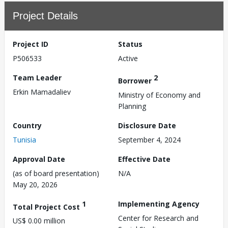
Project Details
Project ID
Status
P506533
Active
Team Leader
2
Borrower
Erkin Mamadaliev
Ministry of Economy and
Planning
Country
Disclosure Date
Tunisia
September 4, 2024
Approval Date
Effective Date
(as of board presentation)
N/A
May 20, 2026
1
Implementing Agency
Total Project Cost
Center for Research and
US$ 0.00 million