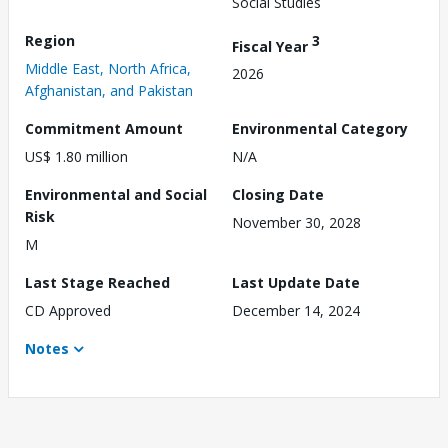
Social Studies
Region
3
Fiscal Year
Middle East, North Africa,
2026
Afghanistan, and Pakistan
Commitment Amount
Environmental Category
US$ 1.80 million
N/A
Environmental and Social
Closing Date
Risk
November 30, 2028
M
Last Stage Reached
Last Update Date
CD Approved
December 14, 2024
Notes