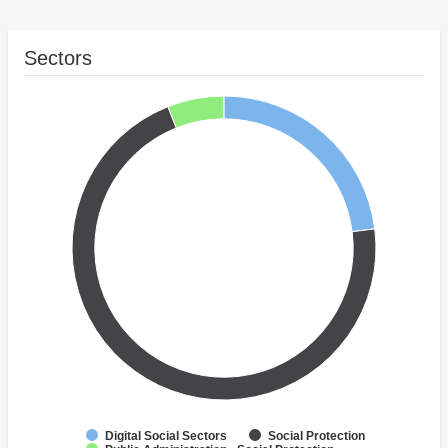
Sectors
Digital Social Sectors
Social Protection