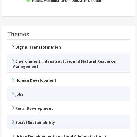
Public Administration - Social Protection
Themes
Digital Transformation
Environment, Infrastructure, and Natural Resource
Management
Human Development
Jobs
Rural Development
Social Sustainability
Urban Development and Land Administration /