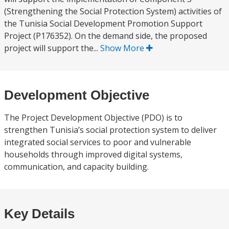
(Strengthening the Social Protection System) activities of
the Tunisia Social Development Promotion Support
Project (P176352). On the demand side, the proposed
project will support the...
Show More
Development Objective
The Project Development Objective (PDO) is to
strengthen Tunisia’s social protection system to deliver
integrated social services to poor and vulnerable
households through improved digital systems,
communication, and capacity building.
Key Details