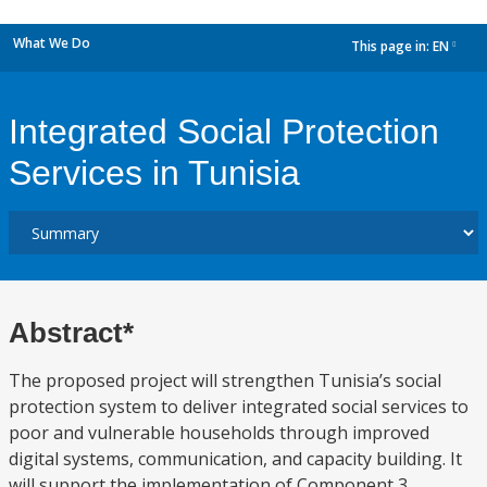
What We Do
This page in:
EN
dropdown
Integrated Social Protection
Services in Tunisia
Abstract*
The proposed project will strengthen Tunisia’s social
protection system to deliver integrated social services to
poor and vulnerable households through improved
digital systems, communication, and capacity building. It
will support the implementation of Component 3