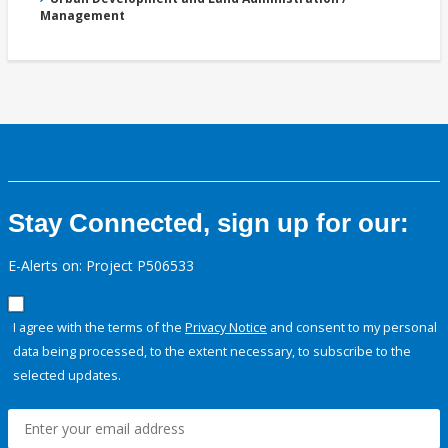
Management
Stay Connected, sign up for our:
E-Alerts on: Project P506533
I agree with the terms of the
Privacy Notice
and consent to my personal
data being processed, to the extent necessary, to subscribe to the
selected updates.