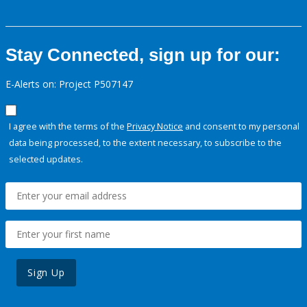
Stay Connected, sign up for our:
E-Alerts on: Project P507147
I agree with the terms of the
Privacy Notice
and consent to my personal
data being processed, to the extent necessary, to subscribe to the
selected updates.
Sign Up