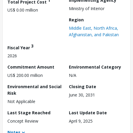
1
Implementing Agency
Total Project Cost
Ministry of Interior
US$ 0.00 million
Region
Middle East, North Africa,
Afghanistan, and Pakistan
3
Fiscal Year
2026
Commitment Amount
Environmental Category
US$ 200.00 million
N/A
Environmental and Social
Closing Date
Risk
June 30, 2031
Not Applicable
Last Stage Reached
Last Update Date
Concept Review
April 9, 2025
Notes