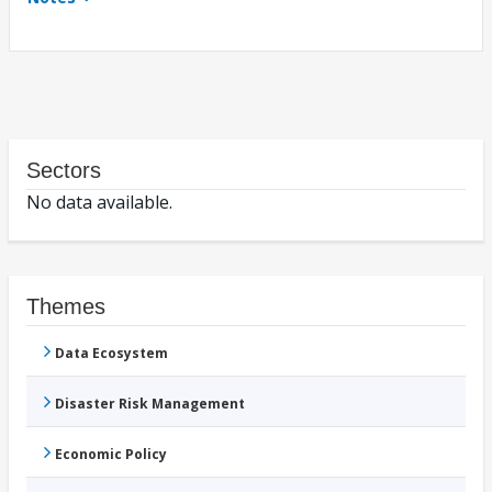
Sectors
No data available.
Themes
Data Ecosystem
Disaster Risk Management
Economic Policy