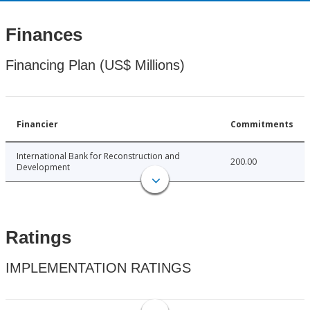
Finances
Financing Plan (US$ Millions)
Financier
Commitments
International Bank for Reconstruction and
200.00
Development
Ratings
IMPLEMENTATION RATINGS