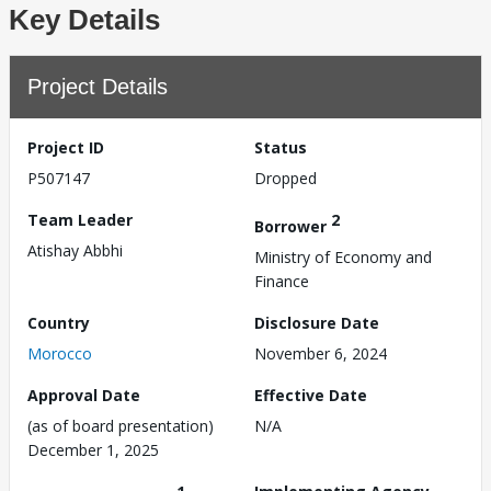
Key Details
Project Details
Project ID
Status
P507147
Dropped
Team Leader
2
Borrower
Atishay Abbhi
Ministry of Economy and
Finance
Country
Disclosure Date
Morocco
November 6, 2024
Approval Date
Effective Date
(as of board presentation)
N/A
December 1, 2025