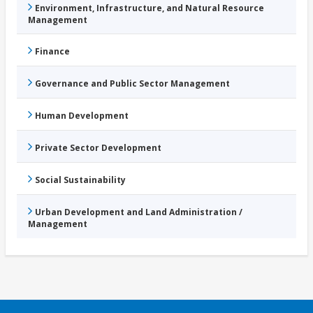
Environment, Infrastructure, and Natural Resource
Management
Finance
Governance and Public Sector Management
Human Development
Private Sector Development
Social Sustainability
Urban Development and Land Administration /
Management