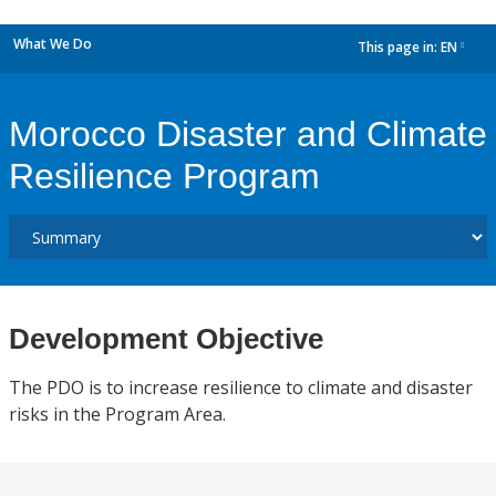
What We Do
This page in:
EN
dropdown
Morocco Disaster and Climate
Resilience Program
Development Objective
The PDO is to increase resilience to climate and disaster
risks in the Program Area.