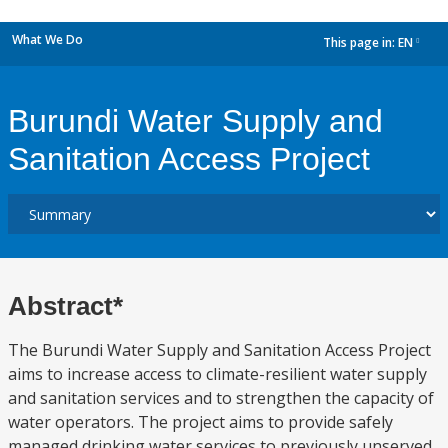
What We Do
This page in:
EN
dropdown
Burundi Water Supply and
Sanitation Access Project
Abstract*
The Burundi Water Supply and Sanitation Access Project
aims to increase access to climate-resilient water supply
and sanitation services and to strengthen the capacity of
water operators. The project aims to provide safely
managed drinking water services to previously unserved