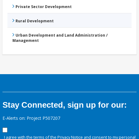
Private Sector Development
Rural Development
Urban Development and Land Administration /
Management
Stay Connected, sign up for our:
E-Alerts on: Project P507207
I agree with the terms of the
Privacy Notice
and consent to my personal