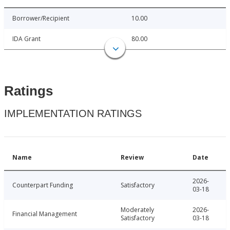
Borrower/Recipient
10.00
IDA Grant
80.00
Ratings
IMPLEMENTATION RATINGS
Name
Review
Date
2026-
Counterpart Funding
Satisfactory
03-18
Moderately
2026-
Financial Management
Satisfactory
03-18