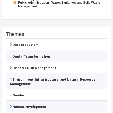
Public Administration - Water, Sanitation, and Solid Waste
Management
Themes
Data Ecosystem
Digital Transformation
Disaster Risk Management
Environment, Infrastructure, and Natural Resource
Management
Gender
Human Development