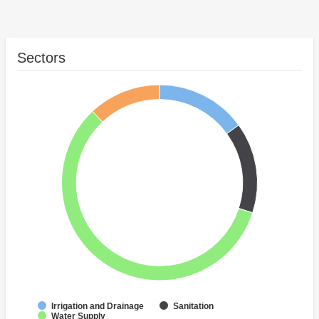
Sectors
Irrigation and Drainage
Sanitation
Water Supply