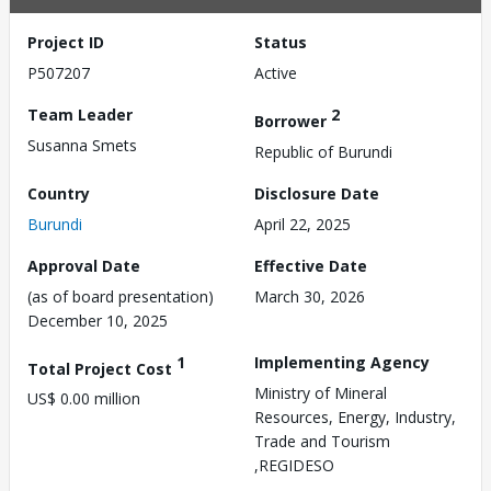
Project ID
Status
P507207
Active
Team Leader
2
Borrower
Susanna Smets
Republic of Burundi
Country
Disclosure Date
Burundi
April 22, 2025
Approval Date
Effective Date
(as of board presentation)
March 30, 2026
December 10, 2025
1
Implementing Agency
Total Project Cost
Ministry of Mineral
US$ 0.00 million
Resources, Energy, Industry,
Trade and Tourism
,REGIDESO