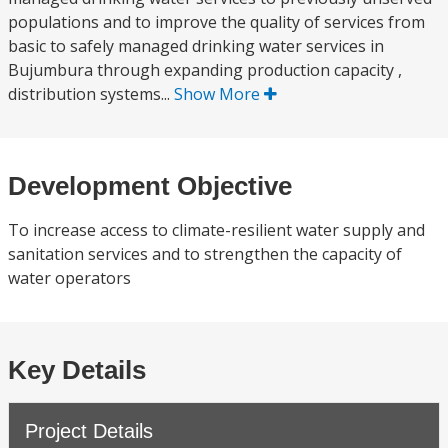
populations and to improve the quality of services from
basic to safely managed drinking water services in
Bujumbura through expanding production capacity ,
distribution systems...
Show More
Development Objective
To increase access to climate-resilient water supply and
sanitation services and to strengthen the capacity of
water operators
Key Details
Project Details