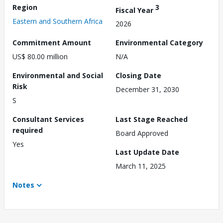
Region
3
Fiscal Year
Eastern and Southern Africa
2026
Commitment Amount
Environmental Category
US$ 80.00 million
N/A
Environmental and Social
Closing Date
Risk
December 31, 2030
S
Consultant Services
Last Stage Reached
required
Board Approved
Yes
Last Update Date
March 11, 2025
Notes