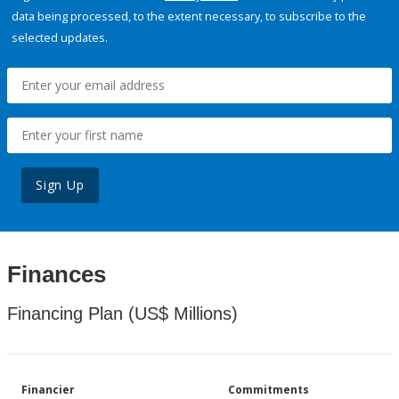
data being processed, to the extent necessary, to subscribe to the
selected updates.
Sign Up
Finances
Financing Plan (US$ Millions)
Financier
Commitments