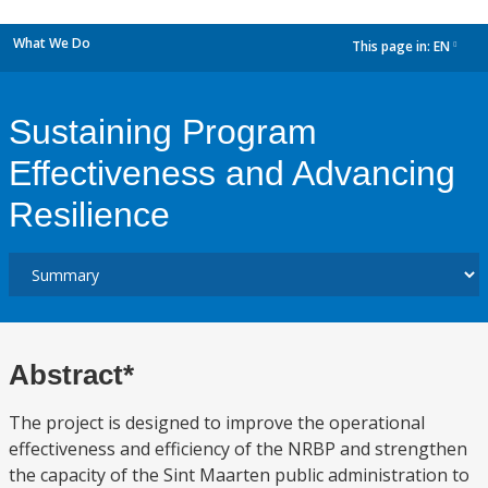
What We Do
This page in:
EN
dropdown
Sustaining Program
Effectiveness and Advancing
Resilience
Abstract*
The project is designed to improve the operational
effectiveness and efficiency of the NRBP and strengthen
the capacity of the Sint Maarten public administration to