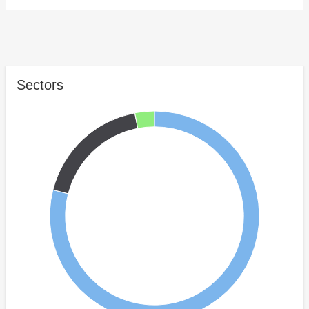
Sectors