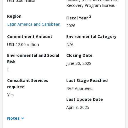
US$ 0.00 million
Recovery Program Bureau
Region
3
Fiscal Year
Latin America and Caribbean
2026
Commitment Amount
Environmental Category
US$ 12.00 million
N/A
Environmental and Social
Closing Date
Risk
June 30, 2028
L
Consultant Services
Last Stage Reached
required
RVP Approved
Yes
Last Update Date
April 8, 2025
Notes