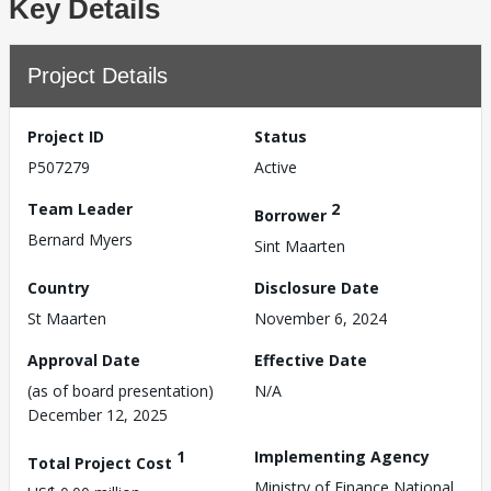
Key Details
Project Details
Project ID
Status
P507279
Active
Team Leader
2
Borrower
Bernard Myers
Sint Maarten
Country
Disclosure Date
St Maarten
November 6, 2024
Approval Date
Effective Date
(as of board presentation)
N/A
December 12, 2025
1
Implementing Agency
Total Project Cost
Ministry of Finance,National