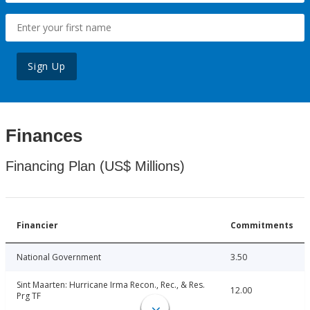
Sign Up
Finances
Financing Plan (US$ Millions)
Financier
Commitments
National Government
3.50
Sint Maarten: Hurricane Irma Recon., Rec., & Res.
12.00
Prg TF