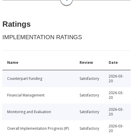
Ratings
IMPLEMENTATION RATINGS
Name
Review
Date
2026-03-
Counterpart Funding
Satisfactory
20
2026-03-
Financial Management
Satisfactory
20
2026-03-
Monitoring and Evaluation
Satisfactory
20
2026-03-
Overall Implementation Progress (IP)
Satisfactory
20