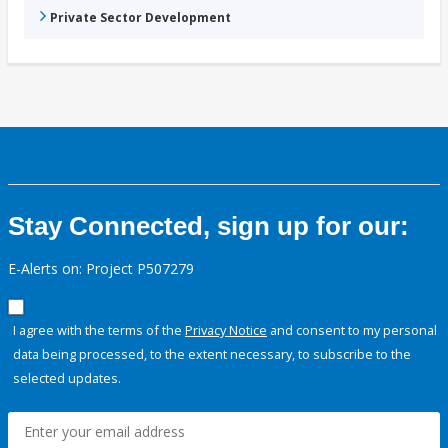
Private Sector Development
Stay Connected, sign up for our:
E-Alerts on: Project P507279
I agree with the terms of the
Privacy Notice
and consent to my personal
data being processed, to the extent necessary, to subscribe to the
selected updates.