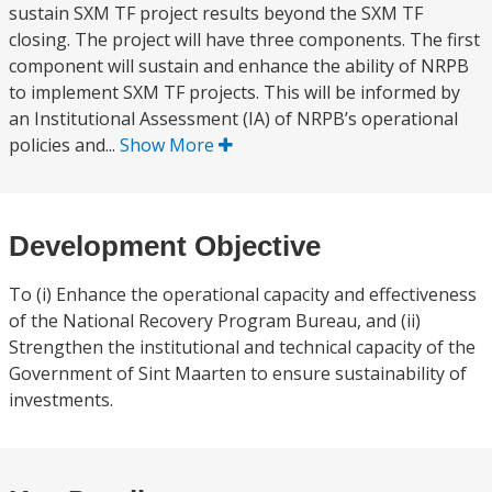
sustain SXM TF project results beyond the SXM TF
closing. The project will have three components. The first
component will sustain and enhance the ability of NRPB
to implement SXM TF projects. This will be informed by
an Institutional Assessment (IA) of NRPB’s operational
policies and...
Show More
Development Objective
To (i) Enhance the operational capacity and effectiveness
of the National Recovery Program Bureau, and (ii)
Strengthen the institutional and technical capacity of the
Government of Sint Maarten to ensure sustainability of
investments.