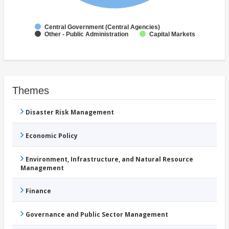
Central Government (Central Agencies)
Other - Public Administration
Capital Markets
Themes
Disaster Risk Management
Economic Policy
Environment, Infrastructure, and Natural Resource
Management
Finance
Governance and Public Sector Management