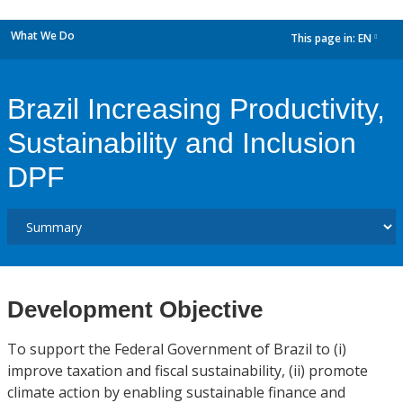
What We Do
This page in:
EN
dropdown
Brazil Increasing Productivity,
Sustainability and Inclusion
DPF
Development Objective
To support the Federal Government of Brazil to (i)
improve taxation and fiscal sustainability, (ii) promote
climate action by enabling sustainable finance and