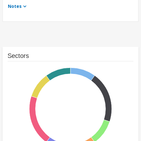
Notes
Sectors