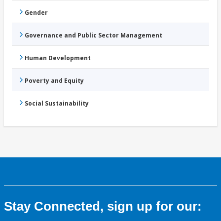
Gender
Governance and Public Sector Management
Human Development
Poverty and Equity
Social Sustainability
Stay Connected, sign up for our: