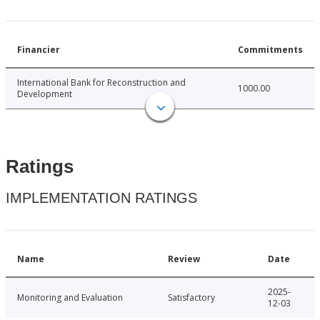
Financier
Commitments
International Bank for Reconstruction and
1000.00
Development
Ratings
IMPLEMENTATION RATINGS
Name
Review
Date
2025-
Monitoring and Evaluation
Satisfactory
12-03