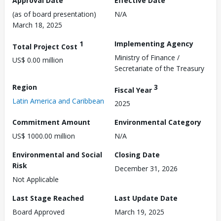
Approval Date
Effective Date
(as of board presentation)
N/A
March 18, 2025
1
Implementing Agency
Total Project Cost
Ministry of Finance /
US$ 0.00 million
Secretariate of the Treasury
Region
3
Fiscal Year
Latin America and Caribbean
2025
Commitment Amount
Environmental Category
US$ 1000.00 million
N/A
Environmental and Social
Closing Date
Risk
December 31, 2026
Not Applicable
Last Stage Reached
Last Update Date
Board Approved
March 19, 2025