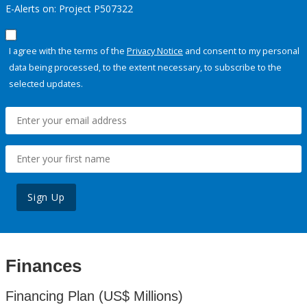
E-Alerts on: Project P507322
I agree with the terms of the
Privacy Notice
and consent to my personal
data being processed, to the extent necessary, to subscribe to the
selected updates.
Sign Up
Finances
Financing Plan (US$ Millions)