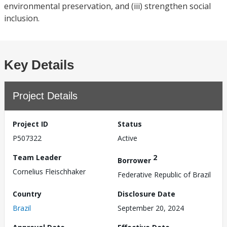
environmental preservation, and (iii) strengthen social
inclusion.
Key Details
Project Details
Project ID
Status
P507322
Active
Team Leader
2
Borrower
Cornelius Fleischhaker
Federative Republic of Brazil
Country
Disclosure Date
Brazil
September 20, 2024