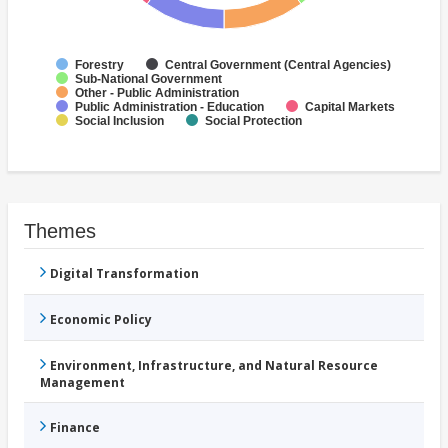
Forestry
Central Government (Central Agencies)
Sub-National Government
Other - Public Administration
Public Administration - Education
Capital Markets
Social Inclusion
Social Protection
Themes
Digital Transformation
Economic Policy
Environment, Infrastructure, and Natural Resource
Management
Finance