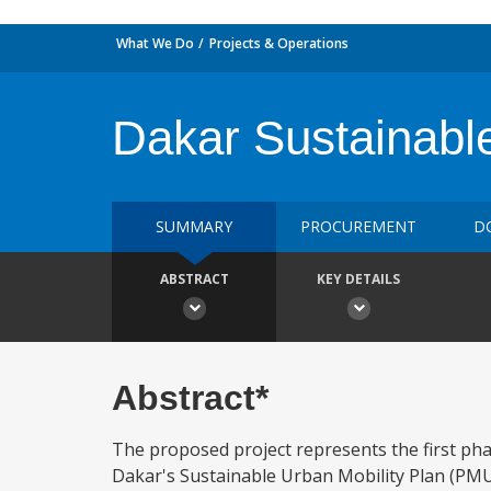
What We Do
Projects & Operations
Dakar Sustainable
SUMMARY
PROCUREMENT
D
ABSTRACT
KEY DETAILS
Abstract*
The proposed project represents the first pha
Dakar's Sustainable Urban Mobility Plan (PMUD) 