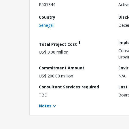
P507844
Activ
Country
Disc
Senegal
Dece
1
Impl
Total Project Cost
Conse
US$ 0.00 million
Urbai
Commitment Amount
Envi
US$ 200.00 million
N/A
Consultant Services required
Last
TBD
Boar
Notes