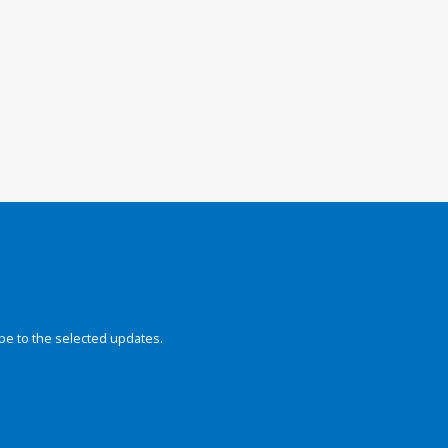
be to the selected updates.