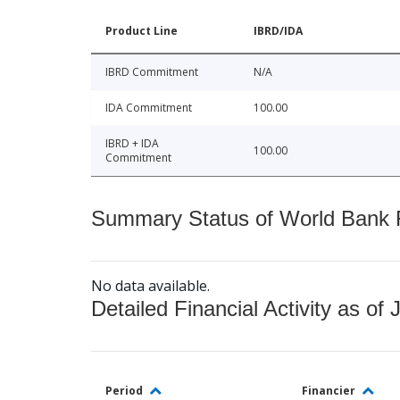
Product Line
IBRD/IDA
IBRD Commitment
N/A
IDA Commitment
100.00
IBRD + IDA
100.00
Commitment
Summary Status of World Bank Fi
No data available.
Detailed Financial Activity as of 
Period
Financier