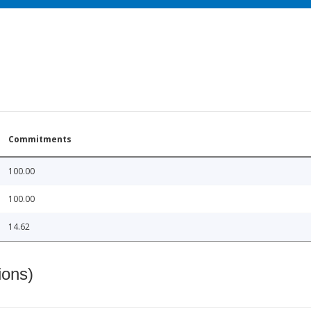
Commitments
100.00
100.00
14.62
ions)