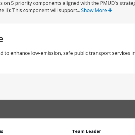
us on 5 priority components aligned with the PMUD's strategi
 II): This component will support...
Show More
e
nd to enhance low-emission, safe public transport services i
us
Team Leader