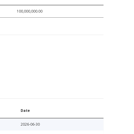
100,000,000.00
Date
2026-06-30