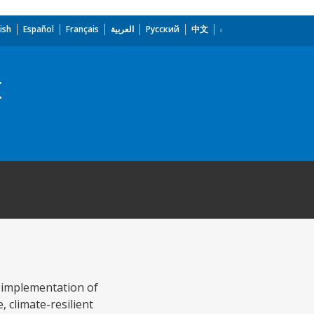
ish
Español
Français
العربية
Русский
中文
t
e implementation of
, climate-resilient