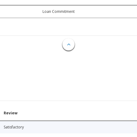
Loan Commitment
Review
Satisfactory