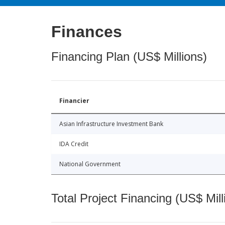
Finances
Financing Plan (US$ Millions)
Financier
Asian Infrastructure Investment Bank
IDA Credit
National Government
Total Project Financing (US$ Mill