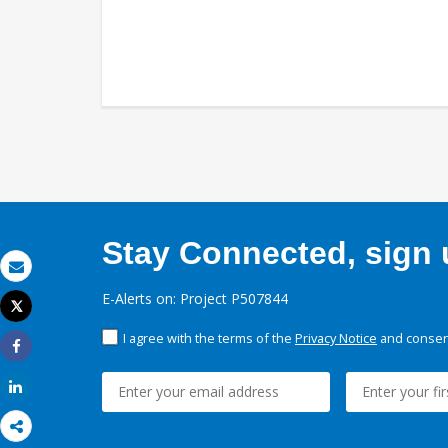
Stay Connected, sign u
Email
E-Alerts on: Project P507844
Tweet
Print
I agree with the terms of the
Privacy Notice
and consent
Share
Share