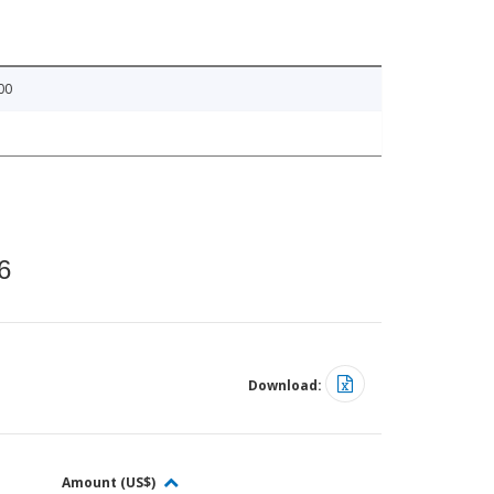
00
6
Download:
Amount (US$)