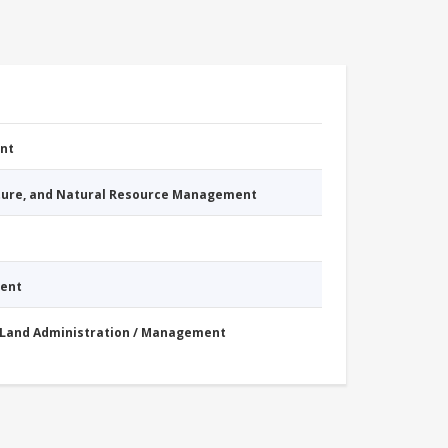
nt
cture, and Natural Resource Management
ment
Land Administration / Management