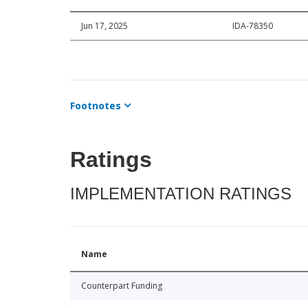
Jun 17, 2025
IDA-78350
Footnotes
Ratings
IMPLEMENTATION RATINGS
Name
Counterpart Funding