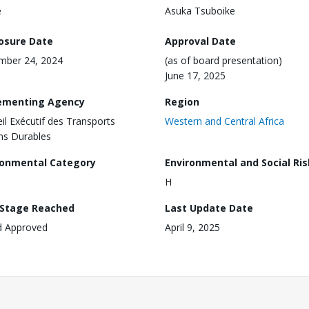
e
Asuka Tsuboike
losure Date
Approval Date
mber 24, 2024
(as of board presentation)
June 17, 2025
ementing Agency
Region
il Exécutif des Transports
Western and Central Africa
ns Durables
ronmental Category
Environmental and Social Ris
H
 Stage Reached
Last Update Date
d Approved
April 9, 2025