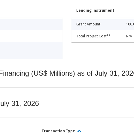
Lending Instrument
Grant Amount
100.
Total Project Cost**
N/A
nancing (US$ Millions) as of July 31, 202
July 31, 2026
Transaction Type