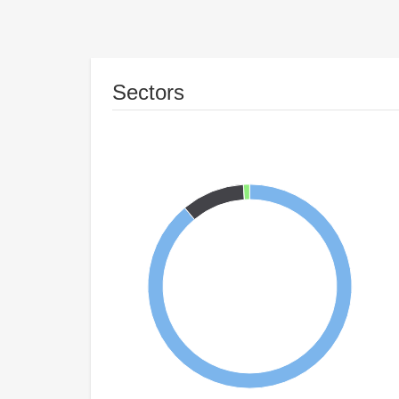
Sectors