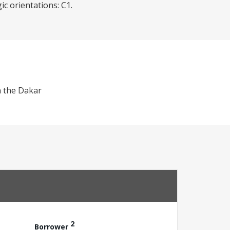
c orientations: C1.
n the Dakar
2
Borrower