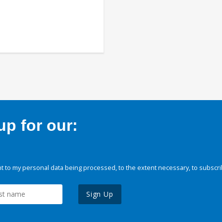
p for our:
 to my personal data being processed, to the extent necessary, to subscri
Sign Up