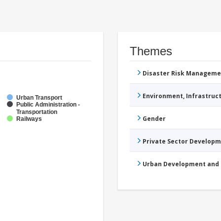
Themes
Disaster Risk Manageme
Environment, Infrastru
Urban Transport
Public Administration -
Transportation
Gender
Railways
Private Sector Develop
Urban Development and 