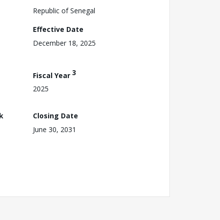
Republic of Senegal
Effective Date
December 18, 2025
3
Fiscal Year
2025
k
Closing Date
June 30, 2031