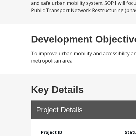
and safe urban mobility system. SOP1 will foc
Public Transport Network Restructuring (phase
Development Objectiv
To improve urban mobility and accessibility a
metropolitan area.
Key Details
Project Details
Project ID
Stat