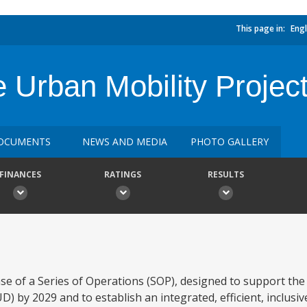
This page in:
Engl
 Urban Mobility Projec
OCUMENTS
NEWS AND MEDIA
PHOTO GALLERY
FINANCES
RATINGS
RESULTS
se of a Series of Operations (SOP), designed to support th
by 2029 and to establish an integrated, efficient, inclusive