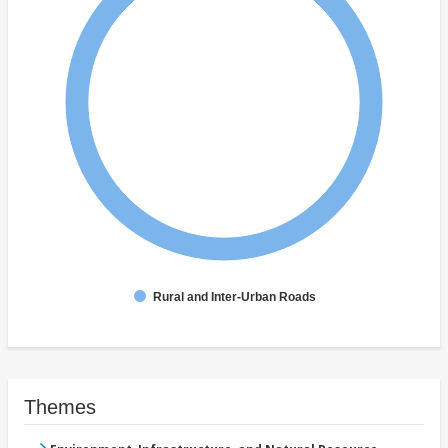
Rural and Inter-Urban Roads
Themes