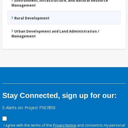
Environment, Infrastructure, and Natural Resource
Management
Rural Development
Urban Development and Land Administration /
Management
Stay Connected, sign up for our:
E-Alerts on: Project P507850
I agree with the terms of the
Privacy Notice
and consent to my personal