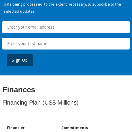
data being processed, to the extent necessary, to subscribe to the
selected updates.
Sign Up
Finances
Financing Plan (US$ Millions)
Financier
Commitments