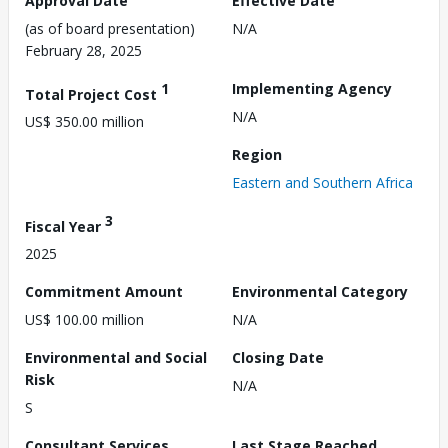
Approval Date
Effective Date
(as of board presentation)
N/A
February 28, 2025
1
Implementing Agency
Total Project Cost
N/A
US$ 350.00 million
Region
Eastern and Southern Africa
3
Fiscal Year
2025
Commitment Amount
Environmental Category
US$ 100.00 million
N/A
Environmental and Social
Closing Date
Risk
N/A
S
Consultant Services
Last Stage Reached