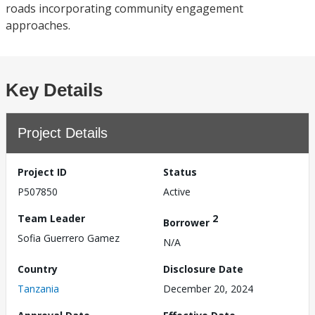
roads incorporating community engagement
approaches.
Key Details
Project Details
Project ID
Status
P507850
Active
Team Leader
2
Borrower
Sofia Guerrero Gamez
N/A
Country
Disclosure Date
Tanzania
December 20, 2024