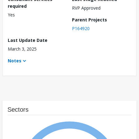
required
RVP Approved
Yes
Parent Projects
P164920
Last Update Date
March 3, 2025
Notes
Sectors