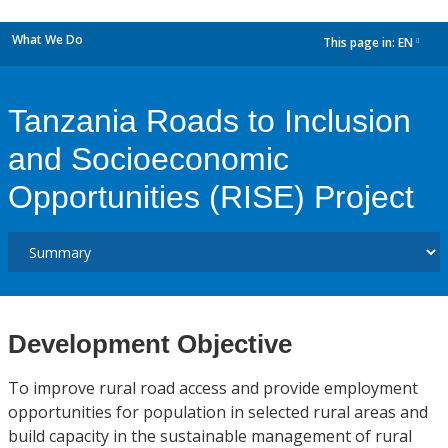
What We Do
This page in:
EN
dropdown
Tanzania Roads to Inclusion
and Socioeconomic
Opportunities (RISE) Project
Development Objective
To improve rural road access and provide employment
opportunities for population in selected rural areas and
build capacity in the sustainable management of rural