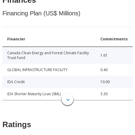
Finances
Financing Plan (US$ Millions)
Financier
Commitments
Canada Clean Energy and Forest Climate Facility
1.61
Trust Fund
GLOBAL INFRASTRUCTURE FACILITY
0.40
IDA Credit
10.00
IDA Shorter Maturity Loan (SML)
3.30
Ratings