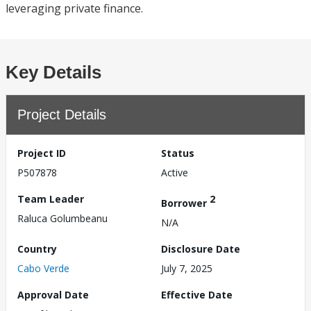
leveraging private finance.
Key Details
Project Details
Project ID
Status
P507878
Active
Team Leader
2
Borrower
Raluca Golumbeanu
N/A
Country
Disclosure Date
Cabo Verde
July 7, 2025
Approval Date
Effective Date