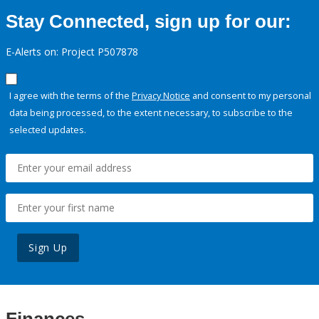
Stay Connected, sign up for our:
E-Alerts on: Project P507878
I agree with the terms of the
Privacy Notice
and consent to my personal
data being processed, to the extent necessary, to subscribe to the
selected updates.
Sign Up