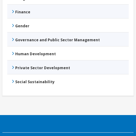
Finance
Gender
Governance and Public Sector Management
Human Development
Private Sector Development
Social Sustainability