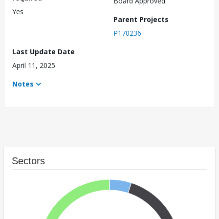
Board Approved
Yes
Parent Projects
P170236
Last Update Date
April 11, 2025
Notes
Sectors