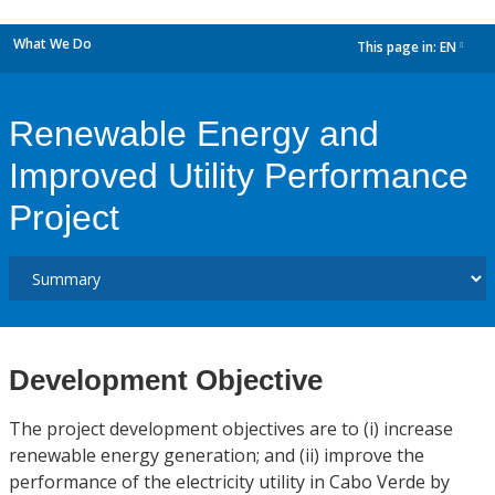
What We Do
This page in:
EN
dropdown
Renewable Energy and
Improved Utility Performance
Project
Development Objective
The project development objectives are to (i) increase
renewable energy generation; and (ii) improve the
performance of the electricity utility in Cabo Verde by