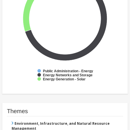
Public Administration - Energy
Energy Networks and Storage
Energy Generation - Solar
Themes
Environment, Infrastructure, and Natural Resource
Management