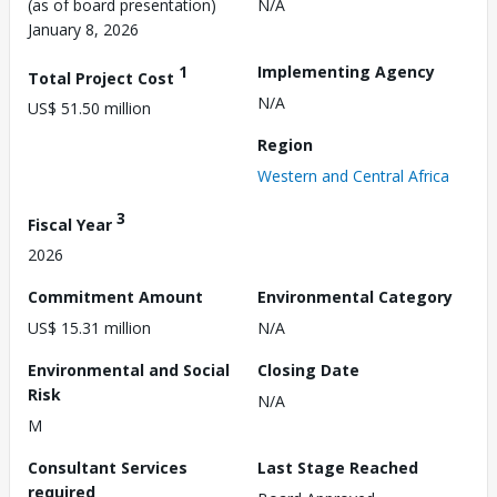
(as of board presentation)
N/A
January 8, 2026
1
Implementing Agency
Total Project Cost
N/A
US$ 51.50 million
Region
Western and Central Africa
3
Fiscal Year
2026
Commitment Amount
Environmental Category
US$ 15.31 million
N/A
Environmental and Social
Closing Date
Risk
N/A
M
Consultant Services
Last Stage Reached
required