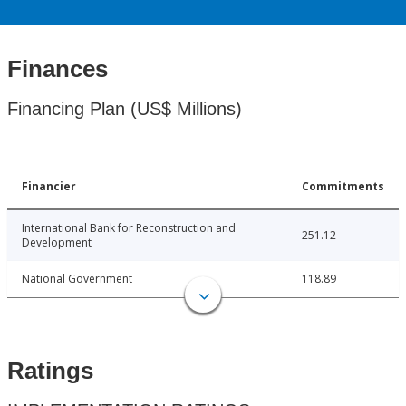
Finances
Financing Plan (US$ Millions)
Financier
Commitments
International Bank for Reconstruction and
251.12
Development
National Government
118.89
Ratings