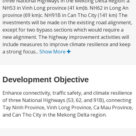
three National Highways in the Mekong Delta Region: a.
NH53 in Vinh Long province (41 km)b. NH62 in Long An
province (69 km)c. NH91B in Can Tho City (141 km) The
investments will be made on the existing road alignment,
except for two bypass sections which would require a
new alignment. The highway improvement activities will
include measures to improve climate resilience and keep
a strong focus...
Show More
Development Objective
Enhance connectivity, traffic safety, and climate resilience
of three National Highways (53, 62, and 91B), connecting
Tay Ninh Province, Vinh Long Province, Ca Mau Province,
and Can Tho City in the Mekong Delta region.