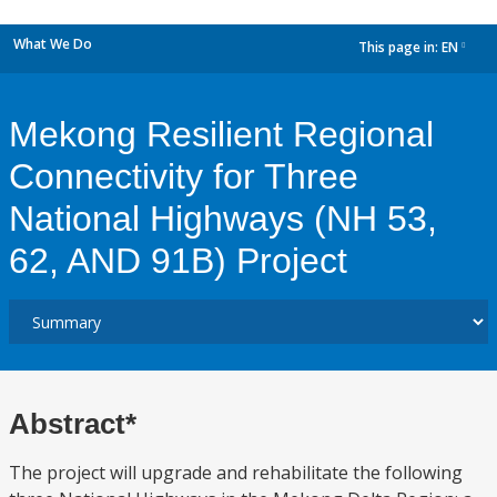
What We Do
This page in:
EN
dropdown
Mekong Resilient Regional
Connectivity for Three
National Highways (NH 53,
62, AND 91B) Project
Abstract*
The project will upgrade and rehabilitate the following