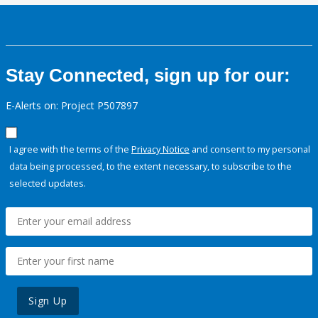
Stay Connected, sign up for our:
E-Alerts on: Project P507897
I agree with the terms of the
Privacy Notice
and consent to my personal
data being processed, to the extent necessary, to subscribe to the
selected updates.
Sign Up