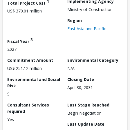
1
Implementing Agency
Total Project Cost
Ministry of Construction
US$ 370.01 million
Region
East Asia and Pacific
3
Fiscal Year
2027
Commitment Amount
Environmental Category
US$ 251.12 million
N/A
Environmental and Social
Closing Date
Risk
April 30, 2031
S
Consultant Services
Last Stage Reached
required
Begin Negotiation
Yes
Last Update Date