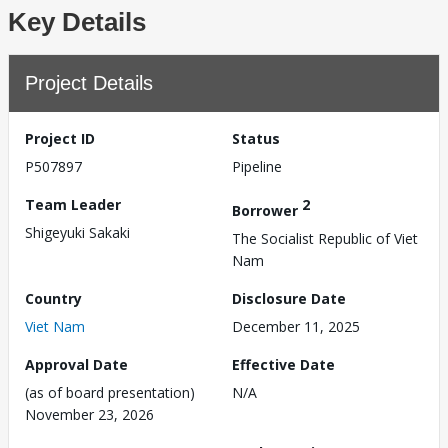
Key Details
Project Details
Project ID
Status
P507897
Pipeline
Team Leader
2
Borrower
Shigeyuki Sakaki
The Socialist Republic of Viet
Nam
Country
Disclosure Date
Viet Nam
December 11, 2025
Approval Date
Effective Date
(as of board presentation)
N/A
November 23, 2026