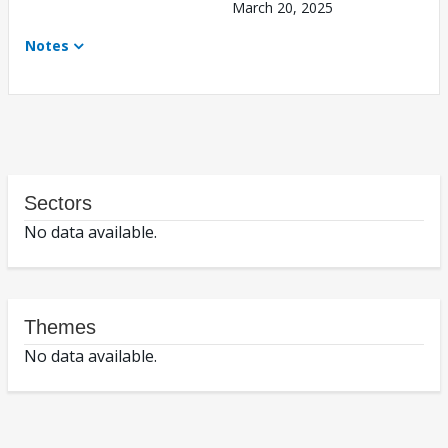
March 20, 2025
Notes
Sectors
No data available.
Themes
No data available.