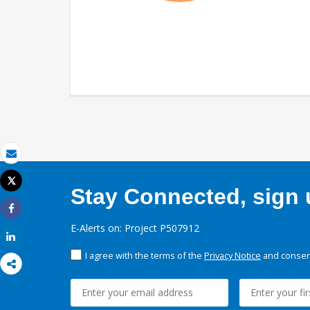
Email
Tweet
Stay Connected, sign u
Print
Share
E-Alerts on: Project P507912
Share
I agree with the terms of the
Privacy Notice
and consent