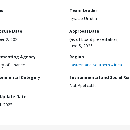
us
Team Leader
e
Ignacio Urrutia
losure Date
Approval Date
er 2, 2024
(as of board presentation)
June 5, 2025
ementing Agency
Region
try of Finance
Eastern and Southern Africa
ronmental Category
Environmental and Social Ris
Not Applicable
 Update Date
4, 2025