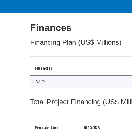
Finances
Financing Plan (US$ Millions)
Financier
IDA Credit
Total Project Financing (US$ Mill
Product Line
IBRD/IDA