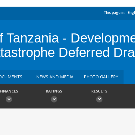
This page in:
Engl
f Tanzania - Developme
atastrophe Deferred D
OCUMENTS
NEWS AND MEDIA
PHOTO GALLERY
FINANCES
RATINGS
RESULTS