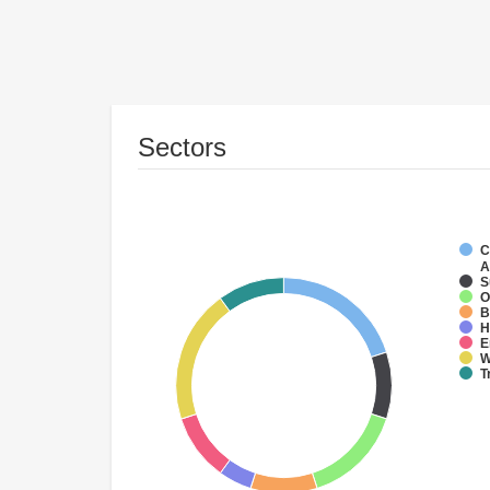
Sectors
C
A
S
O
B
H
E
W
T