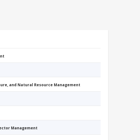
nt
cture, and Natural Resource Management
Sector Management