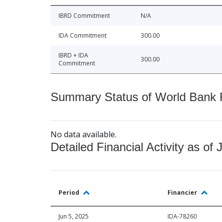
IBRD Commitment
N/A
IDA Commitment
300.00
IBRD + IDA
300.00
Commitment
Summary Status of World Bank Fi
No data available.
Detailed Financial Activity as of 
Period
Financier
Jun 5, 2025
IDA-78260