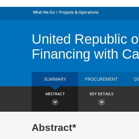
What We Do
Projects & Operations
United Republic o
Financing with C
SUMMARY
PROCUREMENT
D
ABSTRACT
KEY DETAILS
Abstract*