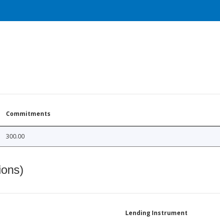
Commitments
300.00
ions)
Lending Instrument