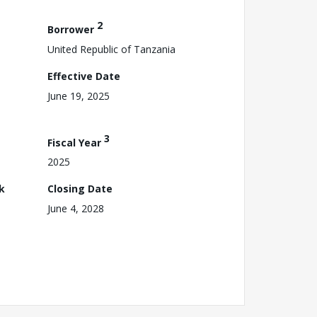
2
Borrower
United Republic of Tanzania
Effective Date
June 19, 2025
3
Fiscal Year
2025
k
Closing Date
June 4, 2028