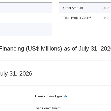
Grant Amount
N/A
Total Project Cost**
N/A
nancing (US$ Millions) as of July 31, 202
July 31, 2026
Transaction Type
Loan Commitment