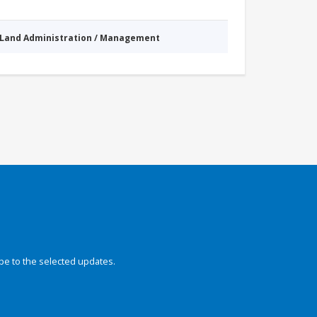
Land Administration / Management
be to the selected updates.