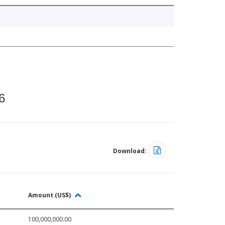
6
Download:
Amount (US$)
100,000,000.00