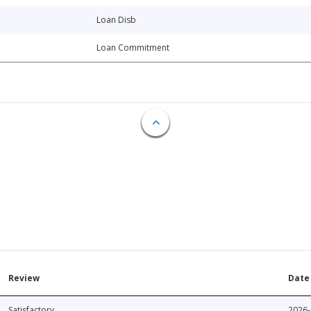
Loan Disb
Loan Commitment
Review
Date
Satisfactory
2026-