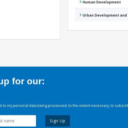
Human Development
Urban Development and 
p for our:
 to my personal data being processed, to the extent necessary, to subscri
Sign Up