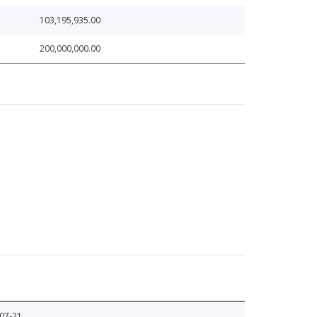
103,195,935.00
200,000,000.00
07-21