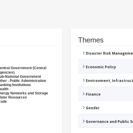
Themes
Disaster Risk Manageme
Economic Policy
entral Government (Central
gencies)
ub-National Government
Environment, Infrastru
ther - Public Administration
anking Institutions
ealth
nergy Networks and Storage
Finance
ater Resources
rade
Gender
Governance and Public 