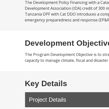
The Development Policy Financing with a Cat
Development Association (IDA) credit of 300 mil
Tanzania DPF with Cat DDO introduces a comp
emergency preparedness and response (EP&R) sy
Development Objectiv
The Program Development Objective is to stren
capacity to manage climate, fiscal and disaste
Key Details
Project Details