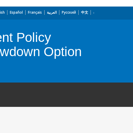
ish
Español
Français
العربية
Русский
中文
nt Policy
rawdown Option