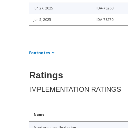
Jun 27, 2025
IDA-78260
Jun 5, 2025
IDA-78270
Footnotes
Ratings
IMPLEMENTATION RATINGS
Name
Monitoring and Evaluation