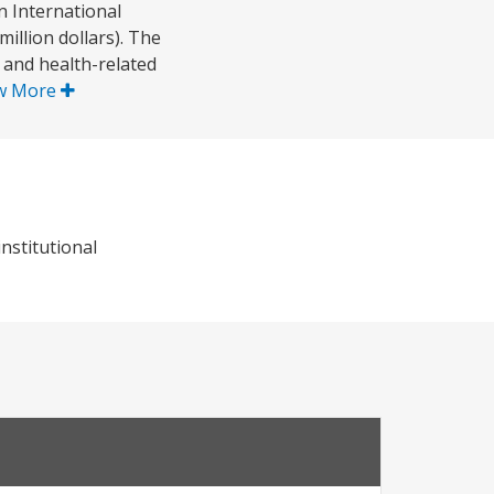
 International
illion dollars). The
 and health-related
w More
nstitutional