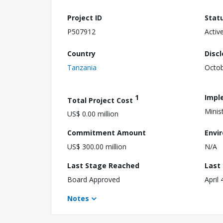
Project ID
Stat
P507912
Activ
Country
Disc
Tanzania
Octob
1
Impl
Total Project Cost
Minis
US$ 0.00 million
Commitment Amount
Envi
US$ 300.00 million
N/A
Last Stage Reached
Last
Board Approved
April 
Notes