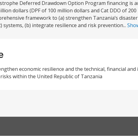
astrophe Deferred Drawdown Option Program financing is an
lion dollars (DPF of 100 million dollars and Cat DDO of 200 m
rehensive framework to (a) strengthen Tanzania’s disaster
stems, (b) integrate resilience and risk prevention...
Sho
e
gthen economic resilience and the technical, financial and i
r risks within the United Republic of Tanzania