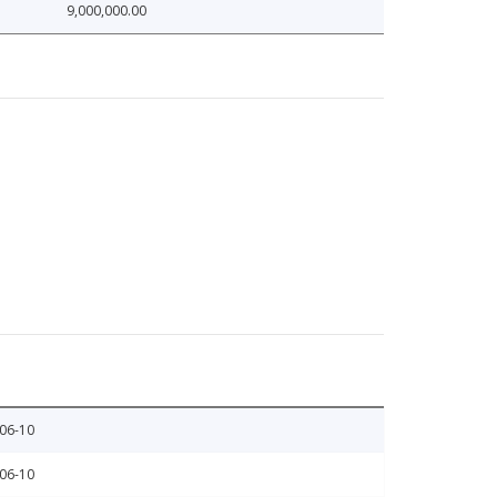
9,000,000.00
06-10
06-10