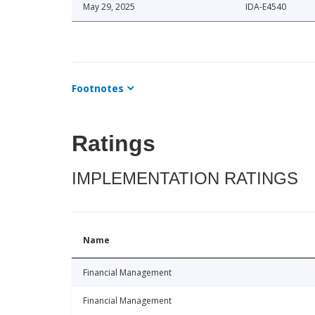
May 29, 2025
IDA-E4540
Footnotes
Ratings
IMPLEMENTATION RATINGS
Name
Financial Management
Financial Management