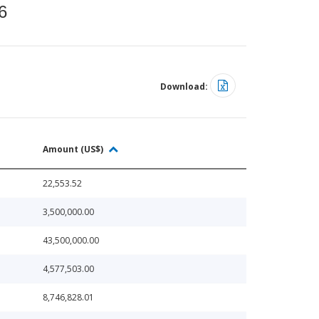
6
Download:
Amount (US$)
22,553.52
3,500,000.00
43,500,000.00
4,577,503.00
8,746,828.01