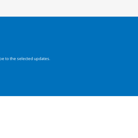
be to the selected updates.