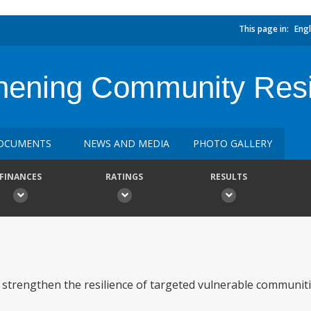
This page in:
Engl
ening Community Resil
OCUMENTS
NEWS AND MEDIA
PHOTO GALLERY
FINANCES
RATINGS
RESULTS
o strengthen the resilience of targeted vulnerable communit