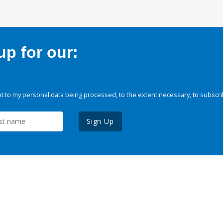
p for our:
 to my personal data being processed, to the extent necessary, to subscri
Sign Up