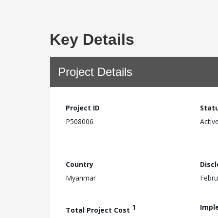
Key Details
Project Details
Project ID
Stat
P508006
Activ
Country
Disc
Myanmar
Febru
1
Impl
Total Project Cost