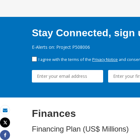
Stay Connected, sign u
E-Alerts on: Project P508006
I agree with the terms of the
Privacy Notice
and consent
Finances
Email
Tweet
Financing Plan (US$ Millions)
Print