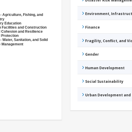
Disaster Risk Manageme
Environment, Infrastru
- Agriculture, Fishing, and
try
ry Education
Finance
 Facilities and Construction
l Cohesion and Resilience
l Protection
- Water, Sanitation, and Solid
Fragility, Conflict, and V
e Management
Gender
Human Development
Social Sustainability
Urban Development and 