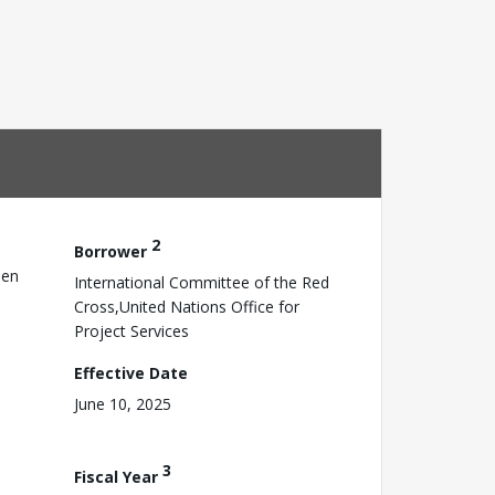
2
Borrower
sen
International Committee of the Red
Cross,United Nations Office for
Project Services
Effective Date
June 10, 2025
3
Fiscal Year