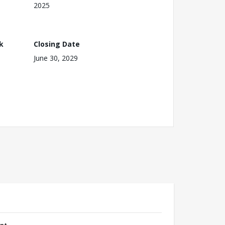
2025
k
Closing Date
June 30, 2029