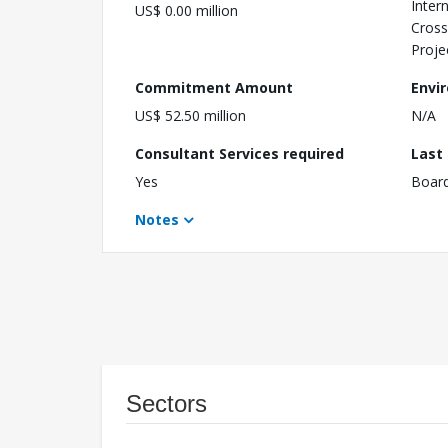
Inter
US$ 0.00 million
Cross
Proje
Commitment Amount
Envi
US$ 52.50 million
N/A
Consultant Services required
Last
Yes
Boar
Notes
Sectors