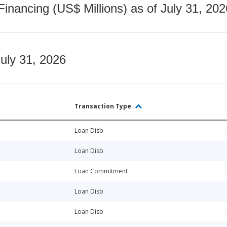
nancing (US$ Millions) as of July 31, 202
July 31, 2026
Transaction Type
Loan Disb
Loan Disb
Loan Commitment
Loan Disb
Loan Disb