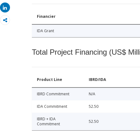
Share
Share
Financier
IDA Grant
Total Project Financing (US$ Mill
Product Line
IBRD/IDA
IBRD Commitment
N/A
IDA Commitment
52.50
IBRD + IDA
52.50
Commitment