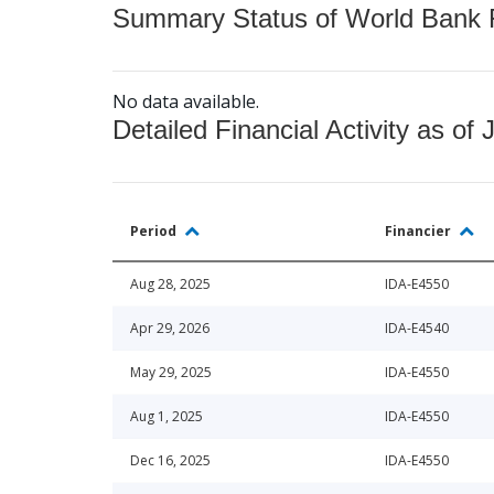
Summary Status of World Bank Fi
No data available.
Detailed Financial Activity as of 
Period
Financier
Aug 28, 2025
IDA-E4550
Apr 29, 2026
IDA-E4540
May 29, 2025
IDA-E4550
Aug 1, 2025
IDA-E4550
Dec 16, 2025
IDA-E4550