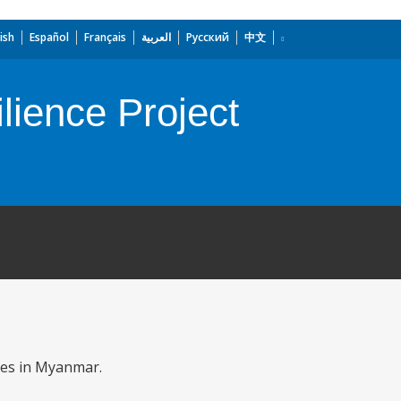
ish
Español
Français
العربية
Русский
中文
ience Project
ies in Myanmar.