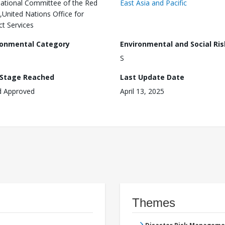
national Committee of the Red
East Asia and Pacific
,United Nations Office for
ct Services
ronmental Category
Environmental and Social Ris
S
 Stage Reached
Last Update Date
d Approved
April 13, 2025
Themes