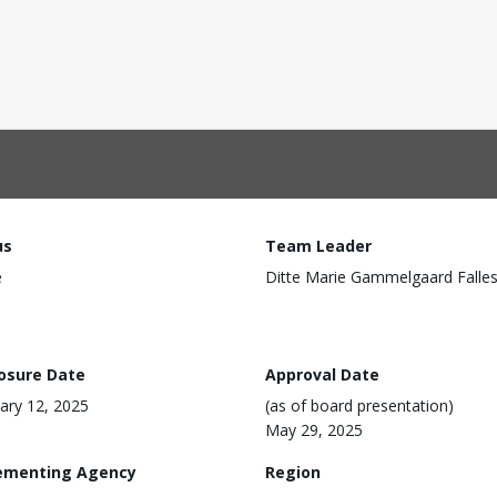
us
Team Leader
e
Ditte Marie Gammelgaard Falle
losure Date
Approval Date
ary 12, 2025
(as of board presentation)
May 29, 2025
ementing Agency
Region