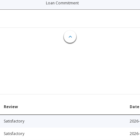
Loan Commitment
Review
Date
Satisfactory
2026-
Satisfactory
2026-