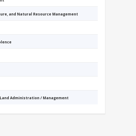
nt
cture, and Natural Resource Management
iolence
Land Administration / Management