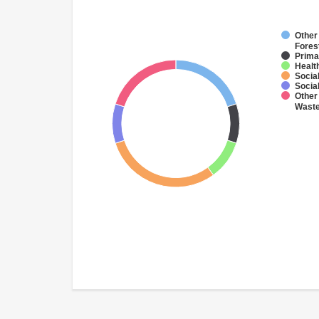
Other 
Fores
Prima
Health
Socia
Socia
Other 
Wast