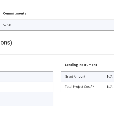
Commitments
52.50
ions)
Lending Instrument
Grant Amount
N/A
Total Project Cost**
N/A