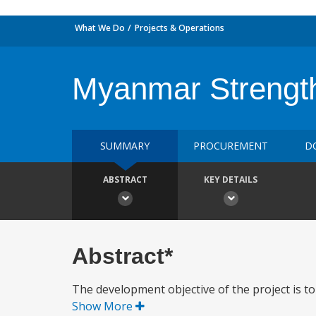
What We Do
Projects & Operations
Myanmar Strength
SUMMARY
PROCUREMENT
D
ABSTRACT
KEY DETAILS
Abstract*
The development objective of the project is t
Show More