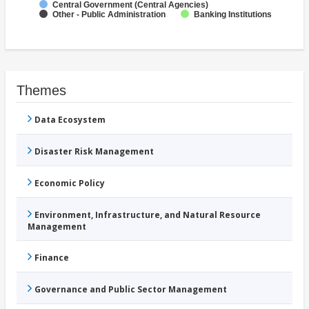
Central Government (Central Agencies)
Other - Public Administration
Banking Institutions
Themes
Data Ecosystem
Disaster Risk Management
Economic Policy
Environment, Infrastructure, and Natural Resource
Management
Finance
Governance and Public Sector Management