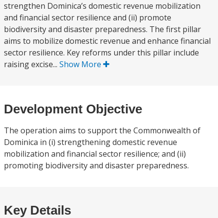
strengthen Dominica’s domestic revenue mobilization
and financial sector resilience and (ii) promote
biodiversity and disaster preparedness. The first pillar
aims to mobilize domestic revenue and enhance financial
sector resilience. Key reforms under this pillar include
raising excise...
Show More
Development Objective
The operation aims to support the Commonwealth of
Dominica in (i) strengthening domestic revenue
mobilization and financial sector resilience; and (ii)
promoting biodiversity and disaster preparedness.
Key Details