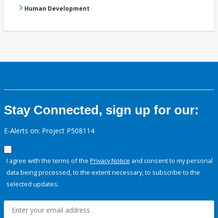
Human Development
Stay Connected, sign up for our:
E-Alerts on: Project P508114
I agree with the terms of the
Privacy Notice
and consent to my personal
data being processed, to the extent necessary, to subscribe to the
selected updates.