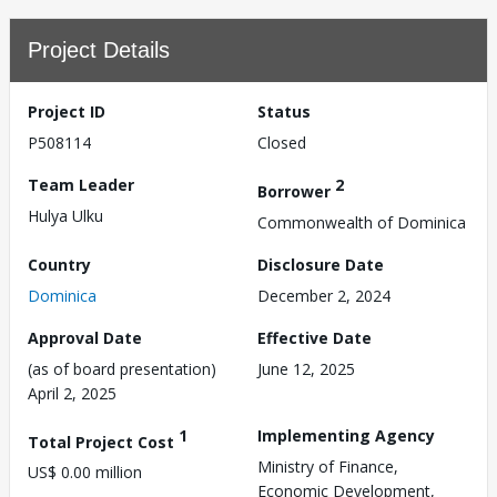
Project Details
Project ID
Status
P508114
Closed
Team Leader
2
Borrower
Hulya Ulku
Commonwealth of Dominica
Country
Disclosure Date
Dominica
December 2, 2024
Approval Date
Effective Date
(as of board presentation)
June 12, 2025
April 2, 2025
1
Implementing Agency
Total Project Cost
Ministry of Finance,
US$ 0.00 million
Economic Development,