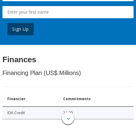
Sign Up
Finances
Financing Plan (US$ Millions)
Financier
Commitments
IDA Credit
24.00