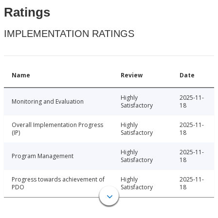
Ratings
IMPLEMENTATION RATINGS
Name
Review
Date
Highly
2025-11-
Monitoring and Evaluation
Satisfactory
18
Overall Implementation Progress
Highly
2025-11-
(IP)
Satisfactory
18
Highly
2025-11-
Program Management
Satisfactory
18
Progress towards achievement of
Highly
2025-11-
PDO
Satisfactory
18