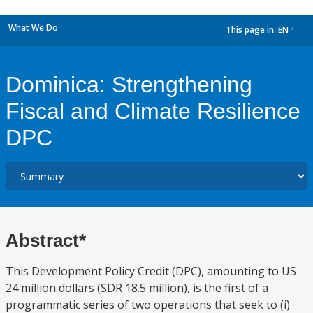
What We Do
This page in:
EN
dropdown
Dominica: Strengthening
Fiscal and Climate Resilience
DPC
Abstract*
This Development Policy Credit (DPC), amounting to US
24 million dollars (SDR 18.5 million), is the first of a
programmatic series of two operations that seek to (i)