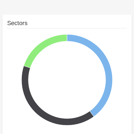
Sectors