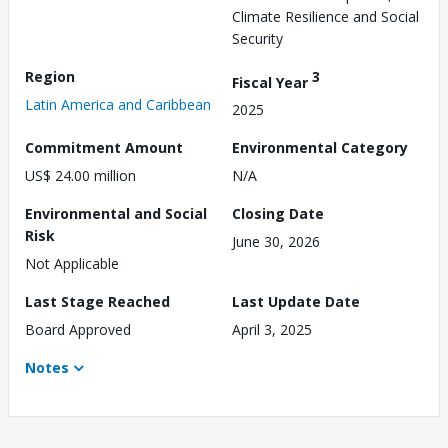
Climate Resilience and Social
Security
Region
3
Fiscal Year
Latin America and Caribbean
2025
Commitment Amount
Environmental Category
US$ 24.00 million
N/A
Environmental and Social
Closing Date
Risk
June 30, 2026
Not Applicable
Last Stage Reached
Last Update Date
Board Approved
April 3, 2025
Notes