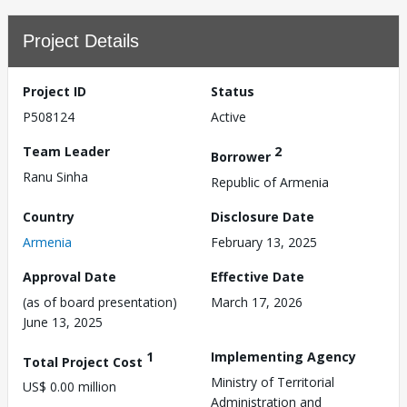
Project Details
Project ID
Status
P508124
Active
Team Leader
2
Borrower
Ranu Sinha
Republic of Armenia
Country
Disclosure Date
Armenia
February 13, 2025
Approval Date
Effective Date
(as of board presentation)
March 17, 2026
June 13, 2025
1
Implementing Agency
Total Project Cost
Ministry of Territorial
US$ 0.00 million
Administration and