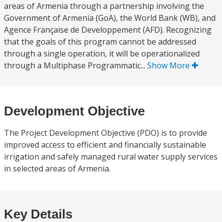
areas of Armenia through a partnership involving the
Government of Armenia (GoA), the World Bank (WB), and
Agence Française de Developpement (AFD). Recognizing
that the goals of this program cannot be addressed
through a single operation, it will be operationalized
through a Multiphase Programmatic...
Show More
Development Objective
The Project Development Objective (PDO) is to provide
improved access to efficient and financially sustainable
irrigation and safely managed rural water supply services
in selected areas of Armenia.
Key Details