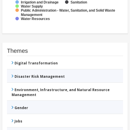
Irrigation and Drainage
Sanitation
Water Supply
Public Administration - Water, Sanitation, and Solid Waste
Management
Water Resources
Themes
Digital Transformation
Disaster Risk Management
Environment, Infrastructure, and Natural Resource
Management
Gender
Jobs