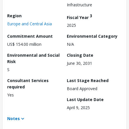
Infrastructure
Region
3
Fiscal Year
Europe and Central Asia
2025
Commitment Amount
Environmental Category
US$ 154.00 million
N/A
Environmental and Social
Closing Date
Risk
June 30, 2031
S
Consultant Services
Last Stage Reached
required
Board Approved
Yes
Last Update Date
April 9, 2025
Notes