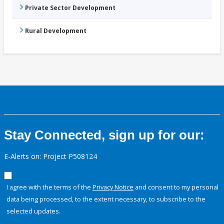
Private Sector Development
Rural Development
Stay Connected, sign up for our:
E-Alerts on: Project P508124
I agree with the terms of the
Privacy Notice
and consent to my personal
data being processed, to the extent necessary, to subscribe to the
selected updates.