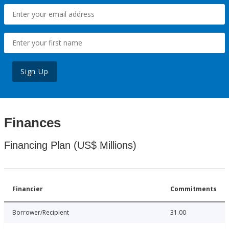
Sign Up
Finances
Financing Plan (US$ Millions)
Financier
Commitments
Borrower/Recipient
31.00