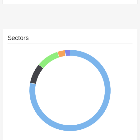
Sectors