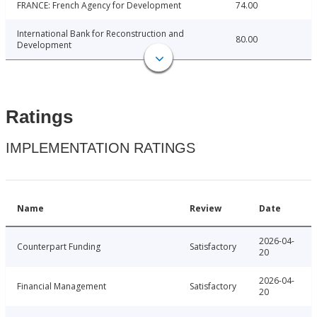
FRANCE: French Agency for Development
74.00
International Bank for Reconstruction and
80.00
Development
Ratings
IMPLEMENTATION RATINGS
Name
Review
Date
2026-04-
Counterpart Funding
Satisfactory
20
2026-04-
Financial Management
Satisfactory
20