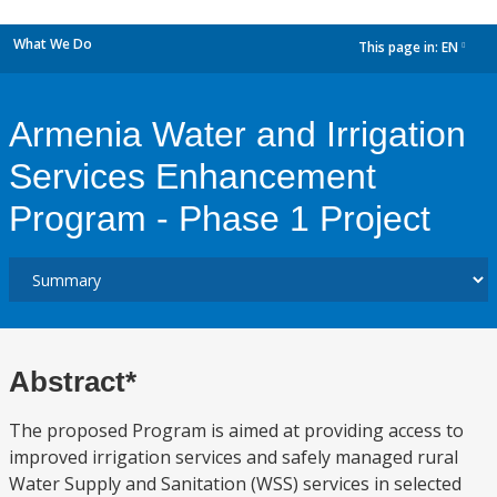
What We Do
This page in:
EN
dropdown
Armenia Water and Irrigation
Services Enhancement
Program - Phase 1 Project
Abstract*
The proposed Program is aimed at providing access to
improved irrigation services and safely managed rural
Water Supply and Sanitation (WSS) services in selected