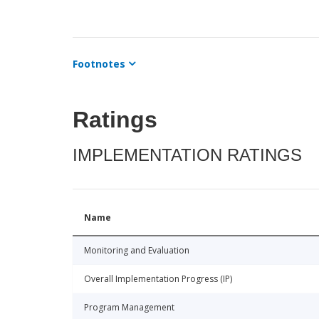
Footnotes
Ratings
IMPLEMENTATION RATINGS
Name
Monitoring and Evaluation
Overall Implementation Progress (IP)
Program Management