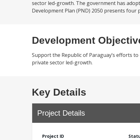
sector led-growth. The government has adopte
Development Plan (PND) 2050 presents four pill
Development Objectiv
Support the Republic of Paraguay’s efforts t
private sector led-growth.
Key Details
Project Details
Project ID
Stat