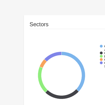
Sectors