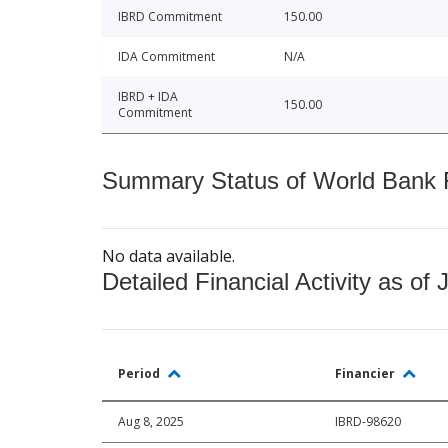
IBRD Commitment
150.00
IDA Commitment
N/A
IBRD + IDA
150.00
Commitment
Summary Status of World Bank Fi
No data available.
Detailed Financial Activity as of 
Period
Financier
Aug 8, 2025
IBRD-98620