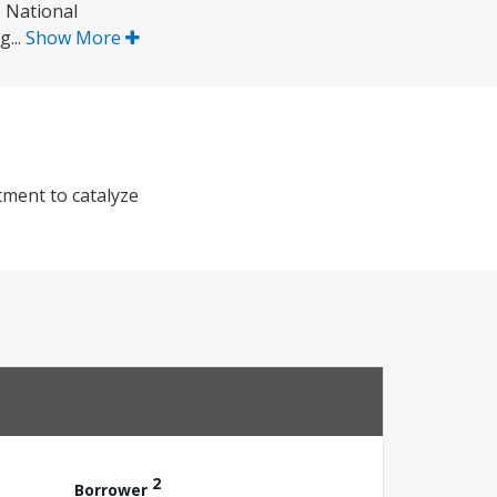
 National
g...
Show More
tment to catalyze
2
Borrower