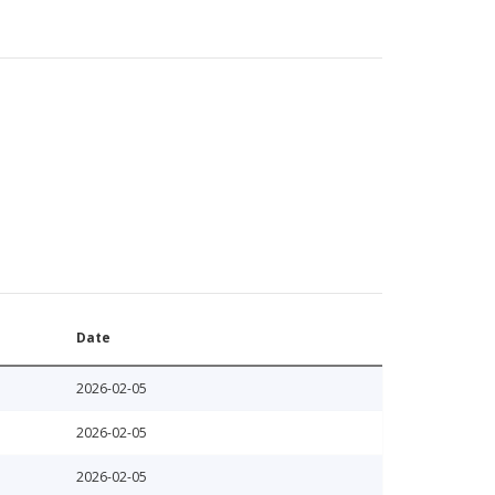
Date
2026-02-05
2026-02-05
2026-02-05