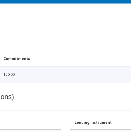
Commitments
150.00
ions)
Lending Instrument