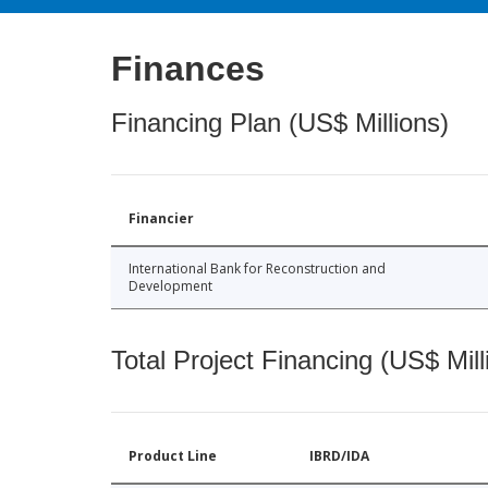
Finances
Financing Plan (US$ Millions)
Financier
International Bank for Reconstruction and
Development
Total Project Financing (US$ Mill
Product Line
IBRD/IDA