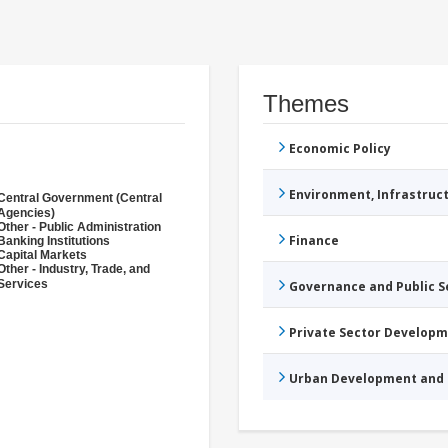
Themes
Economic Policy
Environment, Infrastru
Central Government (Central
Agencies)
Other - Public Administration
Finance
Banking Institutions
Capital Markets
Other - Industry, Trade, and
Services
Governance and Public 
Private Sector Develop
Urban Development and 