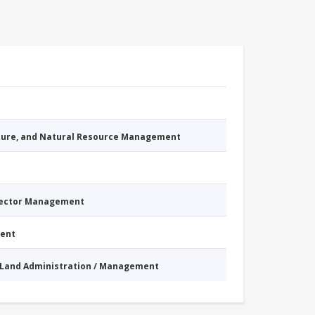
cture, and Natural Resource Management
Sector Management
ment
Land Administration / Management