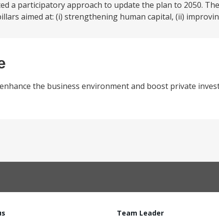
d a participatory approach to update the plan to 2050. The
ars aimed at: (i) strengthening human capital, (ii) improvin
e
o enhance the business environment and boost private inves
us
Team Leader