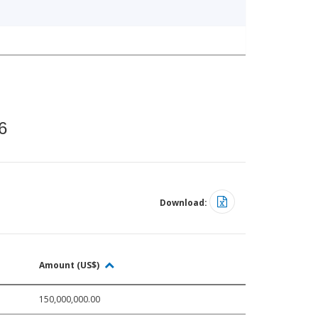
6
Download:
Amount (US$)
150,000,000.00