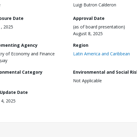
e
Luigi Butron Calderon
losure Date
Approval Date
, 2025
(as of board presentation)
August 8, 2025
ementing Agency
Region
try of Economy and Finance
Latin America and Caribbean
guay
ronmental Category
Environmental and Social Ris
Not Applicable
 Update Date
 14, 2025