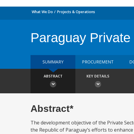
What We Do
Projects & Operations
Paraguay Private
SUMMARY
PROCUREMENT
D
ABSTRACT
KEY DETAILS
Abstract*
The development objective of the Private Sec
the Republic of Paraguay’s efforts to enhance