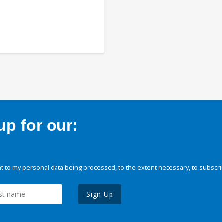
p for our:
 to my personal data being processed, to the extent necessary, to subscri
Sign Up