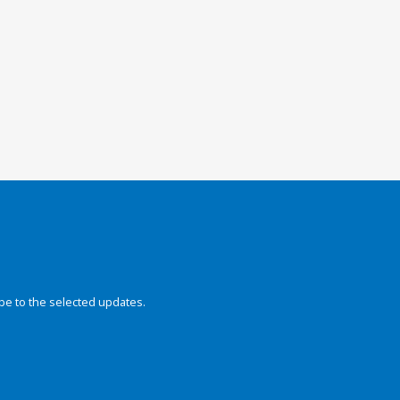
be to the selected updates.