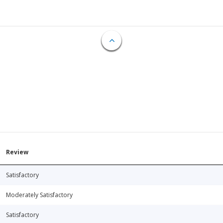
Review
Satisfactory
Moderately Satisfactory
Satisfactory