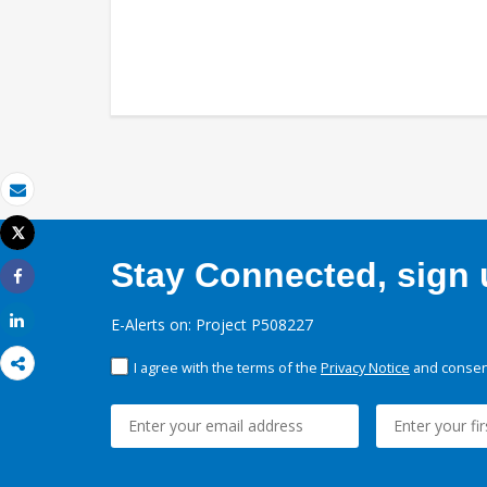
Email
Tweet
Print
Stay Connected, sign u
Share
Share
E-Alerts on: Project P508227
I agree with the terms of the
Privacy Notice
and consent