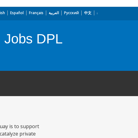
ish
Español
Français
العربية
Русский
中文
d Jobs DPL
uay is to support
catalyze private