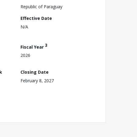
Republic of Paraguay
Effective Date
N/A
3
Fiscal Year
2026
k
Closing Date
February 8, 2027