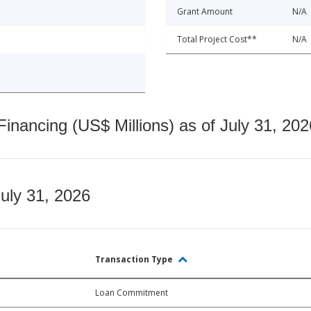
Grant Amount
N/A
Total Project Cost**
N/A
nancing (US$ Millions) as of July 31, 202
July 31, 2026
Transaction Type
Loan Commitment