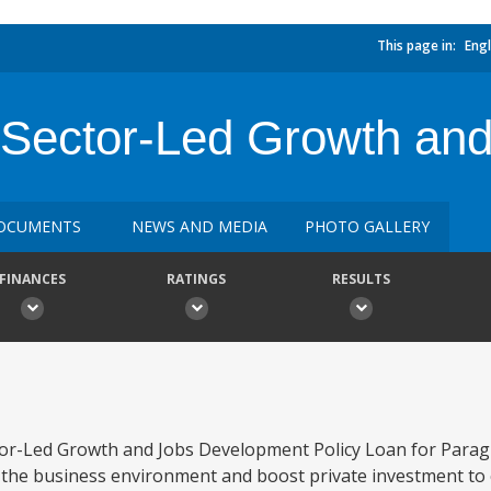
This page in:
Engl
 Sector-Led Growth an
OCUMENTS
NEWS AND MEDIA
PHOTO GALLERY
FINANCES
RATINGS
RESULTS
tor-Led Growth and Jobs Development Policy Loan for Parag
 the business environment and boost private investment to 