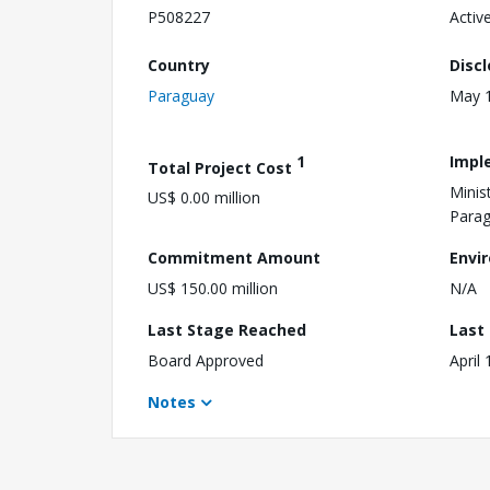
P508227
Activ
Country
Disc
Paraguay
May 1
1
Impl
Total Project Cost
Minis
US$ 0.00 million
Para
Commitment Amount
Envi
US$ 150.00 million
N/A
Last Stage Reached
Last
Board Approved
April
Notes